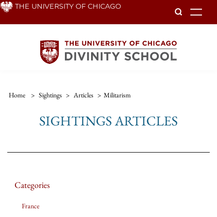
Skip
THE UNIVERSITY OF CHICAGO
To
to
main
content
Home
>
Sightings
>
Articles
>
Militarism
SIGHTINGS ARTICLES
Categories
France