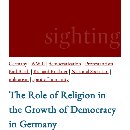
Germany
|
WW II
|
democratization
|
Protestantism
|
Karl Barth
|
Richard Brickner
|
National Socialism
|
militarism
|
spirit of humanity
The Role of Religion in
the Growth of Democracy
in Germany