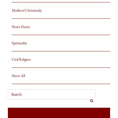
Medieval Christianity
Notre Dame
Spirituality
Civil Religion
Show All