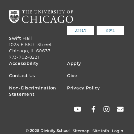
APPLY
GIVE
Swift Hall
1025 E 58th Street
Chicago, IL 60637
773-702-8221
FOOTER
Accessibility
Apply
MENU
Contact Us
Give
Non-Discrimination
Privacy Policy
Statement
SOCIAL
LINKS
© 2026 Divinity School
Sitemap
Site Info
Login