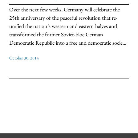
Over the next few weeks, Germany will celebrate the
25th anniversary of the peaceful revolution that re-
unified the nation’s western and eastern halves and
transformed the former Soviet-bloc German
Democratic Republic into a free and democratic socie...
October 30, 2014