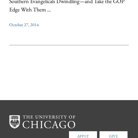
Southern Evangelicals Dwindling—and Take the GOP
Edge With Them ...
October 27, 2014
APPLY
GIVE