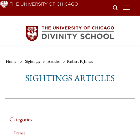
Skip
THE UNIVERSITY OF CHICAGO
To
to
main
content
Home
>
Sightings
>
Articles
>
Robert P. Jones
SIGHTINGS ARTICLES
Categories
France