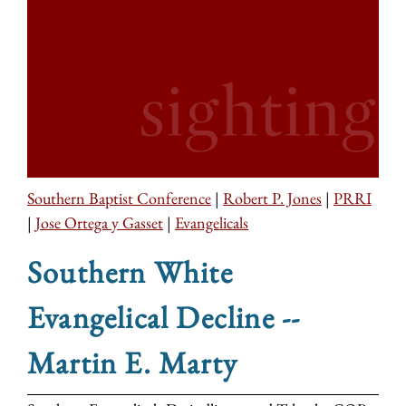
Southern Baptist Conference
|
Robert P. Jones
|
PRRI
|
Jose Ortega y Gasset
|
Evangelicals
Southern White
Evangelical Decline --
Martin E. Marty