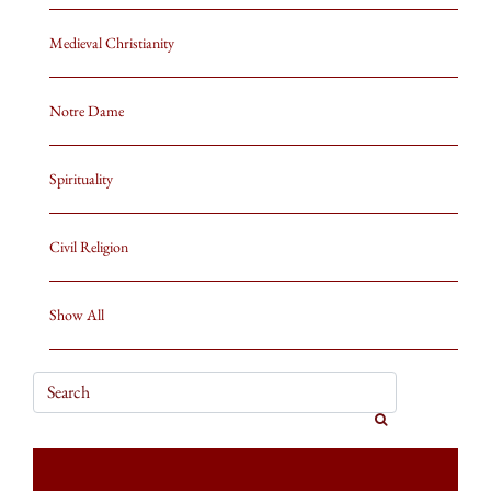
Medieval Christianity
Notre Dame
Spirituality
Civil Religion
Show All