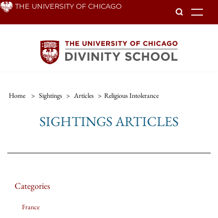
Skip
THE UNIVERSITY OF CHICAGO
To
to
main
content
Home
>
Sightings
>
Articles
>
Religious Intolerance
SIGHTINGS ARTICLES
Categories
France