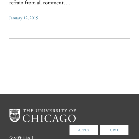
refrain from all comment. ...
January 12, 2015
APPLY
GIVE
Swift Hall