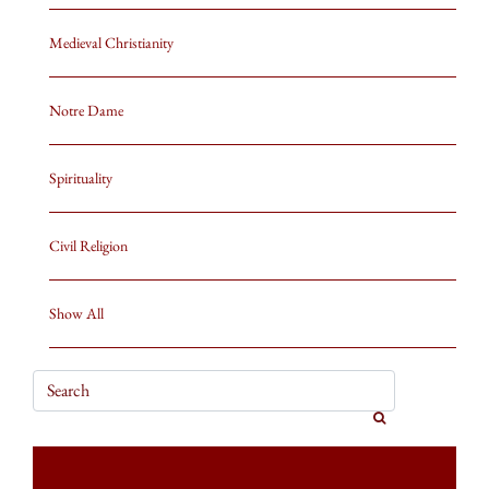
Medieval Christianity
Notre Dame
Spirituality
Civil Religion
Show All