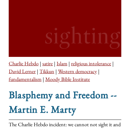
Charlie Hebdo
|
satire
|
Islam
|
religious intolerance
|
David Lerner
|
Tikkun
|
Western democracy
|
fundamentalism
|
Moody Bible Institute
Blasphemy and Freedom --
Martin E. Marty
The Charlie Hebdo incident: we cannot not sight it and