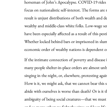
horseman of John’s Apocalypse. COVID-19 rides on
focus on nationalistic self-interest. The forms are
result is unjust distributions of both wealth and 
wealthy and middle-class white folks. Low-wage ser
have been especially affected as a result of this pe
Whether locked behind bars or imprisoned in slums,
economic order of wealthy nations is dependent o
If the intimate connection of poverty and disease i
many people shelter-in-place orders are almost unb
singing in the night, or, elsewhere, protesting agai
How is it, we might ask, that we cannot bear this 
abide with ourselves is worse than death? Or is it
ambiguity of being social creatures—that we must b
and so many others to fight the virus and keep lif