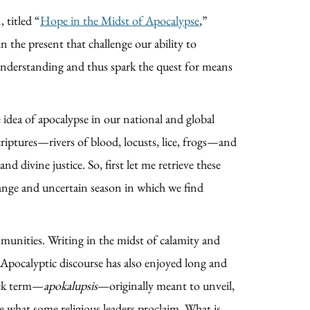
 titled “
Hope in the Midst of Apocalypse
,”
in the present that challenge our ability to
e understanding and thus spark the quest for means
e idea of apocalypse in our national and global
criptures—rivers of blood, locusts, lice, frogs—and
 divine justice. So, first let me retrieve these
trange and uncertain season in which we find
ommunities. Writing in the midst of calamity and
. Apocalyptic discourse has also enjoyed long and
reek term—
apokalupsis
—originally meant to unveil,
ite what some religious leaders proclaim. What is