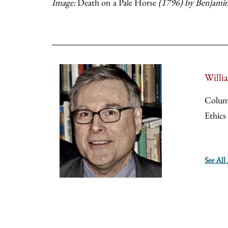
Image:
Death on a Pale Horse
(1796) by Benjamin
Willi
Colum
Ethics
See All