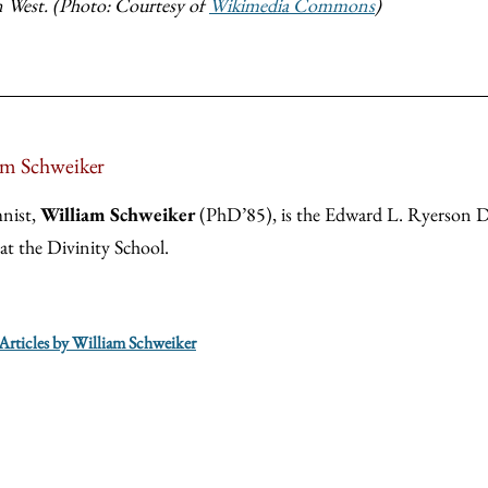
 West. (Photo: Courtesy of
Wikimedia Commons
)
am Schweiker
nist,
William Schweiker
(PhD’85), is the Edward L. Ryerson Di
 at the Divinity School.
 Articles by William Schweiker