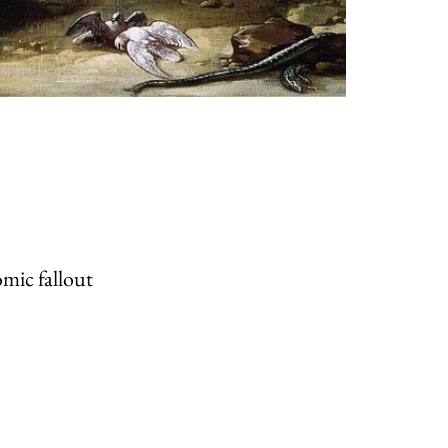
mic fallout