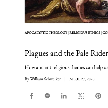
|
|
APOCALYPTIC THEOLOGY
RELIGIOUS ETHICS
CO
Plagues and the Pale Ride
How ancient religious themes can help us
By William Schweiker
|
APRIL 27, 2020
facebook_share share
facebook_msg share
linkedin share
twitter share
pin