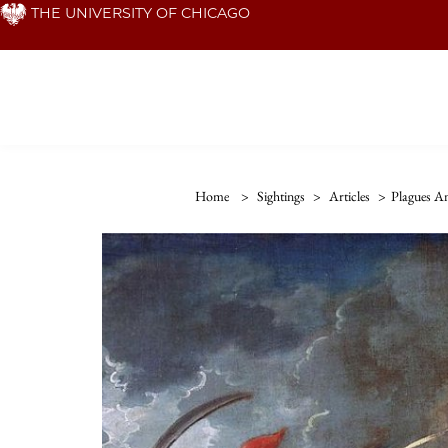
Skip
THE UNIVERSITY OF CHICAGO
to
main
content
Home
>
Sightings
>
Articles
>
Plagues A