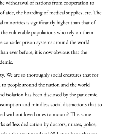
he withdrawal of nations from cooperation to
of aide, the hoarding of medical supplies, etc. The
minorities is significantly higher than that of
nd the vulnerable populations who rely on them
n we consider prison systems around the world.
han ever before, it is now obvious that the
ndemic.
ty. We are so thoroughly social creatures that for
n, to people around the nation and the world
 and isolation has been disclosed by the pandemic.
nsumption and mindless social distractions that to
buried without loved ones to mourn? This same
 selfless dedication by doctors, nurses, police,
 during the great pandemic?” Let us hope that we