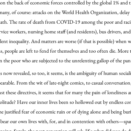
 the back of economic forces controlled by the global 1% and t
 many, of course: attacks on the World Health Organization, delay 
death. The rate of death from COVID-19 among the poor and racial 
vice workers, nursing home staff (and residents), bus drivers, a
stilent inequality. And matters are worse (if that is possible) whe
 people are left to fend for themselves and too often die. More t
n the poor who are subjected to the unrelenting gallop of the pa
s now revealed, so too, it seems, is the ambiguity of human sociali
earable. From the wit of late-night comics, to casual conversatio
nst these directives, it seems that for many the pain of loneliness
solitude? Have our inner lives been so hollowed out by endless co
 the justified fear of economic ruin or of dying alone and being 
ear our own lives with, for, and in contention with others—sparks
e going. Surely, the next generation will ask, “So what did you do