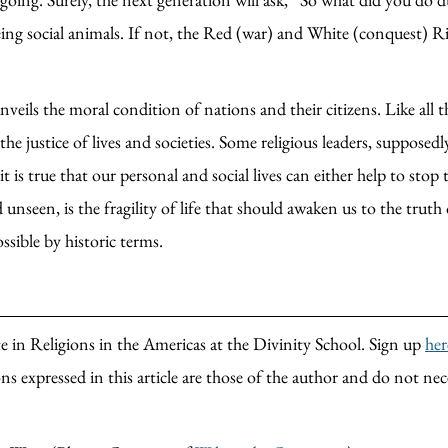
ing social animals. If not, the Red (war) and White (conquest) Ri
nveils the moral condition of nations and their citizens. Like all
 justice of lives and societies. Some religious leaders, supposedly
it is true that our personal and social lives can either help to st
 unseen, is the fragility of life that should awaken us to the trut
ssible by historic terms.
 in Religions in the Americas at the Divinity School. Sign up
her
s expressed in this article are those of the author and do not nec