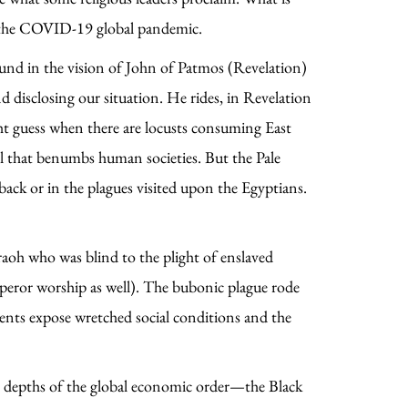
by the COVID-19 global pandemic.
und in the vision of John of Patmos (Revelation)
 disclosing our situation. He rides, in Revelation
ght guess when there are locusts consuming East
ail that benumbs human societies. But the Pale
back or in the plagues visited upon the Egyptians.
aoh who was blind to the plight of enslaved
peror worship as well). The bubonic plague rode
events expose wretched social conditions and the
en depths of the global economic order—the Black