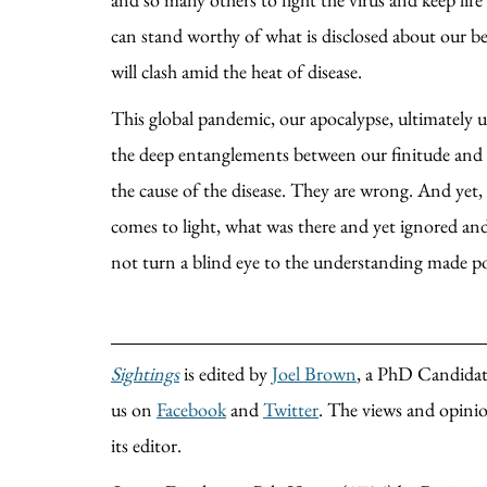
can stand worthy of what is disclosed about our be
will clash amid the heat of disease.
This global pandemic, our apocalypse, ultimately u
the deep entanglements between our finitude and the
the cause of the disease. They are wrong. And yet, 
comes to light, what was there and yet ignored and
not turn a blind eye to the understanding made po
Sightings
is edited by
Joel Brown
, a PhD Candidate
us on
Facebook
and
Twitter
. The views and opinion
its editor.