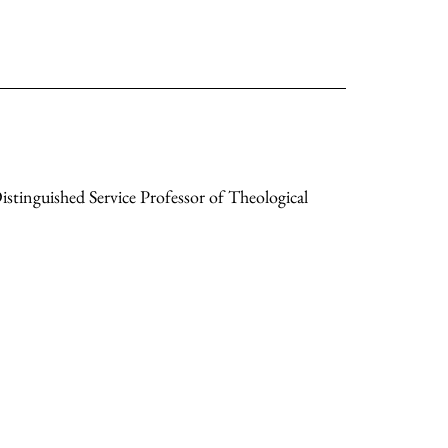
stinguished Service Professor of Theological