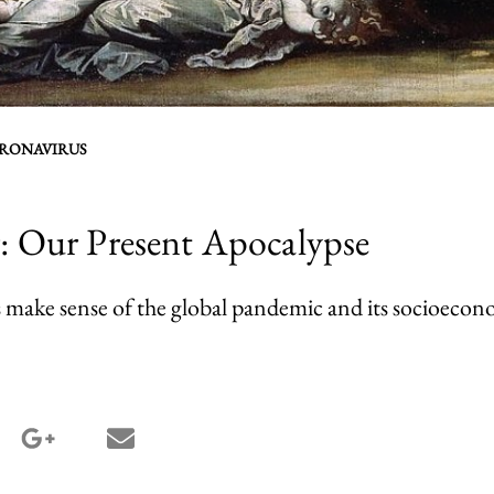
RONAVIRUS
r: Our Present Apocalypse
 make sense of the global pandemic and its socioecono
terest share
google_plus share
email share