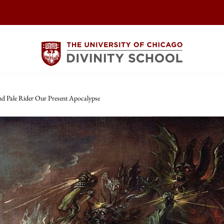
nd Pale Rider Our Present Apocalypse