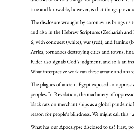
true and knowable, however, is that things previ
The disclosure wrought by coronavirus brings us 
and also in the Hebrew Scriptures (Zechariah and E
6, with conquest (white), war (red), and famine (b
Africa, tornadoes destroying cities and towns, fin
Rider also signals God’s judgment, and so is an in
What interpretive work can these arcane and anarc
The plagues of ancient Egypt exposed an oppressiv
peoples. In Revelation, the machinery of oppress
black rats on merchant ships as a global pandemic 
reason for people’s blindness. We might call this “
What has our Apocalypse disclosed to us? First, p