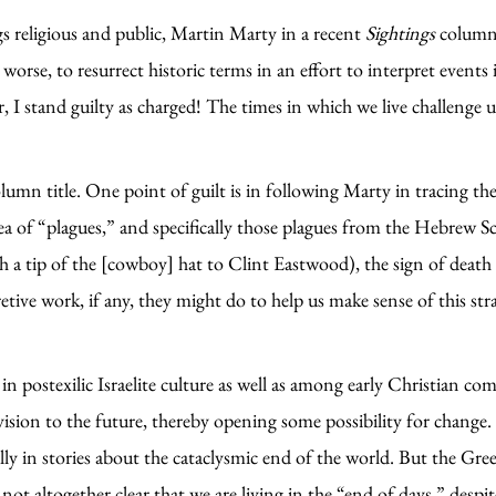
gs religious and public, Martin Marty in a recent
Sightings
column,
worse, to resurrect historic terms in an effort to interpret events 
r, I stand guilty as charged! The times in which we live challeng
lumn title. One point of guilt is in following Marty in tracing th
dea of “plagues,” and specifically those plagues from the Hebrew S
 tip of the [cowboy] hat to Clint Eastwood), the sign of death and
pretive work, if any, they might do to help us make sense of this s
in postexilic Israelite culture as well as among early Christian c
 vision to the future, thereby opening some possibility for change
lly in stories about the cataclysmic end of the world. But the G
s not altogether clear that we are living in the “end of days,” desp