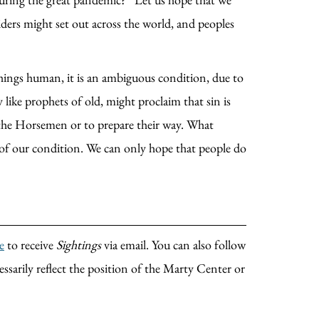
ders might set out across the world, and peoples
 things human, it is an ambiguous condition, due to
 like prophets of old, might proclaim that sin is
op the Horsemen or to prepare their way. What
h of our condition. We can only hope that people do
e
to receive
Sightings
via email. You can also follow
essarily reflect the position of the Marty Center or