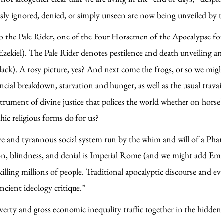
ously ignored, denied, or simply unseen are now being unveiled 
to the Pale Rider, one of the Four Horsemen of the Apocalypse fo
zekiel). The Pale Rider denotes pestilence and death unveiling and
lack). A rosy picture, yes? And next come the frogs, or so we mi
ancial breakdown, starvation and hunger, as well as the usual trav
strument of divine justice that polices the world whether on horse
hic religious forms do for us?
e and tyrannous social system run by the whim and will of a Phar
ion, blindness, and denial is Imperial Rome (and we might add Em
killing millions of people. Traditional apocalyptic discourse and 
ancient ideology critique.”
overty and gross economic inequality traffic together in the hidd