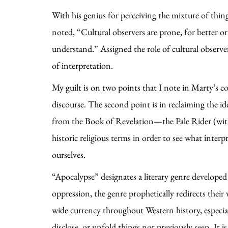
With his genius for perceiving the mixture of thin
noted, “Cultural observers are prone, for better or 
understand.” Assigned the role of cultural observe
of interpretation.
My guilt is on two points that I note in Marty’s co
discourse. The second point is in reclaiming the i
from the Book of Revelation—the Pale Rider (with a
historic religious terms in order to see what inter
ourselves.
“Apocalypse” designates a literary genre developed 
oppression, the genre prophetically redirects their
wide currency throughout Western history, especia
disclose, or unfold things not previously seen. It i