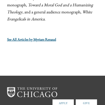
monograph,
Toward a Moral God and a Humanizing
Theology
, and a general audience monograph,
White
Evangelicals in America
.
See All Articles by Myriam Renaud
APPLY
GIVE