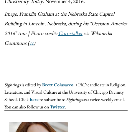
Christianity Today
. November 4, 2016.
Image: Franklin Graham at the Nebraska State Capitol
Building in Lincoln, Nebraska, during his "Decision America
2016" tour | Photo credit:
Cornstalker
via Wikimedia
Commons (
cc
)
Sightings
is edited by
Brett Colasacco
, a PhD candidate in Religion,
Literature, and Visual Culture at the University of Chicago Divinity
School. Click
here
to subscribe to
Sightings
as a twice-weekly email.
You can also follow us on
Twitter
.