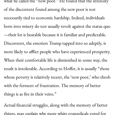
what he called the “new poor.” He found that the intensity
of the discontent found among the new poor is not
necessarily tied to economic hardship. Indeed, individuals
born into misery do not usually revolt against the status quo
—their lot is bearable because it is familiar and predictable.
Discontent, the emotion Trump tapped into so adeptly, is
more likely to afflict people who have experienced prosperity.
When their comfortable life is diminished in some way, the
result is intolerable. According to Hoffer, it is usually “those
whose poverty is relatively recent, the ‘new poor,’ who throb
with the ferment of frustration. The memory of better
things is as fire in their veins.”
Actual financial struggles, along with the memory of better
things, may explain why more white evangelicals voted for