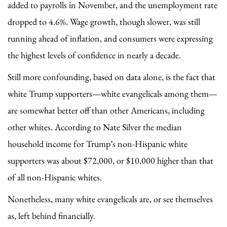
added to payrolls in November, and the unemployment rate
dropped to 4.6%. Wage growth, though slower, was still
running ahead of inflation, and consumers were expressing
the highest levels of confidence in nearly a decade.
Still more confounding, based on data alone, is the fact that
white Trump supporters—white evangelicals among them—
are somewhat better off than other Americans, including
other whites. According to Nate Silver the median
household income for Trump’s non-Hispanic white
supporters was about $72,000, or $10,000 higher than that
of all non-Hispanic whites.
Nonetheless, many white evangelicals are, or see themselves
as, left behind financially.