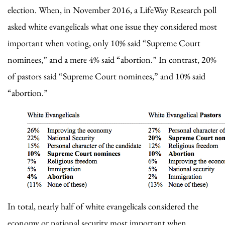
election. When, in November 2016, a LifeWay Research poll
asked white evangelicals what one issue they considered most
important when voting, only 10% said “Supreme Court
nominees,” and a mere 4% said “abortion.” In contrast, 20%
of pastors said “Supreme Court nominees,” and 10% said
“abortion.”
In total, nearly half of white evangelicals considered the
economy or national security most important when