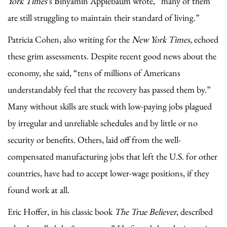
York Times
’s Binyamin Applebaum wrote, “many of them
are still struggling to maintain their standard of living.”
Patricia Cohen, also writing for the
New York Times
, echoed
these grim assessments. Despite recent good news about the
economy, she said, “tens of millions of Americans
understandably feel that the recovery has passed them by.”
Many without skills are stuck with low-paying jobs plagued
by irregular and unreliable schedules and by little or no
security or benefits. Others, laid off from the well-
compensated manufacturing jobs that left the U.S. for other
countries, have had to accept lower-wage positions, if they
found work at all.
Eric Hoffer, in his classic book
The True Believer
, described