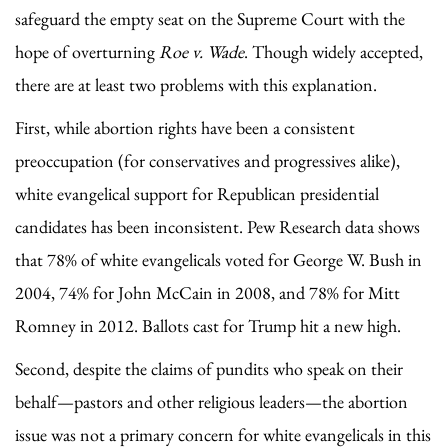
safeguard the empty seat on the Supreme Court with the
hope of overturning
Roe v. Wade
. Though widely accepted,
there are at least two problems with this explanation.
First, while abortion rights have been a consistent
preoccupation (for conservatives and progressives alike),
white evangelical support for Republican presidential
candidates has been inconsistent. Pew Research data shows
that 78% of white evangelicals voted for George W. Bush in
2004, 74% for John McCain in 2008, and 78% for Mitt
Romney in 2012. Ballots cast for Trump hit a new high.
Second, despite the claims of pundits who speak on their
behalf—pastors and other religious leaders—the abortion
issue was not a primary concern for white evangelicals in this