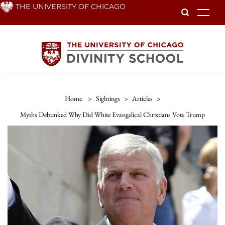
Skip
THE UNIVERSITY OF CHICAGO
To
to
main
content
Home
>
Sightings
>
Articles
>
Myths Debunked Why Did White Evangelical Christians Vote Trump