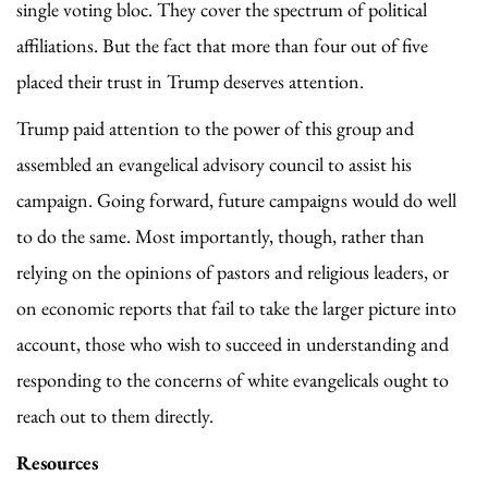
single voting bloc. They cover the spectrum of political
affiliations. But the fact that more than four out of five
placed their trust in Trump deserves attention.
Trump paid attention to the power of this group and
assembled an evangelical advisory council to assist his
campaign. Going forward, future campaigns would do well
to do the same. Most importantly, though, rather than
relying on the opinions of pastors and religious leaders, or
on economic reports that fail to take the larger picture into
account, those who wish to succeed in understanding and
responding to the concerns of white evangelicals ought to
reach out to them directly.
Resources