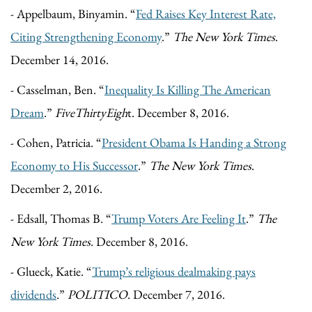
- Appelbaum, Binyamin. “
Fed Raises Key Interest Rate,
Citing Strengthening Economy
.”
The New York Times
.
December 14, 2016.
- Casselman, Ben. “
Inequality Is Killing The American
Dream
.”
FiveThirtyEigh
t. December 8, 2016.
- Cohen, Patricia. “
President Obama Is Handing a Strong
Economy to His Successor
.”
The New York Times
.
December 2, 2016.
- Edsall, Thomas B. “
Trump Voters Are Feeling It
.”
The
New York Times
. December 8, 2016.
- Glueck, Katie. “
Trump’s religious dealmaking pays
dividends
.”
POLITICO
. December 7, 2016.