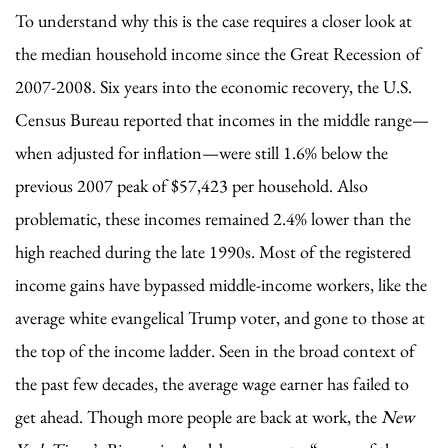
To understand why this is the case requires a closer look at
the median household income since the Great Recession of
2007-2008. Six years into the economic recovery, the U.S.
Census Bureau reported that incomes in the middle range—
when adjusted for inflation—were still 1.6% below the
previous 2007 peak of $57,423 per household. Also
problematic, these incomes remained 2.4% lower than the
high reached during the late 1990s. Most of the registered
income gains have bypassed middle-income workers, like the
average white evangelical Trump voter, and gone to those at
the top of the income ladder. Seen in the broad context of
the past few decades, the average wage earner has failed to
get ahead. Though more people are back at work, the
New