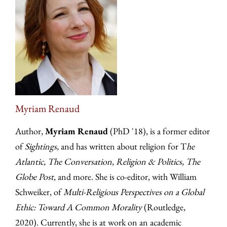
Myriam Renaud
Author,
Myriam Renaud
(PhD '18), is a former editor
of
Sightings,
and has written about religion for T
he
Atlantic, The Conversation, Religion & Politics, The
Globe Post
, and more. She is co-editor, with William
Schweiker, of
Multi-Religious Perspectives on a Global
Ethic: Toward A Common Morality
(Routledge,
2020). Currently, she is at work on an academic