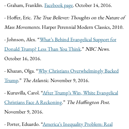
- Graham, Franklin.
Facebook page
. October 14, 2016.
- Hoffer, Eric.
The True Believer: Thoughts on the Nature of
Mass Movements.
Harper Perennial Modern Classics, 2010.
- Johnson, Alex. “
What’s Behind Evangelical Support for
Donald Trump? Less Than You Think
.”
NBC News
.
October 16, 2016.
- Khazan, Olga. “
Why Christians Overwhelmingly Backed
Trump
.”
The Atlantic
. November 9, 2016.
- Kuruvilla, Carol. “
After Trump’s Win, White Evangelical
Christians Face A Reckoning
.”
The Huffington Post
.
November 9, 2016.
- Porter, Eduardo. “
America’s Inequality Problem: Real