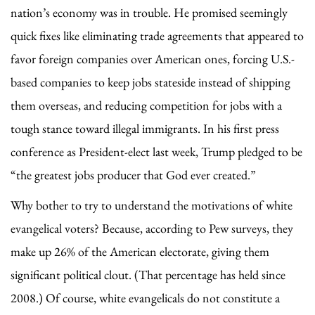
nation’s economy was in trouble. He promised seemingly
quick fixes like eliminating trade agreements that appeared to
favor foreign companies over American ones, forcing U.S.-
based companies to keep jobs stateside instead of shipping
them overseas, and reducing competition for jobs with a
tough stance toward illegal immigrants. In his first press
conference as President-elect last week, Trump pledged to be
“the greatest jobs producer that God ever created.”
Why bother to try to understand the motivations of white
evangelical voters? Because, according to Pew surveys, they
make up 26% of the American electorate, giving them
significant political clout. (That percentage has held since
2008.) Of course, white evangelicals do not constitute a