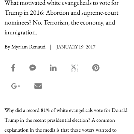
What motivated white evangelicals to vote for
Trump in 2016: Abortion and supreme-court
nominees? No. Terrorism, the economy, and
immigration.
By Myriam Renaud
|
JANUARY 19, 2017
facebook_share share
facebook_msg share
linkedin share
twitter share
pinterest share
google_plus share
email share
Why did a record 81% of white evangelicals vote for Donald
Trump in the recent presidential election? A common
explanation in the media is that these voters wanted to