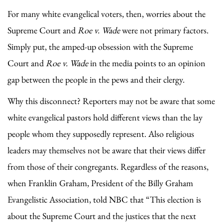
For many white evangelical voters, then, worries about the
Supreme Court and
Roe v. Wade
were not primary factors.
Simply put, the amped-up obsession with the Supreme
Court and
Roe v. Wade
in the media points to an opinion
gap between the people in the pews and their clergy.
Why this disconnect? Reporters may not be aware that some
white evangelical pastors hold different views than the lay
people whom they supposedly represent. Also religious
leaders may themselves not be aware that their views differ
from those of their congregants. Regardless of the reasons,
when Franklin Graham, President of the Billy Graham
Evangelistic Association, told NBC that “This election is
about the Supreme Court and the justices that the next