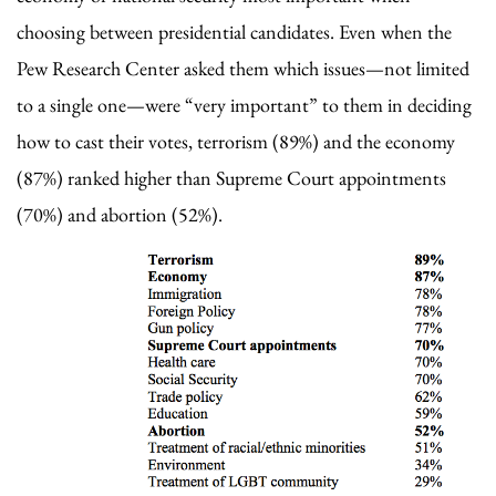
choosing between presidential candidates. Even when the
Pew Research Center asked them which issues—not limited
to a single one—were “very important” to them in deciding
how to cast their votes, terrorism (89%) and the economy
(87%) ranked higher than Supreme Court appointments
(70%) and abortion (52%).