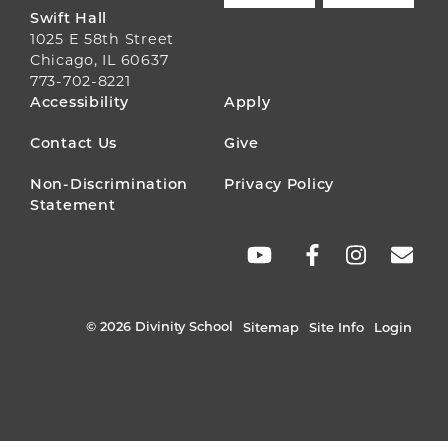
Swift Hall
1025 E 58th Street
Chicago, IL 60637
773-702-8221
FOOTER
Accessibility
Apply
MENU
Contact Us
Give
Non-Discrimination
Privacy Policy
Statement
SOCIAL
LINKS
© 2026 Divinity School
Sitemap
Site Info
Login