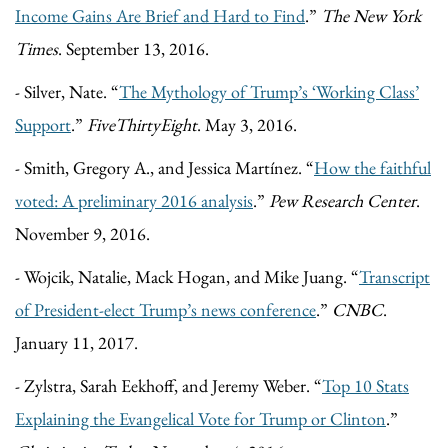
Income Gains Are Brief and Hard to Find
.”
The New York
Times
. September 13, 2016.
- Silver, Nate. “
The Mythology of Trump’s ‘Working Class’
Support
.”
FiveThirtyEight
. May 3, 2016.
- Smith, Gregory A., and Jessica Martínez. “
How the faithful
voted: A preliminary 2016 analysis
.”
Pew Research Center
.
November 9, 2016.
- Wojcik, Natalie, Mack Hogan, and Mike Juang. “
Transcript
of President-elect Trump’s news conference
.”
CNBC
.
January 11, 2017.
- Zylstra, Sarah Eekhoff, and Jeremy Weber. “
Top 10 Stats
Explaining the Evangelical Vote for Trump or Clinton
.”