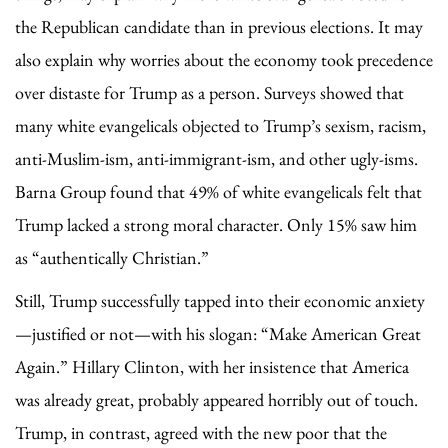
the Republican candidate than in previous elections. It may
also explain why worries about the economy took precedence
over distaste for Trump as a person. Surveys showed that
many white evangelicals objected to Trump’s sexism, racism,
anti-Muslim-ism, anti-immigrant-ism, and other ugly-isms.
Barna Group found that 49% of white evangelicals felt that
Trump lacked a strong moral character. Only 15% saw him
as “authentically Christian.”
Still, Trump successfully tapped into their economic anxiety
—justified or not—with his slogan: “Make American Great
Again.” Hillary Clinton, with her insistence that America
was already great, probably appeared horribly out of touch.
Trump, in contrast, agreed with the new poor that the