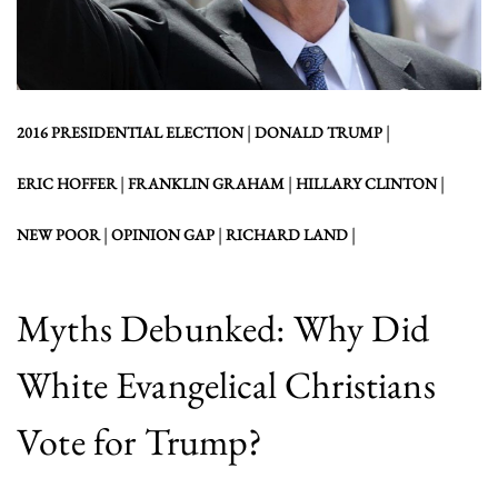
|
|
2016 PRESIDENTIAL ELECTION
DONALD TRUMP
|
|
|
ERIC HOFFER
FRANKLIN GRAHAM
HILLARY CLINTON
|
|
|
NEW POOR
OPINION GAP
RICHARD LAND
Myths Debunked: Why Did
White Evangelical Christians
Vote for Trump?