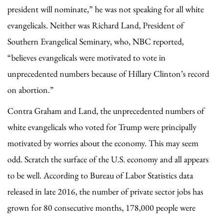
president will nominate,” he was not speaking for all white
evangelicals. Neither was Richard Land, President of
Southern Evangelical Seminary, who, NBC reported,
“believes evangelicals were motivated to vote in
unprecedented numbers because of Hillary Clinton’s record
on abortion.”
Contra Graham and Land, the unprecedented numbers of
white evangelicals who voted for Trump were principally
motivated by worries about the economy. This may seem
odd. Scratch the surface of the U.S. economy and all appears
to be well. According to Bureau of Labor Statistics data
released in late 2016, the number of private sector jobs has
grown for 80 consecutive months, 178,000 people were