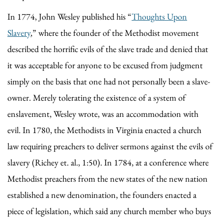
In 1774, John Wesley published his “
Thoughts Upon
Slavery
,” where the founder of the Methodist movement
described the horrific evils of the slave trade and denied that
it was acceptable for anyone to be excused from judgment
simply on the basis that one had not personally been a slave-
owner. Merely tolerating the existence of a system of
enslavement, Wesley wrote, was an accommodation with
evil. In 1780, the Methodists in Virginia enacted a church
law requiring preachers to deliver sermons against the evils of
slavery (Richey et. al., 1:50). In 1784, at a conference where
Methodist preachers from the new states of the new nation
established a new denomination, the founders enacted a
piece of legislation, which said any church member who buys