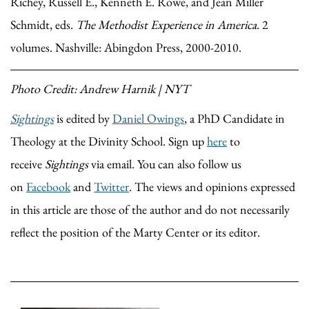
Richey, Russell E., Kenneth E. Rowe, and Jean Miller
Schmidt, eds.
The Methodist Experience in America
. 2
volumes. Nashville: Abingdon Press, 2000-2010.
Photo Credit: Andrew Harnik | NYT
Sightings
is edited by
Daniel Owings
, a PhD Candidate in
Theology at the Divinity School. Sign up
here
to
receive
Sightings
via email. You can also follow us
on
Facebook
and
Twitter
. The views and opinions expressed
in this article are those of the author and do not necessarily
reflect the position of the Marty Center or its editor.