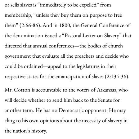
or sells slaves is “immediately to be expelled” from
membership, “unless they buy them on purpose to free
them” (2:66-86). And in 1800, the General Conference of
the denomination issued a “Pastoral Letter on Slavery” that
directed that annual conferences—the bodies of church
government that evaluate all the preachers and decide who
could be ordained—appeal to the legislatures in their
respective states for the emancipation of slaves (2:134-36).
Mr. Cotton is accountable to the voters of Arkansas, who
will decide whether to send him back to the Senate for
another term. He has no Democratic opponent. He may
cling to his own opinions about the necessity of slavery in
the nation’s history.