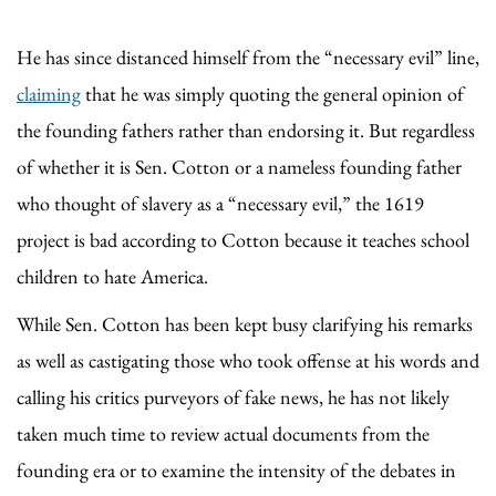
He has since distanced himself from the “necessary evil” line,
claiming
that he was simply quoting the general opinion of
the founding fathers rather than endorsing it. But regardless
of whether it is Sen. Cotton or a nameless founding father
who thought of slavery as a “necessary evil,” the 1619
project is bad according to Cotton because it teaches school
children to hate America.
While Sen. Cotton has been kept busy clarifying his remarks
as well as castigating those who took offense at his words and
calling his critics purveyors of fake news, he has not likely
taken much time to review actual documents from the
founding era or to examine the intensity of the debates in