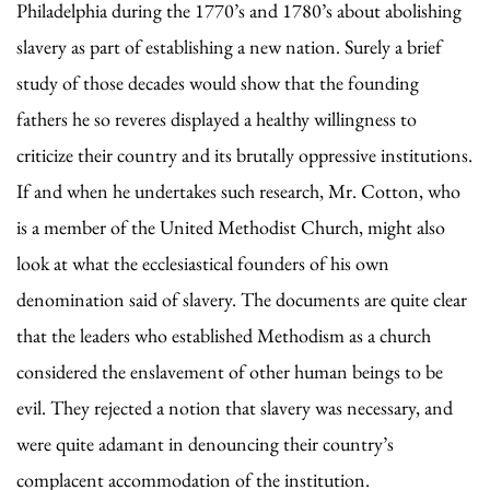
Philadelphia during the 1770’s and 1780’s about abolishing
slavery as part of establishing a new nation. Surely a brief
study of those decades would show that the founding
fathers he so reveres displayed a healthy willingness to
criticize their country and its brutally oppressive institutions.
If and when he undertakes such research, Mr. Cotton, who
is a member of the United Methodist Church, might also
look at what the ecclesiastical founders of his own
denomination said of slavery. The documents are quite clear
that the leaders who established Methodism as a church
considered the enslavement of other human beings to be
evil. They rejected a notion that slavery was necessary, and
were quite adamant in denouncing their country’s
complacent accommodation of the institution.