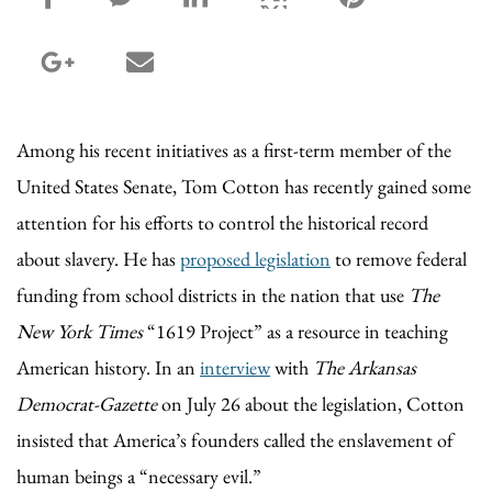
google_plus share
email share
Among his recent initiatives as a first-term member of the
United States Senate, Tom Cotton has recently gained some
attention for his efforts to control the historical record
about slavery. He has
proposed legislation
to remove federal
funding from school districts in the nation that use
The
New York Times
“1619 Project” as a resource in teaching
American history. In an
interview
with
The Arkansas
Democrat-Gazette
on July 26 about the legislation, Cotton
insisted that America’s founders called the enslavement of
human beings a “necessary evil.”