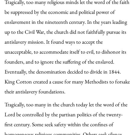
Tragically, too many religious minds let the word of the faith
be suppressed by the economic and political power of
enslavement in the nineteenth century. In the years leading
up to the Civil War, the church did not faithfully pursue its
antislavery mission. It found ways to accept the
unacceptable, to accommodate itself to evil, to dishonor its
founders, and to ignore the suffering of the enslaved.
Eventually, the denomination decided to divide in 1844.
King Cotton created a cause for many Methodists to forsake
their antislavery foundations.
Tragically, too many in the church today let the word of the
Lord be controlled by the partisan politics of the twenty-
first century. Some seek safety within the confines of
homogeneous religious communities. Others seek silence