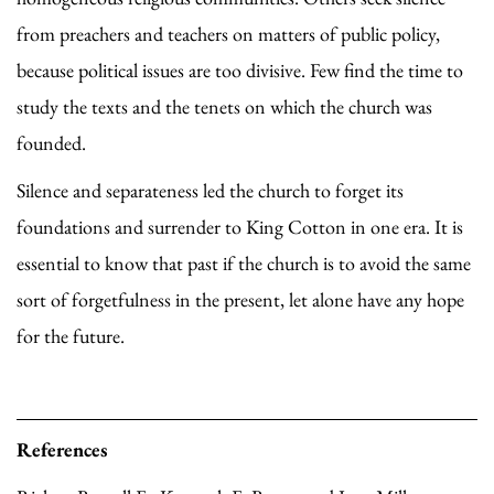
from preachers and teachers on matters of public policy,
because political issues are too divisive. Few find the time to
study the texts and the tenets on which the church was
founded.
Silence and separateness led the church to forget its
foundations and surrender to King Cotton in one era. It is
essential to know that past if the church is to avoid the same
sort of forgetfulness in the present, let alone have any hope
for the future.
References