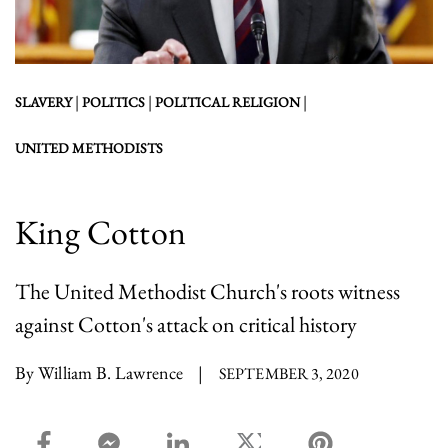
|
|
|
SLAVERY
POLITICS
POLITICAL RELIGION
UNITED METHODISTS
King Cotton
The United Methodist Church's roots witness
against Cotton's attack on critical history
By William B. Lawrence
|
SEPTEMBER 3, 2020
facebook_share share
facebook_msg share
linkedin share
twitter share
pinterest share