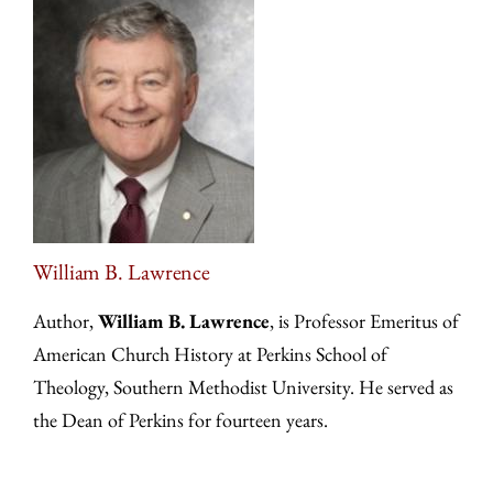
William B. Lawrence
Author,
William B. Lawrence
, is Professor Emeritus of
American Church History at Perkins School of
Theology, Southern Methodist University. He served as
the Dean of Perkins for fourteen years.