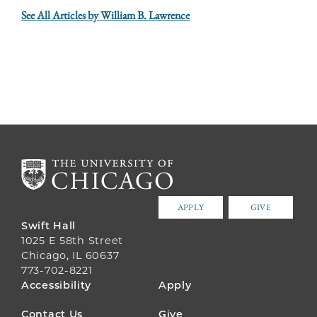
See All Articles by William B. Lawrence
APPLY
GIVE
Swift Hall
1025 E 58th Street
Chicago, IL 60637
773-702-8221
FOOTER
Accessibility
Apply
MENU
Contact Us
Give