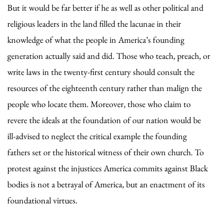
But it would be far better if he as well as other political and
religious leaders in the land filled the lacunae in their
knowledge of what the people in America’s founding
generation actually said and did. Those who teach, preach, or
write laws in the twenty-first century should consult the
resources of the eighteenth century rather than malign the
people who locate them. Moreover, those who claim to
revere the ideals at the foundation of our nation would be
ill-advised to neglect the critical example the founding
fathers set or the historical witness of their own church. To
protest against the injustices America commits against Black
bodies is not a betrayal of America, but an enactment of its
foundational virtues.