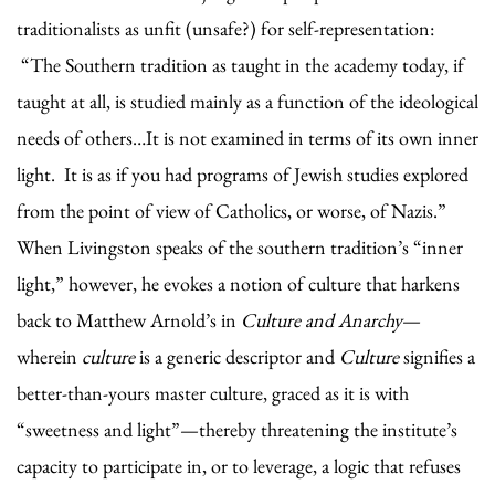
traditionalists as unfit (unsafe?) for self-representation:
“The Southern tradition as taught in the academy today, if
taught at all, is studied mainly as a function of the ideological
needs of others…It is not examined in terms of its own inner
light. It is as if you had programs of Jewish studies explored
from the point of view of Catholics, or worse, of Nazis.”
When Livingston speaks of the southern tradition’s “inner
light,” however, he evokes a notion of culture that harkens
back to Matthew Arnold’s in
Culture and Anarchy
—
wherein
culture
is a generic descriptor and
Culture
signifies a
better-than-yours master culture, graced as it is with
“sweetness and light”—thereby threatening the institute’s
capacity to participate in, or to leverage, a logic that refuses