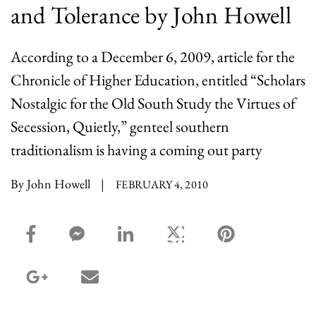
and Tolerance by John Howell
According to a December 6, 2009, article for the
Chronicle of Higher Education, entitled “Scholars
Nostalgic for the Old South Study the Virtues of
Secession, Quietly,” genteel southern
traditionalism is having a coming out party
By John Howell
|
FEBRUARY 4, 2010
facebook_share share
facebook_msg share
linkedin share
twitter share
pinterest share
google_plus share
email share