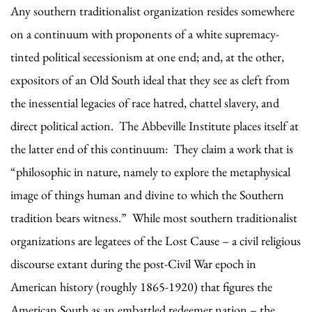
Any southern traditionalist organization resides somewhere
on a continuum with proponents of a white supremacy-
tinted political secessionism at one end; and, at the other,
expositors of an Old South ideal that they see as cleft from
the inessential legacies of race hatred, chattel slavery, and
direct political action. The Abbeville Institute places itself at
the latter end of this continuum: They claim a work that is
“philosophic in nature, namely to explore the metaphysical
image of things human and divine to which the Southern
tradition bears witness.” While most southern traditionalist
organizations are legatees of the Lost Cause – a civil religious
discourse extant during the post-Civil War epoch in
American history (roughly 1865-1920) that figures the
American South as an embattled redeemer nation – the