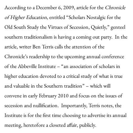
According to a December 6, 2009, article for the
Chronicle
of Higher Education
, entitled “Scholars Nostalgic for the
Old South Study the Virtues of Secession, Quietly,” genteel
southern traditionalism is having a coming out party. In the
article, writer Ben Terris calls the attention of the
Chronicle’s readership to the upcoming annual conference
of the Abbeville Institute – “an association of scholars in
higher education devoted to a critical study of what is true
and valuable in the Southern tradition” – which will
convene in early February 2010 and focus on the issues of
secession and nullification. Importantly, Terris notes, the
Institute is for the first time choosing to advertise its annual
meeting, heretofore a closeted affair, publicly.