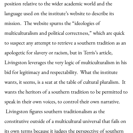
position relative to the wider academic world and the
language used on the institute’s website to describe its
mission. The website spurns the “ideologies of
multiculturalism and political correctness,” which are quick
to suspect any attempt to retrieve a southern tradition as an
apologetic for slavery or racism, but in Terris’s article,
Livingston leverages the very logic of multiculturalism in his
bid for legitimacy and respectability. What the institute
wants, it seems, is a seat at the table of cultural pluralism. It
wants the heritors of a southern tradition to be permitted to
speak in their own voices, to control their own narrative.
Livingston figures southern traditionalism as the
constitutive outside of a multicultural universal that fails on
its own terms because it judges the perspective of southern