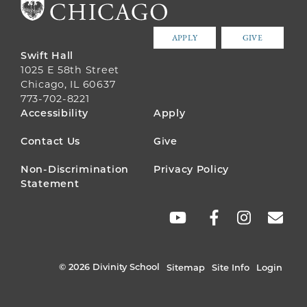
APPLY
GIVE
Swift Hall
1025 E 58th Street
Chicago, IL 60637
773-702-8221
FOOTER
Accessibility
Apply
MENU
Contact Us
Give
Non-Discrimination
Privacy Policy
Statement
SOCIAL
LINKS
© 2026 Divinity School
Sitemap
Site Info
Login