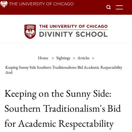
Skip
THE UNIVERSITY OF CHICAGO
To
to
main
content
Home
>
Sightings
>
Articles
>
Keeping Sunny Side Southern Traditionalisms Bid Academic Respectability
And
Keeping on the Sunny Side:
Southern Traditionalism's Bid
for Academic Respectability