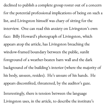
declined to publish a complete group roster out of a concern
for the potential professional implications of being on such a
list, and Livingston himself was chary of sitting for the
interview. One can read this anxiety on Livingston’s own
face: Billy Howard’s photograph of Livingston, which
appears atop the article, has Livingston breaching the
window-framed boundary between the public, sunlit
foreground of a weather-beaten barn wall and the dark
background of the building’s interior (where the majority of
his body, unseen, resides). He’s unsure of his hands. He
appears discomfited, threatened, by the auditor’s gaze.
Interestingly, there is tension between the language
Livingston uses, in the article, to describe the institute’s