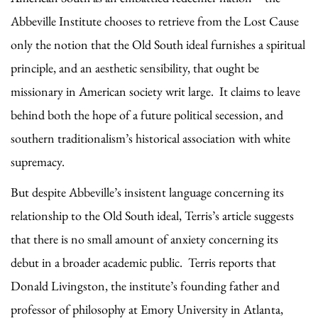
Abbeville Institute chooses to retrieve from the Lost Cause
only the notion that the Old South ideal furnishes a spiritual
principle, and an aesthetic sensibility, that ought be
missionary in American society writ large. It claims to leave
behind both the hope of a future political secession, and
southern traditionalism’s historical association with white
supremacy.
But despite Abbeville’s insistent language concerning its
relationship to the Old South ideal, Terris’s article suggests
that there is no small amount of anxiety concerning its
debut in a broader academic public. Terris reports that
Donald Livingston, the institute’s founding father and
professor of philosophy at Emory University in Atlanta,