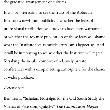
the gradated arrangement of cultures.
It will be interesting to see the fruits of the Abbeville
Institute’s newfound publicity – whether the fears of
professional retribution will prove to have been warranted,
or whether the advance publication of those fears will shame
what the Institute sees as multiculturalism’s hypocrisy. And
it will be interesting to see whether the Institute will regret
forsaking the insular comfort of relatively private
conferences with a camp meeting atmosphere for the chance
at wider purchase.
References:
Ben Terris, “Scholars Nostalgic for the Old South Study the
Virtues of Secession, Quietly,”
The Chronicle of Higher