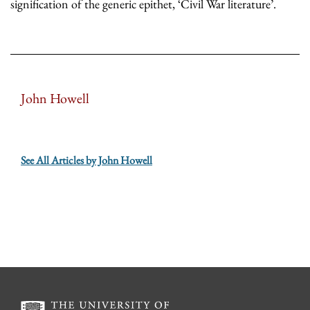
signification of the generic epithet, ‘Civil War literature’.
John Howell
See All Articles by John Howell