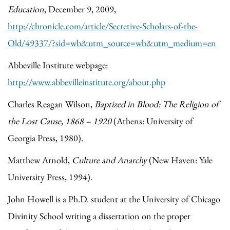
Education
, December 9, 2009,
http://chronicle.com/article/Secretive-Scholars-of-the-
Old/49337/?sid=wb&utm_source=wb&utm_medium=en
Abbeville Institute webpage:
http://www.abbevilleinstitute.org/about.php
Charles Reagan Wilson,
Baptized in Blood: The Religion of
the Lost Cause, 1868 – 1920
(Athens: University of
Georgia Press, 1980).
Matthew Arnold,
Culture and Anarchy
(New Haven: Yale
University Press, 1994).
John Howell is a Ph.D. student at the University of Chicago
Divinity School writing a dissertation on the proper