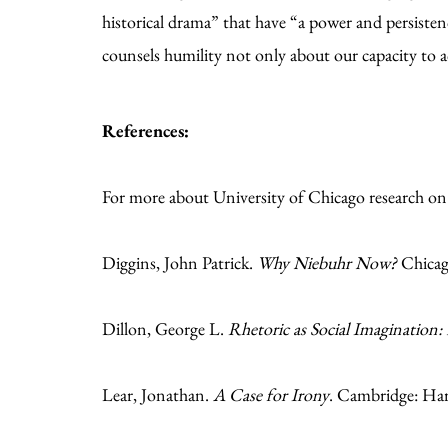
historical drama” that have “a power and persisten
counsels humility not only about our capacity to a
References:
For more about University of Chicago research o
Diggins, John Patrick.
Why Niebuhr Now?
Chicago
Dillon, George L.
Rhetoric as Social Imagination:
Lear, Jonathan.
A Case for Irony
. Cambridge: Har