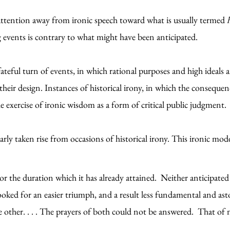
 attention away from ironic speech toward what is usually termed
 events is contrary to what might have been anticipated.
 fateful turn of events, in which rational purposes and high ideals 
ir design. Instances of historical irony, in which the consequenc
the exercise of ironic wisdom as a form of critical public judgment
larly taken rise from occasions of historical irony. This ironic 
r the duration which it has already attained. Neither anticipated
 looked for an easier triumph, and a result less fundamental and a
e other. . . . The prayers of both could not be answered. That of