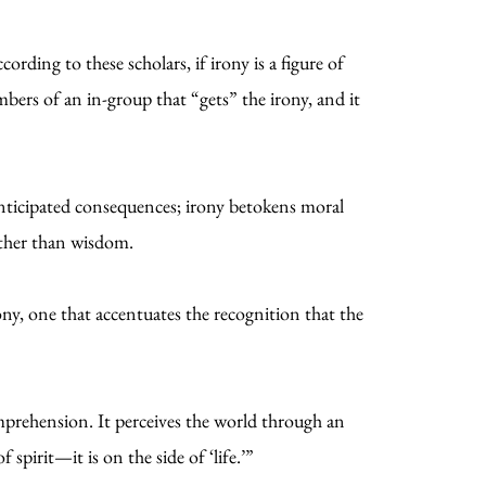
rding to these scholars, if irony is a figure of
bers of an in-group that “gets” the irony, and it
anticipated consequences; irony betokens moral
ather than wisdom.
ony, one that accentuates the recognition that the
omprehension. It perceives the world through an
 spirit—it is on the side of ‘life.’”