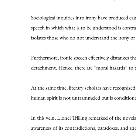
Sociological inquiries into irony have produced caut
speech in which what is to be understood is contrar
isolates those who do not understand the irony or 
Furthermore, ironic speech effectively distances 
detachment. Hence, there are “moral hazards” to 
At the same time, literary scholars have recognize
human spirit is not untrammeled but is condition
In this vein, Lionel Trilling remarked of the nove
awareness of its contradictions, paradoxes, and anom