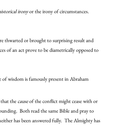
historical irony
or the irony of circumstances.
are thwarted or brought to surprising result and
es of an act prove to be diametrically opposed to
.
mode of wisdom is famously present in Abraham
 that the
cause
of the conflict might cease with or
stounding. Both read the same Bible and pray to
 neither has been answered fully. The Almighty has