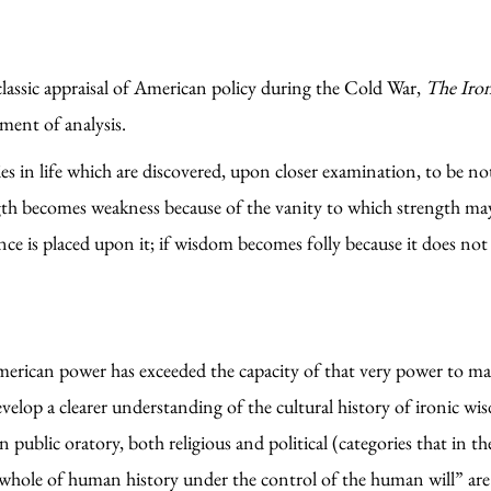
lassic appraisal of American policy during the Cold War,
The Iro
ument of analysis.
s in life which are discovered, upon closer examination, to be not 
ngth becomes weakness because of the vanity to which strength may
ce is placed upon it; if wisdom becomes folly because it does not
rican power has exceeded the capacity of that very power to manag
velop a clearer understanding of the cultural history of ironic wi
n public oratory, both religious and political (categories that in 
hole of human history under the control of the human will” are ir