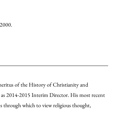
 2000.
eritus of the History of Christianity and
g as 2014-2015 Interim Director. His most recent
s through which to view religious thought,