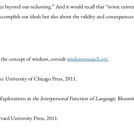
ce beyond our reckoning.” And it would recall that “ironic existen
ccomplish our ideals but also about the validity and consequences 
n the concept of wisdom, consult
wisdomresearch.org
.
: University of Chicago Press, 2011.
 Explorations in the Interpersonal Function of Language
. Bloomi
vard University Press, 2011.