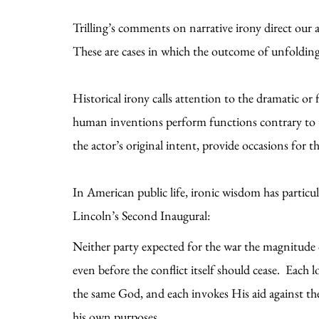
Trilling’s comments on narrative irony direct our
These are cases in which the outcome of unfolding
Historical irony calls attention to the dramatic or
human inventions perform functions contrary to the
the actor’s original intent, provide occasions for 
In American public life, ironic wisdom has particu
Lincoln’s Second Inaugural:
Neither party expected for the war the magnitude o
even before the conflict itself should cease. Each
the same God, and each invokes His aid against th
his own purposes.