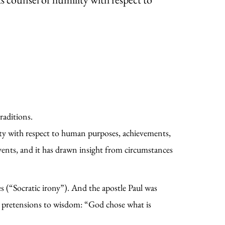
raditions.
ty with respect to human purposes, achievements,
ents, and it has drawn insight from circumstances
es (“Socratic irony”). And the apostle Paul was
an pretensions to wisdom: “God chose what is