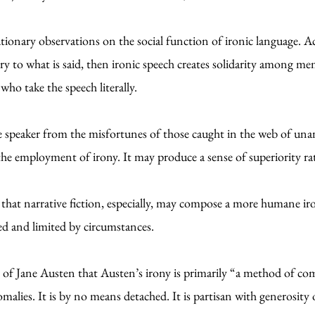
ionary observations on the social function of ironic language. Acco
y to what is said, then ironic speech creates solidarity among mem
who take the speech literally.
the speaker from the misfortunes of those caught in the web of un
the employment of irony. It may produce a sense of superiority r
d that narrative fiction, especially, may compose a more humane ir
ed and limited by circumstances.
ls of Jane Austen that Austen’s irony is primarily “a method of c
alies. It is by no means detached. It is partisan with generosity of