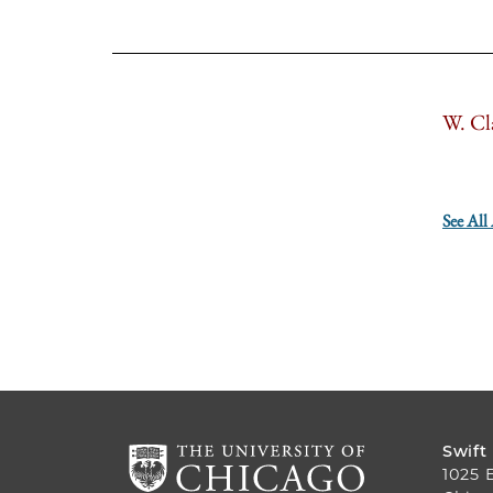
W. Cl
See All
Swift
1025 