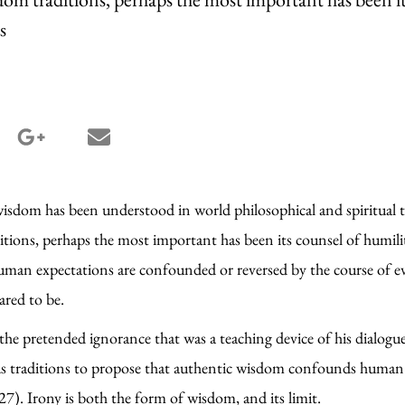
s
terest share
google_plus share
email share
wisdom has been understood in world philosophical and spiritual t
tions, perhaps the most important has been its counsel of humili
uman expectations are confounded or reversed by the course of ev
eared to be.
 the pretended ignorance that was a teaching device of his dialogu
igious traditions to propose that authentic wisdom confounds hum
27). Irony is both the form of wisdom, and its limit.