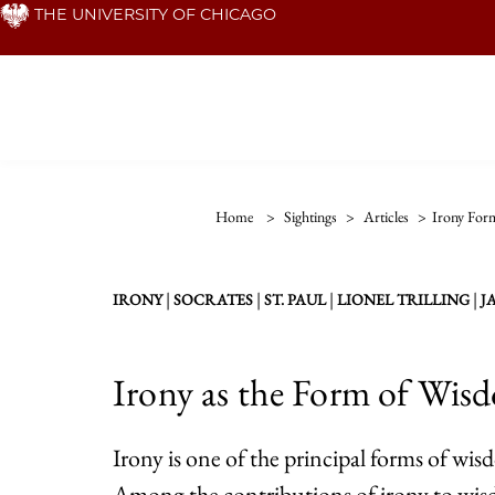
Skip
THE UNIVERSITY OF CHICAGO
to
main
content
Home
>
Sightings
>
Articles
>
Irony For
|
|
|
|
IRONY
SOCRATES
ST. PAUL
LIONEL TRILLING
J
Irony as the Form of Wisd
Irony is one of the principal forms of wi
Among the contributions of irony to wisdo