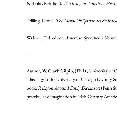
Niebuhr, Reinhold.
The Irony of American Histo
Trilling, Lionel.
The Moral Obligation to Be Intell
Widmer, Ted, editor.
American Speeches
. 2 Volum
Author,
W. Clark Gilpin,
(Ph.D., University of C
Theology at the University of Chicago Divinity S
book,
Religion Around Emily Dickinson
(Penn Sta
practice, and imagination in 19th Century Ameri