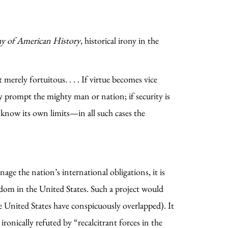
ny of American History
, historical irony in the
merely fortuitous. . . . If virtue becomes vice
 prompt the mighty man or nation; if security is
 know its own limits—in all such cases the
e the nation’s international obligations, it is
sdom in the United States. Such a project would
the United States have conspicuously overlapped). It
onically refuted by “recalcitrant forces in the