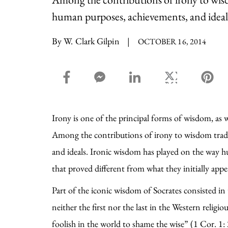
human purposes, achievements, and ideal
By W. Clark Gilpin
|
OCTOBER 16, 2014
facebook_share share
facebook_msg share
linkedin share
twitter share
pin
Irony is one of the principal forms of wisdom, as 
Among the contributions of irony to wisdom tradi
and ideals. Ironic wisdom has played on the way h
that proved different from what they initially app
Part of the iconic wisdom of Socrates consisted in
neither the first nor the last in the Western rel
foolish in the world to shame the wise” (1 Cor. 1: 