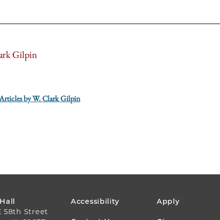
ark Gilpin
 Articles by W. Clark Gilpin
FOOTER
 Hall
Accessibility
Apply
E 58th Street