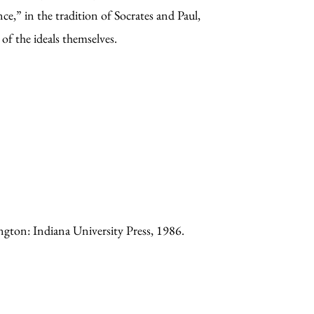
ce,” in the tradition of Socrates and Paul,
of the ideals themselves.
ngton: Indiana University Press, 1986.