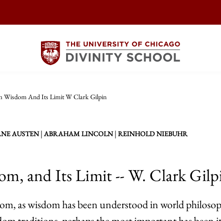
m Wisdom And Its Limit W Clark Gilpin
|
|
ANE AUSTEN
ABRAHAM LINCOLN
REINHOLD NIEBUHR
om, and Its Limit -- W. Clark Gilp
sdom, as wisdom has been understood in world philosop
m traditions, perhaps the most important has been its