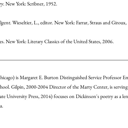
ry
. New York: Scribner, 1952.
igent
. Wieseltier, L., editor. New York: Farrar, Straus and Giroux,
es. New York: Literary Classics of the United States, 2006.
hicago) is Margaret E. Burton Distinguished Service Professor Em
chool. Gilpin, 2000-2004 Director of the Marty Center, is servin
te University Press, 2014) focuses on Dickinson's poetry as a len
ca.