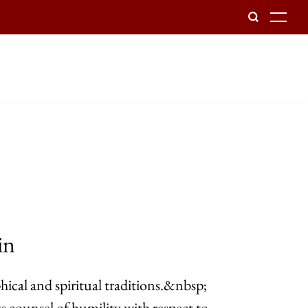
To
in
hical and spiritual traditions.&nbsp;
 counsel of humility with respect to