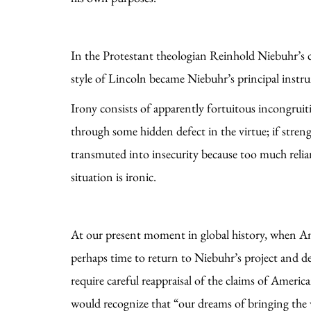
In the Protestant theologian Reinhold Niebuhr’s c
style of Lincoln became Niebuhr’s principal instr
Irony consists of apparently fortuitous incongruitie
through some hidden defect in the virtue; if stre
transmuted into insecurity because too much relian
situation is ironic.
At our present moment in global history, when Ame
perhaps time to return to Niebuhr’s project and de
require careful reappraisal of the claims of America
would recognize that “our dreams of bringing the w