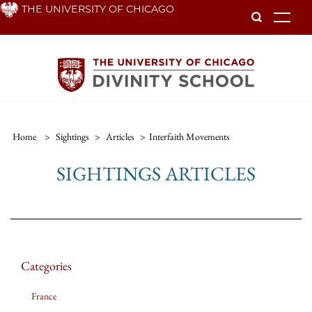
Skip
THE UNIVERSITY OF CHICAGO
To
to
main
content
Home
>
Sightings
>
Articles
>
Interfaith Movements
SIGHTINGS ARTICLES
Categories
France