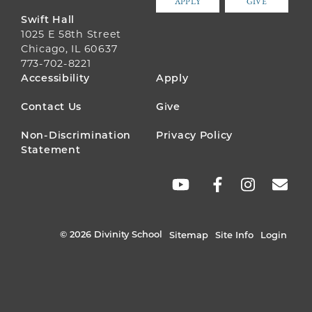
APPLY
GIVE
Swift Hall
1025 E 58th Street
Chicago, IL 60637
773-702-8221
FOOTER
Accessibility
Apply
MENU
Contact Us
Give
Non-Discrimination
Privacy Policy
Statement
SOCIAL
LINKS
© 2026 Divinity School
Sitemap
Site Info
Login