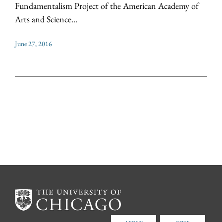
Fundamentalism Project of the American Academy of
Arts and Science...
June 27, 2016