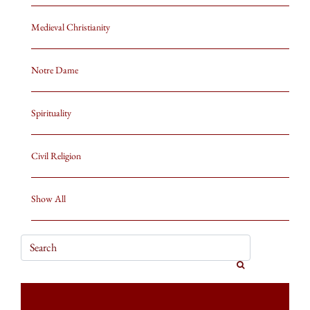
Medieval Christianity
Notre Dame
Spirituality
Civil Religion
Show All