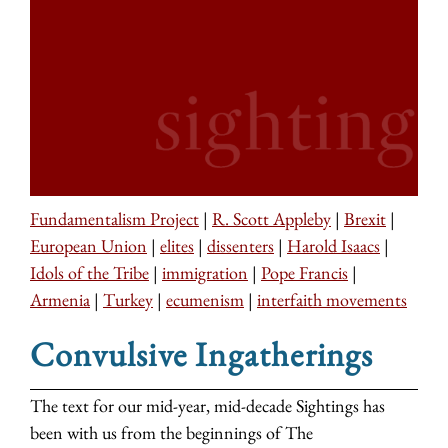
Fundamentalism Project
|
R. Scott Appleby
|
Brexit
|
European Union
|
elites
|
dissenters
|
Harold Isaacs
|
Idols of the Tribe
|
immigration
|
Pope Francis
|
Armenia
|
Turkey
|
ecumenism
|
interfaith movements
Convulsive Ingatherings
The text for our mid-year, mid-decade Sightings has
been with us from the beginnings of The