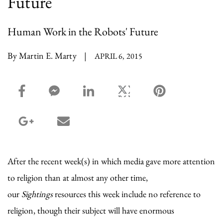
Future
Human Work in the Robots' Future
By Martin E. Marty
|
APRIL 6, 2015
facebook_share share
facebook_msg share
linkedin share
twitter share
pinterest share
google_plus share
email share
After the recent week(s) in which media gave more attention
to religion than at almost any other time,
our
Sightings
resources this week include no reference to
religion, though their subject will have enormous