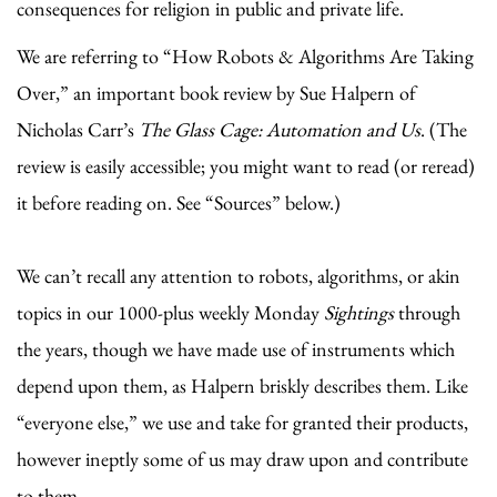
consequences for religion in public and private life.
We are referring to “How Robots & Algorithms Are Taking
Over,” an important book review by Sue Halpern of
Nicholas Carr’s
The Glass Cage: Automation and Us
. (The
review is easily accessible; you might want to read (or reread)
it before reading on. See “Sources” below.)
We can’t recall any attention to robots, algorithms, or akin
topics in our 1000-plus weekly Monday
Sightings
through
the years, though we have made use of instruments which
depend upon them, as Halpern briskly describes them. Like
“everyone else,” we use and take for granted their products,
however ineptly some of us may draw upon and contribute
to them.