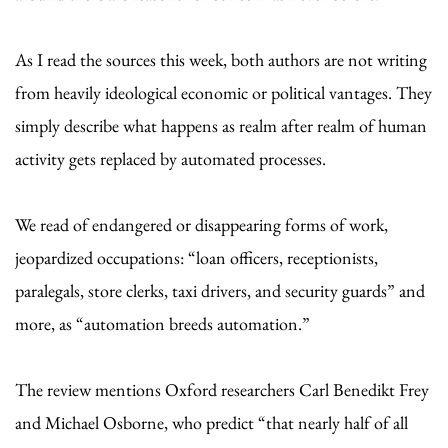
As I read the sources this week, both authors are not writing
from heavily ideological economic or political vantages. They
simply describe what happens as realm after realm of human
activity gets replaced by automated processes.
We read of endangered or disappearing forms of work,
jeopardized occupations: “loan officers, receptionists,
paralegals, store clerks, taxi drivers, and security guards” and
more, as “automation breeds automation.”
The review mentions Oxford researchers Carl Benedikt Frey
and Michael Osborne, who predict “that nearly half of all