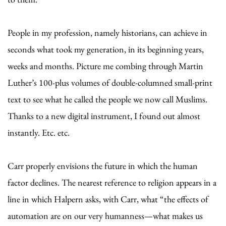
People in my profession, namely historians, can achieve in
seconds what took my generation, in its beginning years,
weeks and months. Picture me combing through Martin
Luther’s 100-plus volumes of double-columned small-print
text to see what he called the people we now call Muslims.
Thanks to a new digital instrument, I found out almost
instantly. Etc. etc.
Carr properly envisions the future in which the human
factor declines. The nearest reference to religion appears in a
line in which Halpern asks, with Carr, what “the effects of
automation are on our very humanness—what makes us