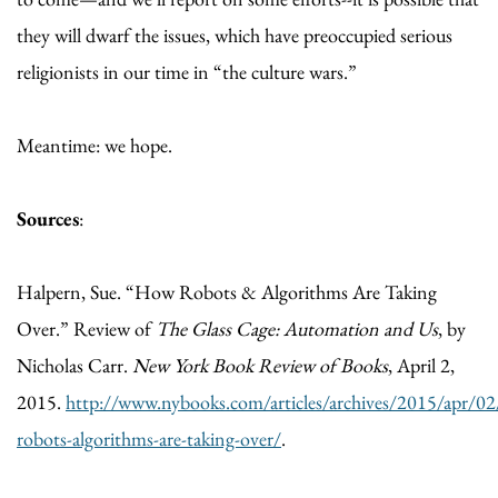
they will dwarf the issues, which have preoccupied serious
religionists in our time in “the culture wars.”
Meantime: we hope.
Sources
:
Halpern, Sue. “How Robots & Algorithms Are Taking
Over.” Review of
The Glass Cage: Automation and Us
, by
Nicholas Carr.
New York Book Review of Books
, April 2,
2015.
http://www.nybooks.com/articles/archives/2015/apr/0
robots-algorithms-are-taking-over/
.