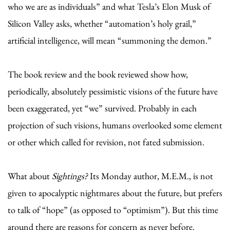
who we are as individuals” and what Tesla’s Elon Musk of
Silicon Valley asks, whether “automation’s holy grail,”
artificial intelligence, will mean “summoning the demon.”
The book review and the book reviewed show how,
periodically, absolutely pessimistic visions of the future have
been exaggerated, yet “we” survived. Probably in each
projection of such visions, humans overlooked some element
or other which called for revision, not fated submission.
What about
Sightings?
Its Monday author, M.E.M., is not
given to apocalyptic nightmares about the future, but prefers
to talk of “hope” (as opposed to “optimism”). But this time
around there are reasons for concern as never before.