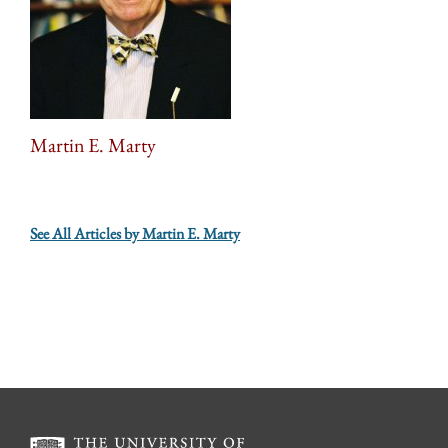
Martin E. Marty
See All Articles by Martin E. Marty