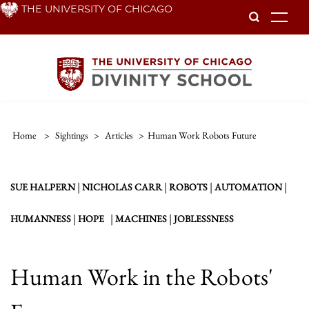
Skip
THE UNIVERSITY OF CHICAGO
To
to
main
content
Home
>
Sightings
>
Articles
>
Human Work Robots Future
|
|
|
|
SUE HALPERN
NICHOLAS CARR
ROBOTS
AUTOMATION
|
|
|
HUMANNESS
HOPE
MACHINES
JOBLESSNESS
Human Work in the Robots'