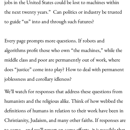
jobs in the United States could be lost to machines within
the next twenty years.” Can politics or industry be trusted
to guide “us” into and through such futures?
Every page prompts more questions. If robots and
algorithms profit those who own “the machines,” while the
middle class and poor are permanently out of work, where
does “justice” come into play? How to deal with permanent
joblessness and corollary idleness?
We’ll watch for responses that address these questions from
humanists and the religious alike. Think of how webbed the
definitions of humans in relation to their work have been in
Christianity, Judaism, and many other faiths. If responses are
to come—and we’ll report on some efforts--it is possible that