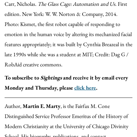
Carr, Nicholas.
The Glass Cage: Automation and Us
. First
edition. New York: W. W. Norton & Company, 2014.
Photo: Kismet, the first robot capable of responding to
emotion in the human voice by altering its mechanized facial
features appropriately; it was built by Cynthia Breazeal in the
late 1990s while she was a student at MIT; Credit: Dag G /
RobAid creative commons.
To subscribe to
Sightings
and receive it by email every
Monday and Thursday, please
click here
.
Author,
Martin E. Marty
, is the Fairfax M. Cone
Distinguished Service Professor Emeritus of the History of
Modern Christianity at the University of Chicago Divinity
School. His biography, publications, and contact