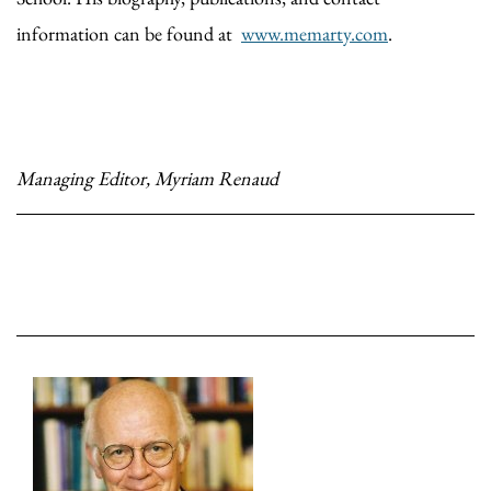
information can be found at
www.memarty.com
.
Managing Editor, Myriam Renaud