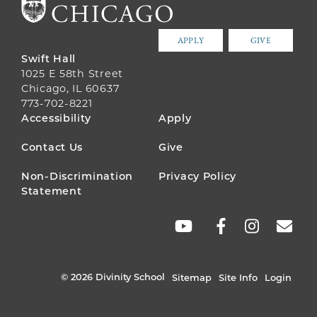
APPLY
GIVE
Swift Hall
1025 E 58th Street
Chicago, IL 60637
773-702-8221
FOOTER
Accessibility
Apply
MENU
Contact Us
Give
Non-Discrimination
Privacy Policy
Statement
SOCIAL
LINKS
© 2026 Divinity School
Sitemap
Site Info
Login