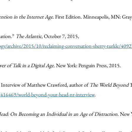
ention in the Internet Age
. First Edition. Minneapolis, MN: Gray
sation.”
The Atlantic
, October 7, 2015,
gy/archive/2015/10/reclaiming-conversation-sherry-turkle/409
r of Talk in a Digital Age
. New York: Penguin Press, 2015.
.” Interview of Matthew Crawford, author of
The World Beyond 
e/416469/world-beyond-your-head-nr-interview
.
ad: On Becoming an Individual in an Age of Distraction
. New Y