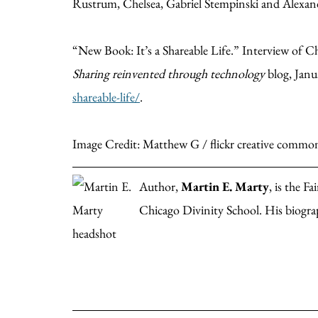
Rustrum, Chelsea, Gabriel Stempinski and Alexan
“New Book: It’s a Shareable Life.” Interview of 
Sharing reinvented through technology
blog, Janu
shareable-life/
.
Image Credit: Matthew G / flickr creative commo
Author,
Martin E. Marty
, is the F
Chicago Divinity School. His biogra