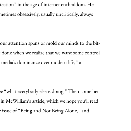
otection” in the age of internet enthraldom. He
times obsessively, usually uncritically, always
our attention spans or mold our minds to the bit-
be done when we realize that we want some control
l media’s dominance over modern life,” a
ee “what everybody else is doing.” Then come her
in McWilliam’s article, which we hope you’ll read
the issue of “Being and Not Being Alone,” and