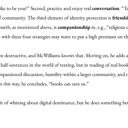
like to be you?” Second, practice and enjoy real
conversation
. “T
 of community. The third element of identity protection is
friends
ourth, as mentioned above, is
companionship
in, e.g., “religiou
” with these four strategies may want to put a high premium on t
 be destructive, and McWilliams knows that. Moving on, he adds 
 half-sentences in the world of texting, but in reading of real bo
passioned discussion, humility within a larger community, and th
 this way, he concludes, “books can save us.”
t of whining about digital dominance, but he does something better