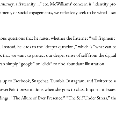
ommunity
, a fraternity…,” etc. McWilliams’ concern is “identity pr
nment, or social engagements, we reflexively seek to be wired—some
s questions that he raises, whether the Internet “will fragment 
 Instead, he leads to the “deeper question,” which is “what can 
 that we want to protect our deeper sense of self from the digita
 simply “google” or “click” to find abundant illustration.
s up to Facebook, Snapchat, Tumblr, Instagram, and Twitter to s
owerPoint presentations when she goes to class. Important issues 
adings: “The Allure of Ever Presence,” “The Self Under Stress,” 