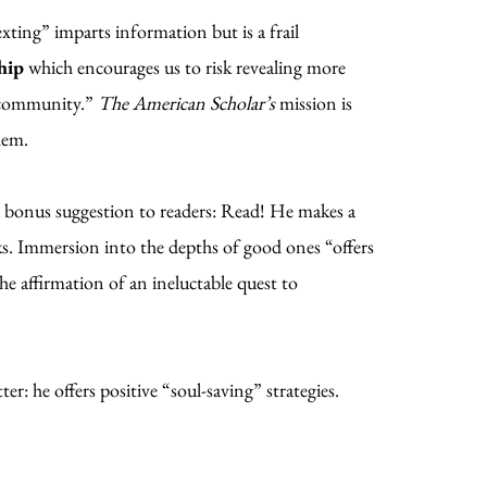
exting” imparts information but is a frail
hip
which encourages us to risk revealing more
s community.”
The American Scholar’s
mission is
hem.
a bonus suggestion to readers: Read! He makes a
oks. Immersion into the depths of good ones “offers
e affirmation of an ineluctable quest to
: he offers positive “soul-saving” strategies.