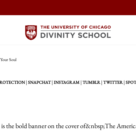
Your Soul
|
|
|
|
|
PROTECTION
SNAPCHAT
INSTAGRAM
TUMBLR
TWITTER
SPOT
” is the bold banner on the cover of&nbsp;The Ameri