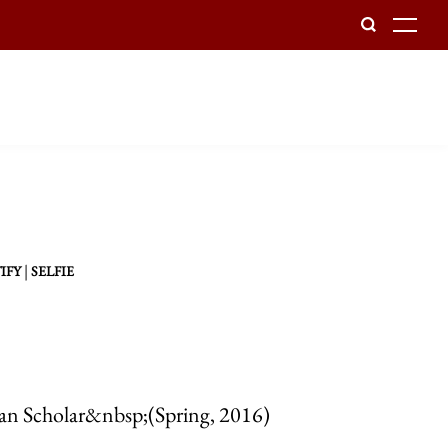
To
|
IFY
SELFIE
can Scholar&nbsp;(Spring, 2016)