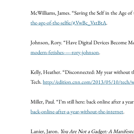
McWilliams, James. “Saving the Self in the Age of 
the-age-of-the-selfie/#.VwBc_VxtBtA
.
Johnson, Rory. “Have Digital Devices Become M
modern-fetishes-—-rory-johnson
.
Kelly, Heather. “Disconnected: My year without th
Tech.
http://edition.cnn.com/2013/05/10/tech/we
Miller, Paul. “I’m still here: back online after a ye
back-online-after-a-year-without-the-internet
.
Lanier, Jaron.
You Are Not a Gadget: A Manifest