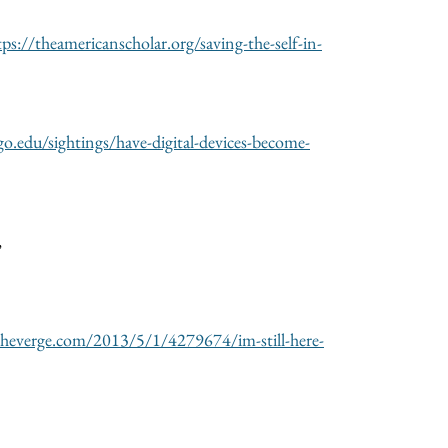
tps://theamericanscholar.org/saving-the-self-in-
ago.edu/sightings/have-digital-devices-become-
,
heverge.com/2013/5/1/4279674/im-still-here-