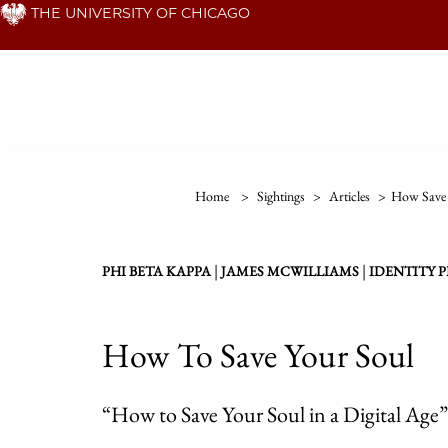
Skip
THE UNIVERSITY OF CHICAGO
to
main
content
Home
>
Sightings
>
Articles
>
How Save 
|
|
PHI BETA KAPPA
JAMES MCWILLIAMS
IDENTITY 
How To Save Your Soul
“How to Save Your Soul in a Digital Age