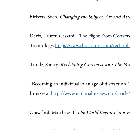
Birkerts, Sven.
Changing the Subject: Art and Att
Davis, Lauren Cassani. “The Flight From Conver
Technology.
http://www.theatlantic.com/technolo
Turkle, Sherry.
Reclaiming Conversation: The Powe
“Becoming an individual in an age of distraction
Interview.
http://www.nationalreview.com/articl
Crawford, Matthew B.
The World Beyond Your He