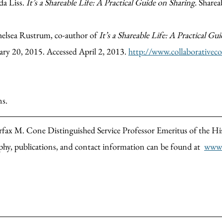
da Liss.
It’s a Shareable Life: A Practical Guide on Sharing
. Sharea
Chelsea Rustrum, co-author of
It’s a Shareable Life: A Practical Gu
ary 20, 2015. Accessed April 2, 2013.
http://www.collaborative
ns.
airfax M. Cone Distinguished Service Professor Emeritus of the H
phy, publications, and contact information can be found at
www.