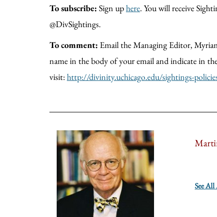
To subscribe:
Sign up
here
. You will receive Sig
@DivSightings.
To comment:
Email the Managing Editor, Myria
name in the body of your email and indicate in
visit:
http://divinity.uchicago.edu/sightings-policie
Marti
See All