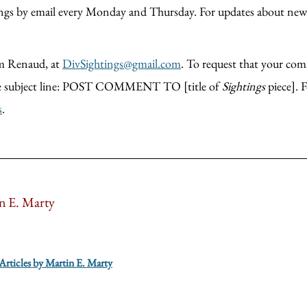
htings by email every Monday and Thursday. For updates about new
m Renaud, at
DivSightings@gmail.com
. To request that your comm
 the subject line: POST COMMENT TO [title of
Sightings
piece]. 
s
.
n E. Marty
 Articles by Martin E. Marty