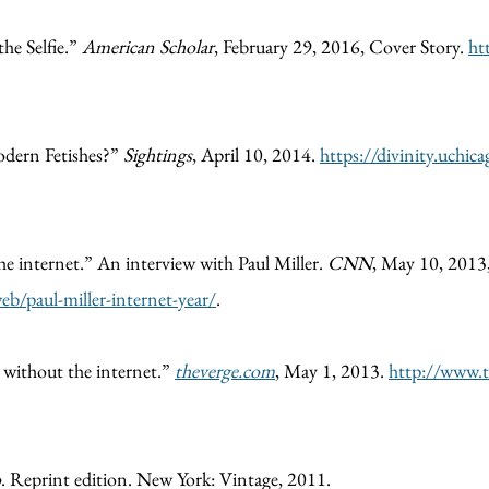
the Selfie.”
American Scholar
, February 29, 2016, Cover Story.
ht
odern Fetishes?”
Sightings
, April 10, 2014.
https://divinity.uchic
e internet.” An interview with Paul Miller.
CNN
, May 10, 2013
b/paul-miller-internet-year/
.
ar without the internet.”
theverge.com
, May 1, 2013.
http://www.t
o
. Reprint edition. New York: Vintage, 2011.