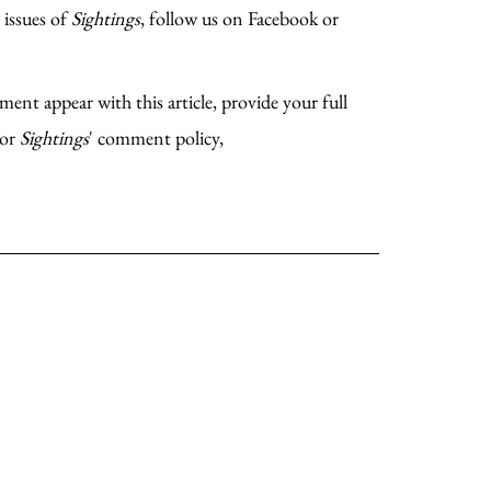
 issues of
Sightings
, follow us on Facebook or
ent appear with this article, provide your full
For
Sightings
' comment policy,