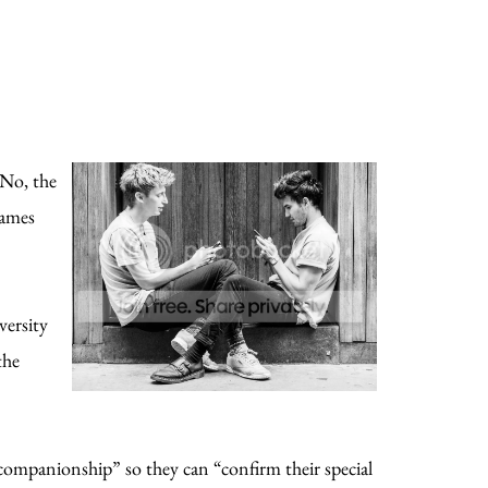
 No, the
James
versity
the
companionship” so they can “confirm their special