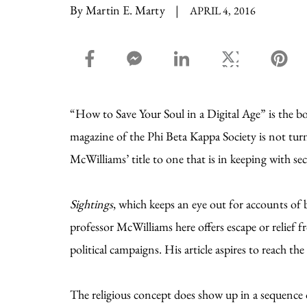
By Martin E. Marty
|
APRIL 4, 2016
facebook_share share
facebook_msg share
linkedin share
twitter share
pin
“How to Save Your Soul in a Digital Age” is the b
magazine of the Phi Beta Kappa Society is not turn
McWilliams’ title to one that is in keeping with sec
Sightings
, which keeps an eye out for accounts of 
professor McWilliams here offers escape or relief f
political campaigns. His article aspires to reach the
The religious concept does show up in a sequence 