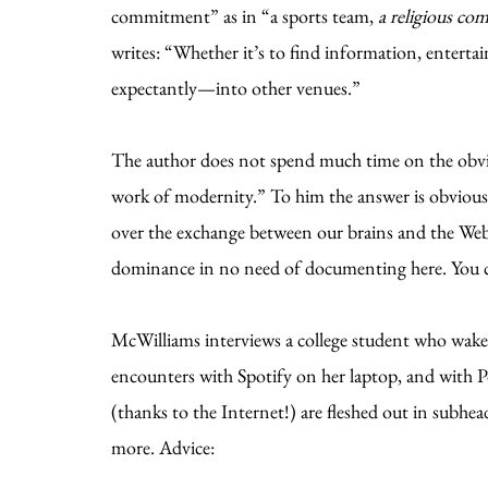
commitment” as in “a sports team,
a religious c
writes: “Whether it’s to find information, entertai
expectantly—into other venues.”
The author does not spend much time on the obviou
work of modernity.” To him the answer is obvious.
over the exchange between our brains and the Web,
dominance in no need of documenting here. You can
McWilliams interviews a college student who wake
encounters with Spotify on her laptop, and with P
(thanks to the Internet!) are fleshed out in subhe
more. Advice: