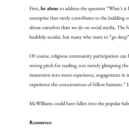
First,
be alone
to address the question “What’s it 
enterprise that rarely contributes to the building
about ourselves than we do on social media. The f
healthily secular, but many who want to “go deep
Of course, religious community participation can
strong pitch for reading, not merely glimpsing the
immersion into inner experience, engagement in im
experience the consciousness of fellow humans.” In
McWilliams could have fallen into the popular habi
Resources
: