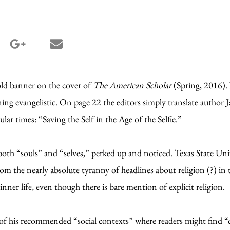
terest share
google_plus share
email share
old banner on the cover of
The American Scholar
(Spring, 2016).
ing evangelistic. On page 22 the editors simply translate author 
ular times: “Saving the Self in the Age of the Selfie.”
both “souls” and “selves,” perked up and noticed. Texas State Uni
rom the nearly absolute tyranny of headlines about religion (?) in 
 inner life, even though there is bare mention of explicit religion.
of his recommended “social contexts” where readers might find “