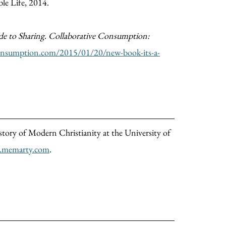
ble Life, 2014.
ide to Sharing
.
Collaborative Consumption:
consumption.com/2015/01/20/new-book-its-a-
istory of Modern Christianity at the University of
memarty.com
.