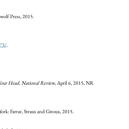
wolf Press, 2015.
273/
.
Your Head
.
National Review
, April 6, 2015, NR
ork: Farrar, Straus and Giroux, 2015.