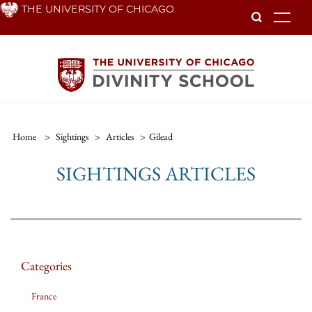
Skip
THE UNIVERSITY OF CHICAGO
To
to
main
content
Home
>
Sightings
>
Articles
>
Gilead
SIGHTINGS ARTICLES
Categories
France