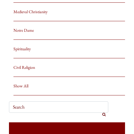
Medieval Christianity
Notre Dame
Spirituality
Civil Religion
Show All