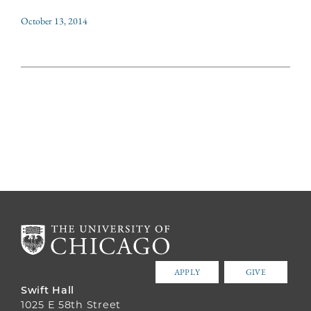
October 13, 2014
APPLY
GIVE
Swift Hall
1025 E 58th Street