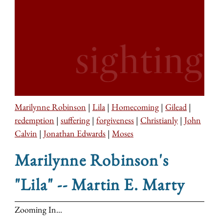
Marilynne Robinson
|
Lila
|
Homecoming
|
Gilead
|
redemption
|
suffering
|
forgiveness
|
Christianly
|
John
Calvin
|
Jonathan Edwards
|
Moses
Marilynne Robinson's
"Lila" -- Martin E. Marty
Zooming In...