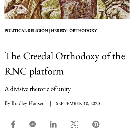
|
|
POLITICAL RELIGION
HERESY
ORTHODOXY
The Creedal Orthodoxy of the
RNC platform
A divisive rhetoric of unity
By Bradley Hansen
|
SEPTEMBER 10, 2020
facebook_share share
facebook_msg share
linkedin share
twitter share
pinterest share