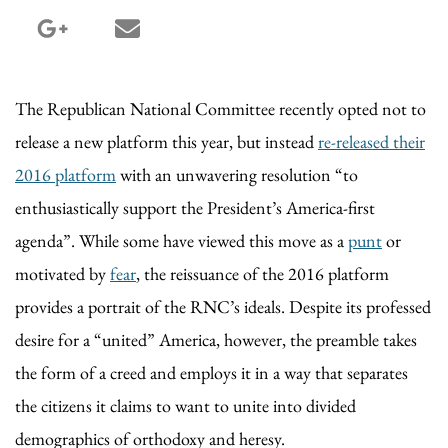
google_plus share
email share
The Republican National Committee recently opted not to
release a new platform this year, but instead
re-released their
2016 platform
with an unwavering resolution “to
enthusiastically support the President’s America-first
agenda”. While some have viewed this move as a
punt
or
motivated by
fear
, the reissuance of the 2016 platform
provides a portrait of the RNC’s ideals. Despite its professed
desire for a “united” America, however, the preamble takes
the form of a creed and employs it in a way that separates
the citizens it claims to want to unite into divided
demographics of orthodoxy and heresy.