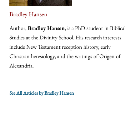
Bradley Hansen
Author,
Bradley Hansen
, is a PhD student in Biblical
Studies at the Divinity School. His research interests
include New Testament reception history, early
Christian heresiology, and the writings of Origen of
Alexandria.
See All Articles by Bradley Hansen