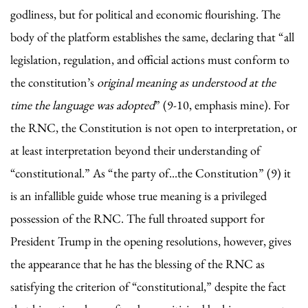
godliness, but for political and economic flourishing. The
body of the platform establishes the same, declaring that “all
legislation, regulation, and official actions must conform to
the constitution’s
original meaning as understood at the
time the language was adopted
” (9-10, emphasis mine). For
the RNC, the Constitution is not open to interpretation, or
at least interpretation beyond their understanding of
“constitutional.” As “the party of...the Constitution” (9) it
is an infallible guide whose true meaning is a privileged
possession of the RNC. The full throated support for
President Trump in the opening resolutions, however, gives
the appearance that he has the blessing of the RNC as
satisfying the criterion of “constitutional,” despite the fact