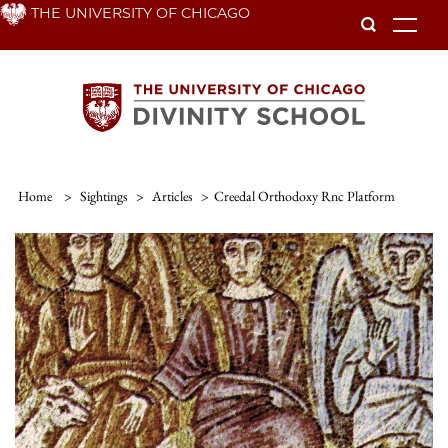
Skip
THE UNIVERSITY OF CHICAGO
To
to
main
content
Home
>
Sightings
>
Articles
>
Creedal Orthodoxy Rnc Platform