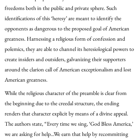
freedoms both in the public and private sphere. Such
identifications of this ‘heresy’ are meant to identify the
opponents as dangerous to the proposed goal of American
greatness. Harnessing a religious form of confession and
polemics, they are able to channel its heresiological powers to
create insiders and outsiders, galvanizing their supporters
around the clarion call of American exceptionalism and lost
American greatness.
While the religious character of the preamble is clear from
the beginning due to the creedal structure, the ending
renders that character explicit by means of a divine appeal.
The authors state, “Every time we sing, ‘God Bless America,’
we are asking for help...We earn that help by recommitting