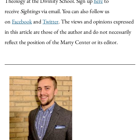
Theology at the Divinity School. Sign up
here
to
receive
Sightings
via email. You can also follow us
on
Facebook
and
Twitter
. The views and opinions expressed
in this article are those of the author and do not necessarily
reflect the position of the Marty Center or its editor.