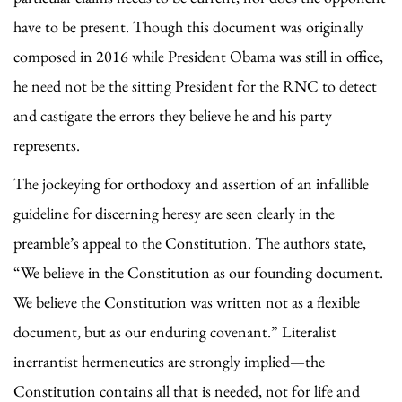
have to be present. Though this document was originally
composed in 2016 while President Obama was still in office,
he need not be the sitting President for the RNC to detect
and castigate the errors they believe he and his party
represents.
The jockeying for orthodoxy and assertion of an infallible
guideline for discerning heresy are seen clearly in the
preamble’s appeal to the Constitution. The authors state,
“We believe in the Constitution as our founding document.
We believe the Constitution was written not as a flexible
document, but as our enduring covenant.” Literalist
inerrantist hermeneutics are strongly implied—the
Constitution contains all that is needed, not for life and