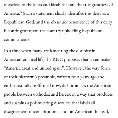
ourselves to the ideas and ideals that are the true greatness of
America.” Such a statement clearly identifies this deity as a
Republican God, and the
do ut des
beneficence of this deity
is contingent upon the country upholding Republican
commitments.
In a time when many are lamenting the disunity in
American political life, the RNC proposes that it can make
“America great and united again”. However, the very form
of their platform’s preamble, written four years ago and
enthusiastically reaffirmed now, dichotomizes the American
people between orthodox and heretic in a way that produces
and sustains a polemicizing discourse that labels all
disagreement unconstitutional and un-American. Instead,