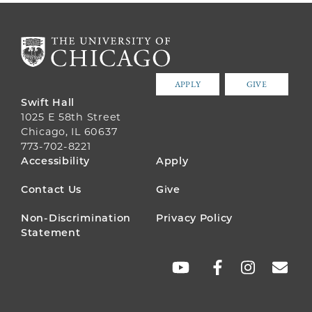
APPLY
GIVE
Swift Hall
1025 E 58th Street
Chicago, IL 60637
773-702-8221
FOOTER
Accessibility
Apply
MENU
Contact Us
Give
Non-Discrimination
Privacy Policy
Statement
SOCIAL
LINKS