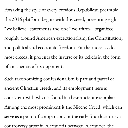
Forsaking the style of every previous Republican preamble,
the 2016 platform begins with this creed, presenting eight
“we believe” statements and one “we affirm,” organized
roughly around American exceptionalism, the Constitution,
and political and economic freedom. Furthermore, as do
most creeds, it presents the inverse of its beliefs in the form
of anathemas of its opponents.
Such taxonomizing confessionalism is part and parcel of
ancient Christian creeds, and its employment here is
consistent with what is found in these ancient exemplars.
Among the most prominent is the Nicene Creed, which can
serve as a point of comparison. In the early fourth century a
controversy arose in Alexandria between Alexander, the