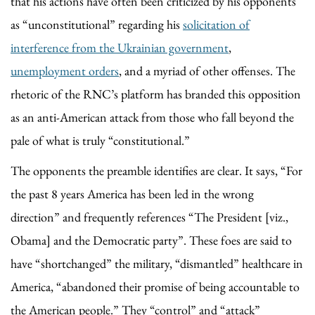
that his actions have often been criticized by his opponents
as “unconstitutional” regarding his
solicitation of
interference from the Ukrainian government
,
unemployment orders
, and a myriad of other offenses. The
rhetoric of the RNC’s platform has branded this opposition
as an anti-American attack from those who fall beyond the
pale of what is truly “constitutional.”
The opponents the preamble identifies are clear. It says, “For
the past 8 years America has been led in the wrong
direction” and frequently references “The President [viz.,
Obama] and the Democratic party”. These foes are said to
have “shortchanged” the military, “dismantled” healthcare in
America, “abandoned their promise of being accountable to
the American people.” They “control” and “attack”