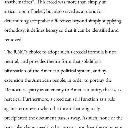
anathematizes”. This creed was more than simply an
articulation of belief, but also served as a rubric for
determining acceptable difference; beyond simply supplying
orthodoxy, it defines heresy so that it can be identified and
removed.
The RNC’s choice to adopt such a creedal formula is not
neutral, and provides them a form that solidifies a
bifurcation of the American political system, and by
extension the American people, in order to portray the
Democratic party as an enemy to American unity, that is, as
heretical. Furthermore, a creed can still function as a rule
against error even when the threat that originally
precipitated the document passes away. As such, none of the
particular claims needs to be current, nor does the opponent