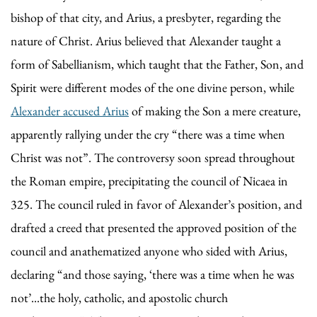
bishop of that city, and Arius, a presbyter, regarding the
nature of Christ. Arius believed that Alexander taught a
form of Sabellianism, which taught that the Father, Son, and
Spirit were different modes of the one divine person, while
Alexander accused Arius
of making the Son a mere creature,
apparently rallying under the cry “there was a time when
Christ was not”. The controversy soon spread throughout
the Roman empire, precipitating the council of Nicaea in
325. The council ruled in favor of Alexander’s position, and
drafted a creed that presented the approved position of the
council and anathematized anyone who sided with Arius,
declaring “and those saying, ‘there was a time when he was
not’...the holy, catholic, and apostolic church