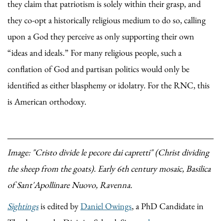
they claim that patriotism is solely within their grasp, and
they co-opt a historically religious medium to do so, calling
upon a God they perceive as only supporting their own
“ideas and ideals.” For many religious people, such a
conflation of God and partisan politics would only be
identified as either blasphemy or idolatry. For the RNC, this
is American orthodoxy.
Image: "Cristo divide le pecore dai capretti" (Christ dividing
the sheep from the goats). Early 6th century mosaic, Basilica
of Sant'Apollinare Nuovo, Ravenna.
Sightings
is edited by
Daniel Owings
, a PhD Candidate in