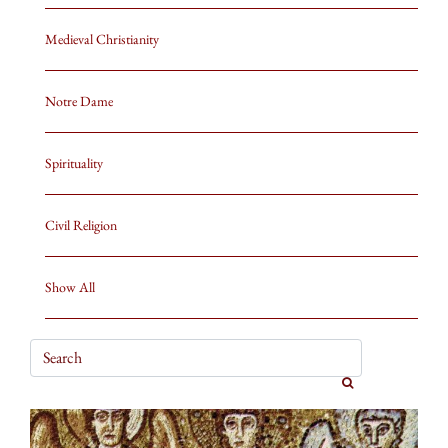
Medieval Christianity
Notre Dame
Spirituality
Civil Religion
Show All