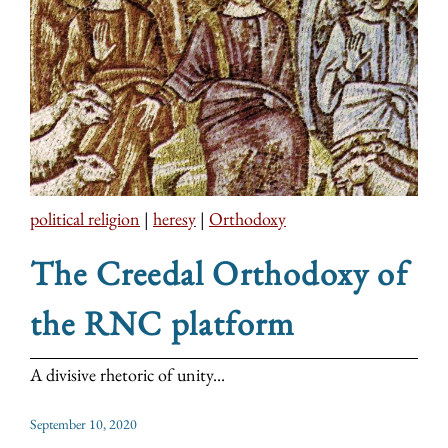
political religion
|
heresy
|
Orthodoxy
The Creedal Orthodoxy of
the RNC platform
A divisive rhetoric of unity...
September 10, 2020