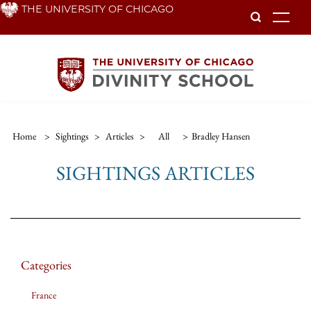
Skip
THE UNIVERSITY OF CHICAGO
To
to
main
content
Home
>
Sightings
>
Articles
>
All
>
Bradley Hansen
SIGHTINGS ARTICLES
Categories
France