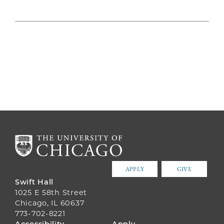
APPLY
GIVE
Swift Hall
1025 E 58th Street
Chicago, IL 60637
773-702-8221