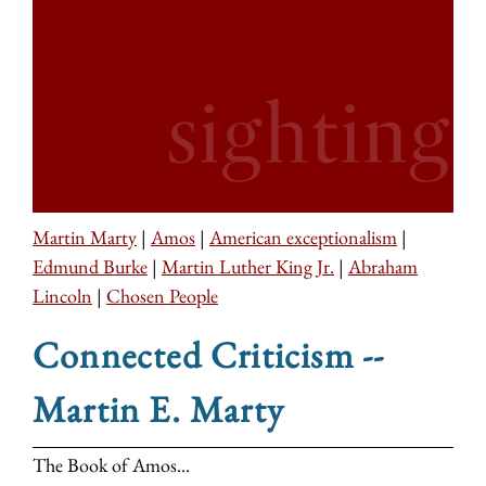
Martin Marty
|
Amos
|
American exceptionalism
|
Edmund Burke
|
Martin Luther King Jr.
|
Abraham
Lincoln
|
Chosen People
Connected Criticism --
Martin E. Marty
The Book of Amos...