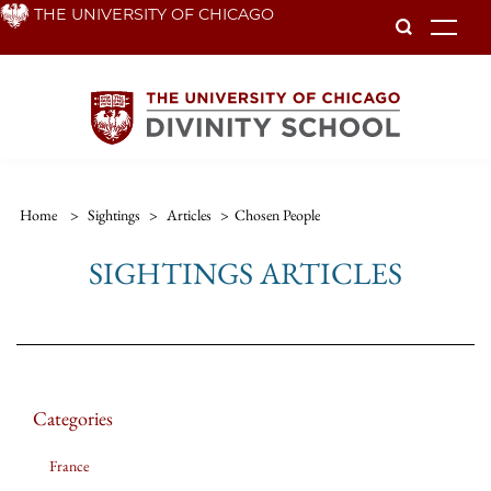
Skip
THE UNIVERSITY OF CHICAGO
To
to
main
content
Home
>
Sightings
>
Articles
>
Chosen People
SIGHTINGS ARTICLES
Categories
France