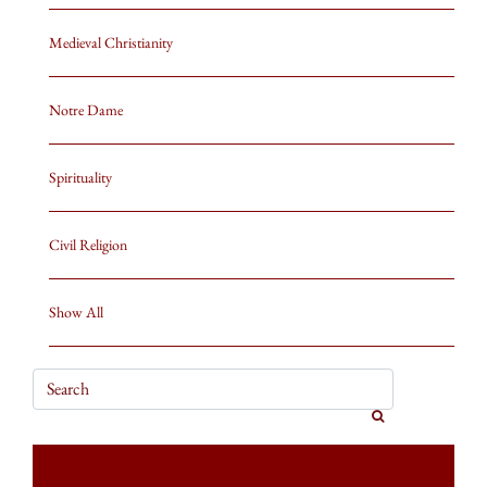
Medieval Christianity
Notre Dame
Spirituality
Civil Religion
Show All