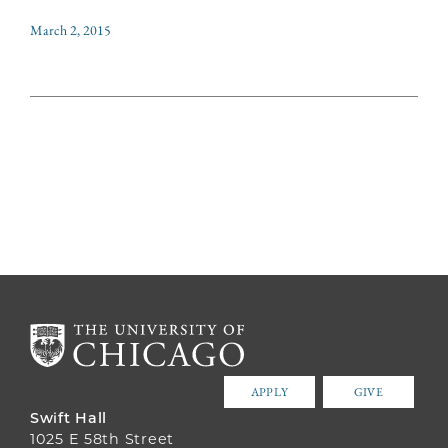
March 2, 2015
APPLY
GIVE
Swift Hall
1025 E 58th Street