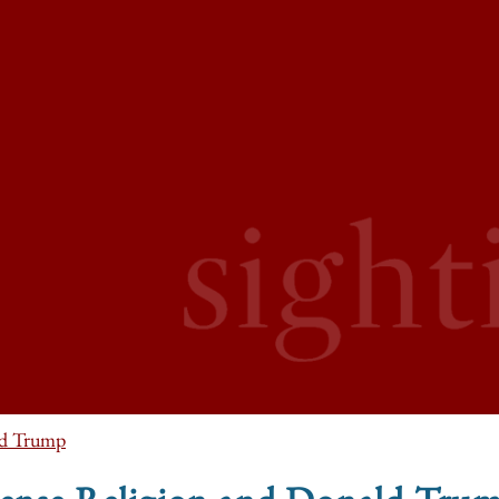
d Trump