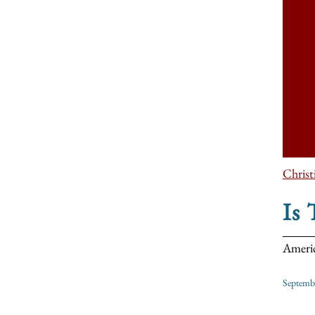
Christ
Is
Americ
Septemb