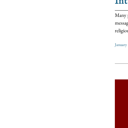
In
Many p
messag
religio
January