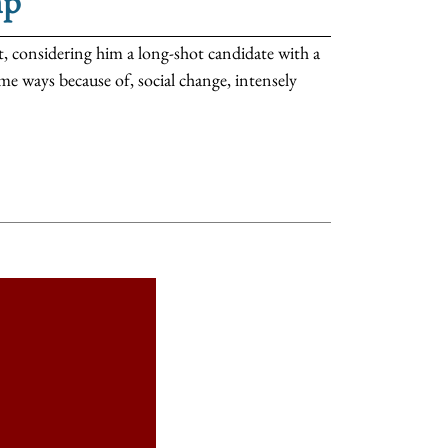
mp
 considering him a long-shot candidate with a
me ways because of, social change, intensely