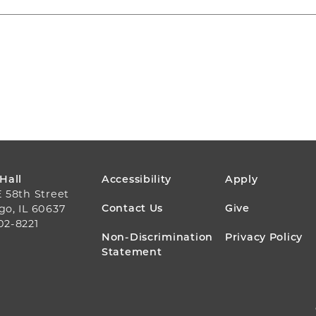
FOOTER
 Hall
Accessibility
Apply
E 58th Street
MENU
Contact Us
Give
go, IL 60637
02-8221
Non-Discrimination
Privacy Policy
Statement