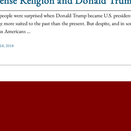
tense Religion and Donald Tru
eople were surprised when Donald Trump became U.S. president,
e more suited to the past than the present. But despite, and in so
us Americans ...
 18, 2018