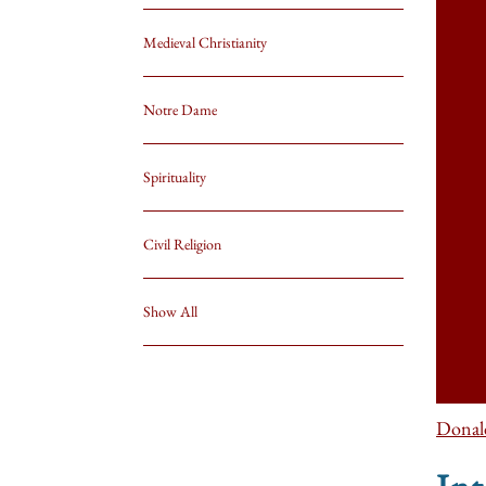
Medieval Christianity
Notre Dame
Spirituality
Civil Religion
Show All
Donal