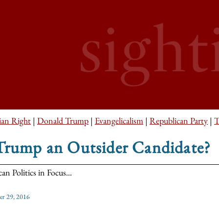
ian Right
|
Donald Trump
|
Evangelicalism
|
Republican Party
|
T
 Trump an Outsider Candidate?
an Politics in Focus...
er 29, 2016