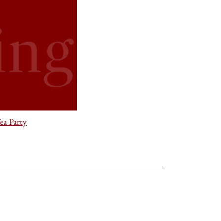
ea Party