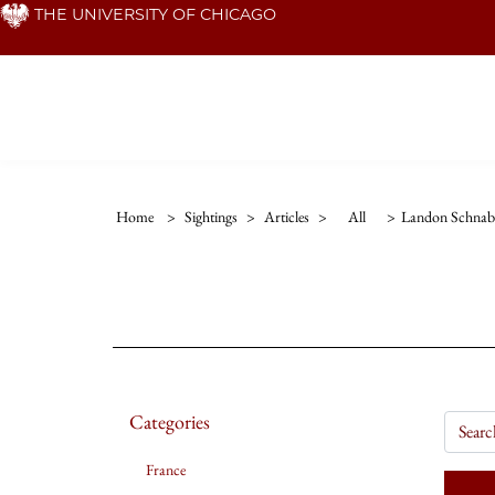
Skip
THE UNIVERSITY OF CHICAGO
to
main
content
Home
>
Sightings
>
Articles
>
All
>
Landon Schnab
Categories
France