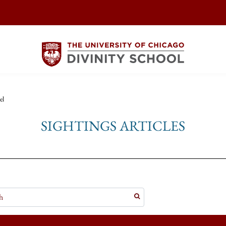
el
SIGHTINGS ARTICLES