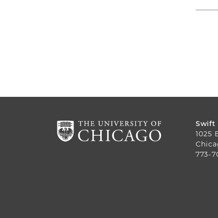
Swift
1025 
Chica
773-7