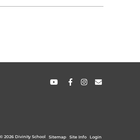
SOCIAL
LINKS
© 2026 Divinity School
Sitemap
Site Info
Login