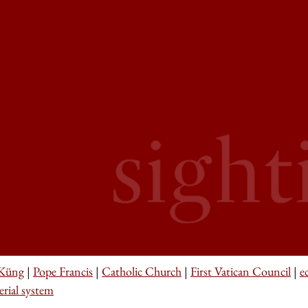
Küng
|
Pope Francis
|
Catholic Church
|
First Vatican Council
|
e
erial system