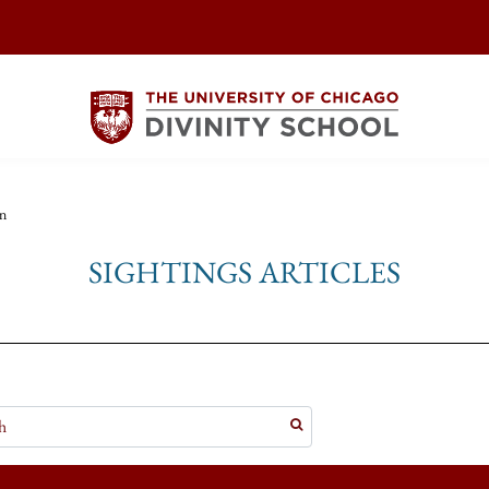
n
SIGHTINGS ARTICLES