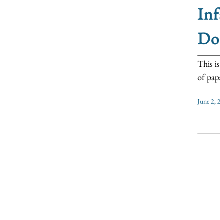
Inf
Do
This i
of papal
June 2, 