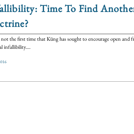
allibility: Time To Find Anothe
ctrine?
s not the first time that Küng has sought to encourage open and f
 infallibility....
2016