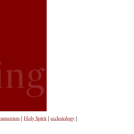
cumenism
|
Holy Spirit
|
ecclesiology
|