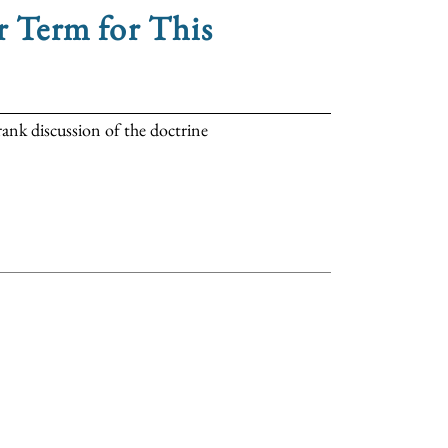
r Term for This
rank discussion of the doctrine