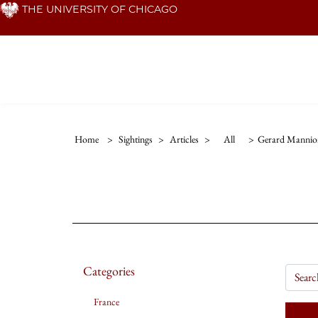
Skip
THE UNIVERSITY OF CHICAGO
to
main
content
Home
>
Sightings
>
Articles
>
All
>
Gerard Mannio
Categories
France