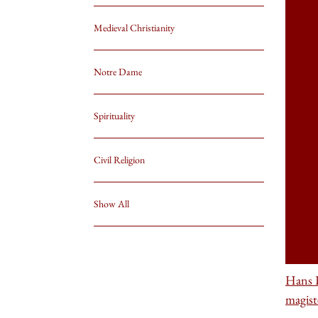
Medieval Christianity
Notre Dame
Spirituality
Civil Religion
Show All
Hans 
magist