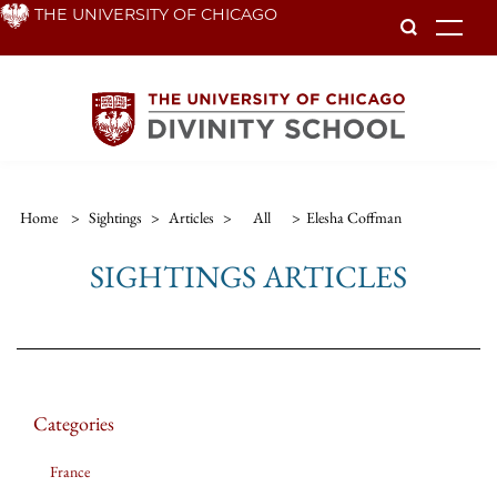
Skip
THE UNIVERSITY OF CHICAGO
To
to
main
content
Home
>
Sightings
>
Articles
>
All
>
Elesha Coffman
SIGHTINGS ARTICLES
Categories
France