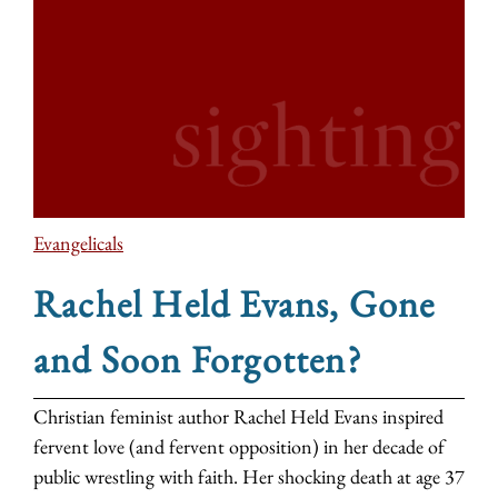
Evangelicals
Rachel Held Evans, Gone
and Soon Forgotten?
Christian feminist author Rachel Held Evans inspired
fervent love (and fervent opposition) in her decade of
public wrestling with faith. Her shocking death at age 37