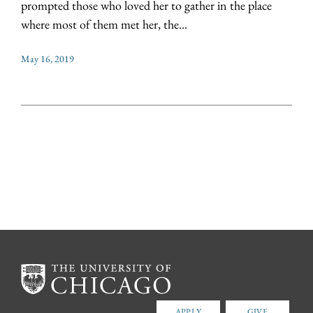
prompted those who loved her to gather in the place
where most of them met her, the...
May 16, 2019
APPLY
GIVE