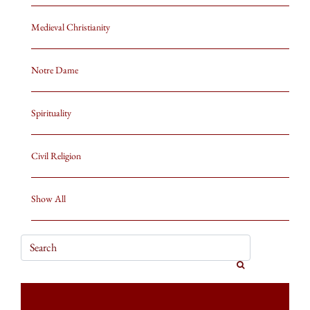
Medieval Christianity
Notre Dame
Spirituality
Civil Religion
Show All