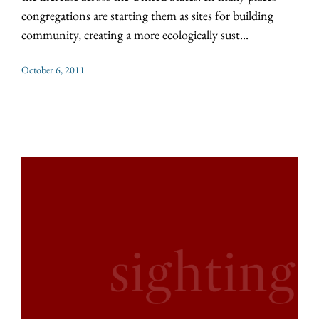
congregations are starting them as sites for building
community, creating a more ecologically sust...
October 6, 2011