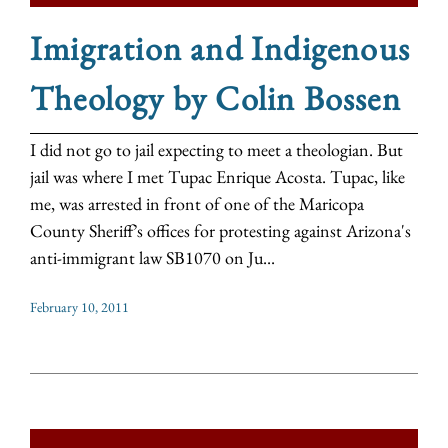
Imigration and Indigenous
Theology by Colin Bossen
I did not go to jail expecting to meet a theologian. But
jail was where I met Tupac Enrique Acosta. Tupac, like
me, was arrested in front of one of the Maricopa
County Sheriff’s offices for protesting against Arizona's
anti-immigrant law SB1070 on Ju...
February 10, 2011