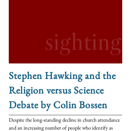
Stephen Hawking and the
Religion versus Science
Debate by Colin Bossen
Despite the long-standing decline in church attendance
and an increasing number of people who identify as