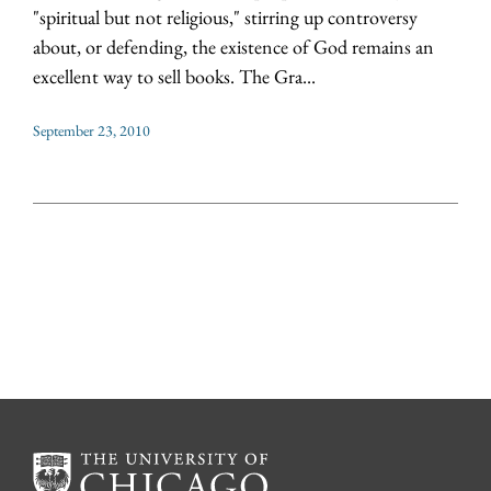
"spiritual but not religious," stirring up controversy
about, or defending, the existence of God remains an
excellent way to sell books. The Gra...
September 23, 2010