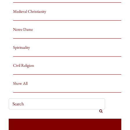
Medieval Christianity
Notre Dame
Spirituality
Civil Religion
Show All