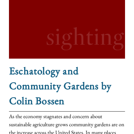
Eschatology and
Community Gardens by
Colin Bossen
As the economy stagnates and concern about
sustainable agriculture grows community gardens are on
the increase across the United States. In many places