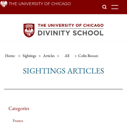
Skip
THE UNIVERSITY OF CHICAGO
To
to
main
content
Home
>
Sightings
>
Articles
>
All
>
Colin Bossen
SIGHTINGS ARTICLES
Categories
France