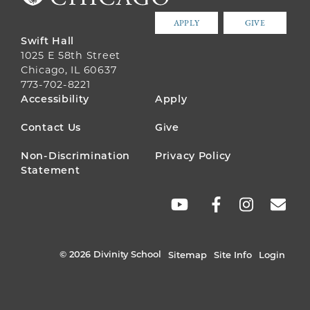
APPLY
GIVE
Swift Hall
1025 E 58th Street
Chicago, IL 60637
773-702-8221
FOOTER
Accessibility
Apply
MENU
Contact Us
Give
Non-Discrimination
Privacy Policy
Statement
SOCIAL
LINKS
© 2026 Divinity School
Sitemap
Site Info
Login