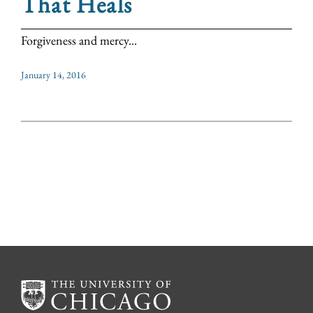
That Heals
Forgiveness and mercy...
January 14, 2016