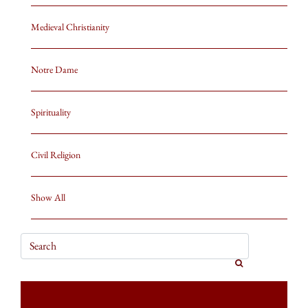
Medieval Christianity
Notre Dame
Spirituality
Civil Religion
Show All