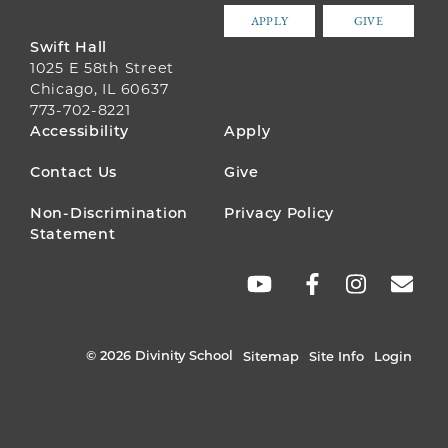
APPLY
GIVE
Swift Hall
1025 E 58th Street
Chicago, IL 60637
773-702-8221
FOOTER
Accessibility
Apply
MENU
Contact Us
Give
Non-Discrimination
Privacy Policy
Statement
SOCIAL
LINKS
© 2026 Divinity School
Sitemap
Site Info
Login