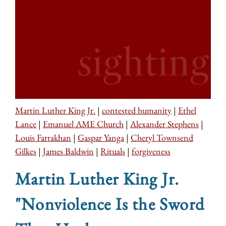
Martin Luther King Jr.
|
contested humanity
|
Ethel
Lance
|
Emanuel AME Church
|
Alexander Stephens
|
Louis Farrakhan
|
Gaspar Yanga
|
Cheryl Townsend
Gilkes
|
James Baldwin
|
Rituals
|
forgiveness
Martin Luther King Jr.
"Nonviolence Is the Sword