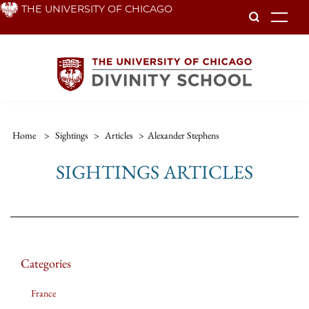
Skip
THE UNIVERSITY OF CHICAGO
To
to
main
content
Home
>
Sightings
>
Articles
>
Alexander Stephens
SIGHTINGS ARTICLES
Categories
France