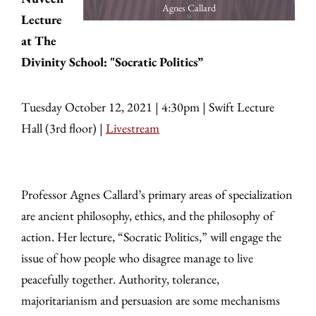
Agnes Callard
Lecture
at The
Divinity School: "Socratic Politics”
Tuesday October 12, 2021 | 4:30pm | Swift Lecture
Hall (3rd floor) |
Livestream
Professor Agnes Callard’s primary areas of specialization
are ancient philosophy, ethics, and the philosophy of
action. Her lecture, “Socratic Politics,” will engage the
issue of how people who disagree manage to live
peacefully together. Authority, tolerance,
majoritarianism and persuasion are some mechanisms