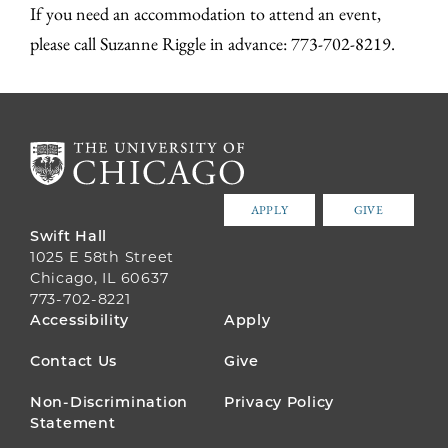
If you need an accommodation to attend an event,
please call Suzanne Riggle in advance: 773-702-8219.
APPLY
GIVE
Swift Hall
1025 E 58th Street
Chicago, IL 60637
773-702-8221
FOOTER
Accessibility
Apply
MENU
Contact Us
Give
Non-Discrimination
Privacy Policy
Statement