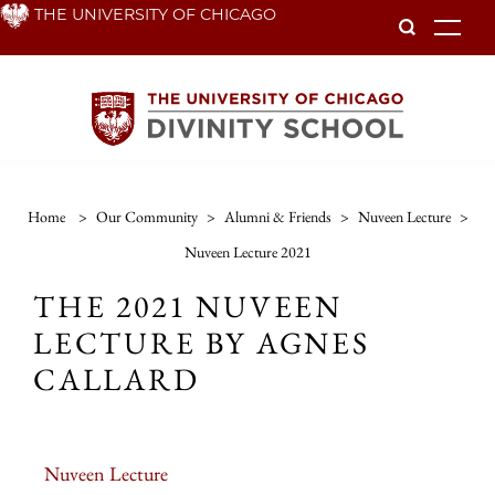
Skip
THE UNIVERSITY OF CHICAGO
To
to
main
content
Home
>
Our Community
>
Alumni & Friends
>
Nuveen Lecture
>
Nuveen Lecture 2021
THE 2021 NUVEEN
LECTURE BY AGNES
CALLARD
Nuveen Lecture