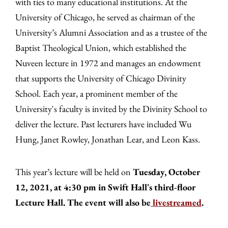
with ties to many educational institutions. At the
University of Chicago, he served as chairman of the
University’s Alumni Association and as a trustee of the
Baptist Theological Union, which established the
Nuveen lecture in 1972 and manages an endowment
that supports the University of Chicago Divinity
School. Each year, a prominent member of the
University's faculty is invited by the Divinity School to
deliver the lecture. Past lecturers have included Wu
Hung, Janet Rowley, Jonathan Lear, and Leon Kass.
This year’s lecture will be held on
Tuesday, October
12, 2021, at 4:30 pm in Swift Hall's third-floor
Lecture Hall. The event will also be
livestreamed
.