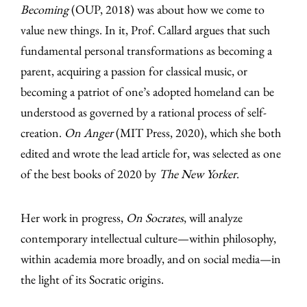
Becoming
(OUP, 2018) was about how we come to
value new things. In it, Prof. Callard argues that such
fundamental personal transformations as becoming a
parent, acquiring a passion for classical music, or
becoming a patriot of one’s adopted homeland can be
understood as governed by a rational process of self-
creation.
On Anger
(MIT Press, 2020), which she both
edited and wrote the lead article for, was selected as one
of the best books of 2020 by
The New Yorker
.
Her work in progress,
On Socrates
, will analyze
contemporary intellectual culture—within philosophy,
within academia more broadly, and on social media—in
the light of its Socratic origins.