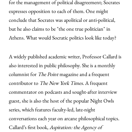
for the management of political disagreement; Socrates
expresses opposition to each of them. One might
conclude that Socrates was apolitical or anti-political,
but he also claims to be "the one true politician" in
Athens. What would Socratic politics look like today?
A widely published academic writer, Professor Callard is
also interested in public philosophy. She is a monthly
columnist for
The Point
magazine and a frequent
contributor to
The New York Times
. A frequent
commentator on podcasts and sought-after interview
guest, she is also the host of the popular Night Owls
series, which features faculty-led, late-night
conversations each year on arcane philosophical topics.
Callard’s first book,
Aspiration: the Agency of