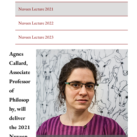
Nuveen Lecture 2021
Nuveen Lecture 2022
Nuveen Lecture 2023
Agnes
Callard,
Associate
Professor
of
Philosop
hy, will
deliver
the 2021
Nuveen