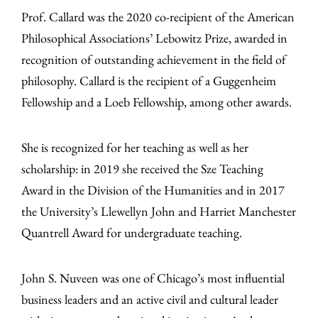
Prof. Callard was the 2020 co-recipient of the American
Philosophical Associations’ Lebowitz Prize, awarded in
recognition of outstanding achievement in the field of
philosophy. Callard is the recipient of a Guggenheim
Fellowship and a Loeb Fellowship, among other awards.
She is recognized for her teaching as well as her
scholarship: in 2019 she received the Sze Teaching
Award in the Division of the Humanities and in 2017
the University’s Llewellyn John and Harriet Manchester
Quantrell Award for undergraduate teaching.
John S. Nuveen was one of Chicago’s most influential
business leaders and an active civil and cultural leader