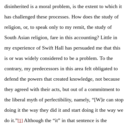
disinherited is a moral problem, is the extent to which it
has challenged these processes. How does the study of
religion, or, to speak only to my remit, the study of
South Asian religion, fare in this accounting? Little in
my experience of Swift Hall has persuaded me that this
is or was widely considered to be a problem. To the
contrary, my predecessors in this area felt obligated to
defend the powers that created knowledge, not because
they agreed with their acts, but out of a commitment to
the liberal myth of perfectibility, namely, “[W]e can stop
doing it the way they did it and start doing it the way we
do it.”
Although the “it” in that sentence is the
[1]