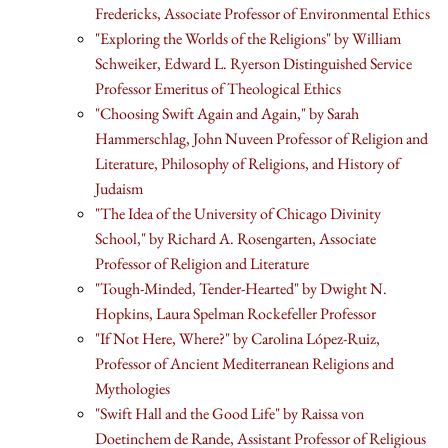
Fredericks, Associate Professor of Environmental Ethics
"Exploring the Worlds of the Religions" by William
Schweiker, Edward L. Ryerson Distinguished Service
Professor Emeritus of Theological Ethics
"Choosing Swift Again and Again," by Sarah
Hammerschlag, John Nuveen Professor of Religion and
Literature, Philosophy of Religions, and History of
Judaism
"The Idea of the University of Chicago Divinity
School," by Richard A. Rosengarten, Associate
Professor of Religion and Literature
"Tough-Minded, Tender-Hearted" by Dwight N.
Hopkins, Laura Spelman Rockefeller Professor
"If Not Here, Where?" by Carolina López-Ruiz,
Professor of Ancient Mediterranean Religions and
Mythologies
"Swift Hall and the Good Life" by Raissa von
Doetinchem de Rande, Assistant Professor of Religious