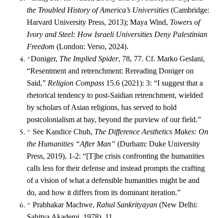
the Troubled History of America’s Universities
(Cambridge:
Harvard University Press, 2013); Maya Wind,
Towers of
Ivory and Steel: How Israeli Universities Deny Palestinian
Freedom
(London: Verso, 2024).
^
Doniger,
The Implied Spider
, 78, 77. Cf. Marko Geslani,
“Resentment and retrenchment: Rereading Doniger on
Said,”
Religion Compass
15.6 (2021): 3: “I suggest that a
rhetorical tendency to post‐Saidian retrenchment, wielded
by scholars of Asian religions, has served to hold
postcolonialism at bay, beyond the purview of our field.”
^
See Kandice Chuh,
The Difference Aesthetics Makes: On
the Humanities “After Man”
(Durham: Duke University
Press, 2019), 1-2: “[T]he crisis confronting the humanities
calls less for their defense and instead prompts the crafting
of a vision of what a defensible humanities might be and
do, and how it differs from its dominant iteration.”
^
Prabhakar Machwe,
Rahul Sankrityayan
(New Delhi:
Sahitya Akademi, 1978), 11.