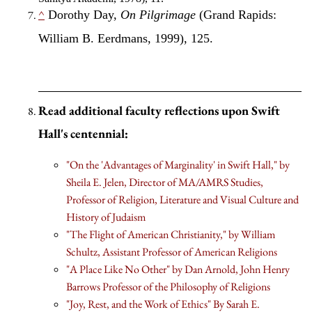
^
Dorothy Day,
On Pilgrimage
(Grand Rapids:
William B. Eerdmans, 1999), 125.
Read additional faculty reflections upon Swift
Hall's centennial:
"On the 'Advantages of Marginality' in Swift Hall," by
Sheila E. Jelen, Director of MA/AMRS Studies,
Professor of Religion, Literature and Visual Culture and
History of Judaism
"The Flight of American Christianity," by William
Schultz, Assistant Professor of American Religions
"A Place Like No Other" by Dan Arnold, John Henry
Barrows Professor of the Philosophy of Religions
"Joy, Rest, and the Work of Ethics" By Sarah E.