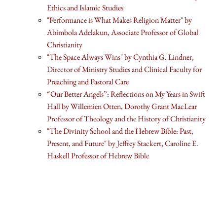
Ethics and Islamic Studies
"Performance is What Makes Religion Matter" by
Abimbola Adelakun, Associate Professor of Global
Christianity
"The Space Always Wins" by Cynthia G. Lindner,
Director of Ministry Studies and Clinical Faculty for
Preaching and Pastoral Care
“Our Better Angels”: Reflections on My Years in Swift
Hall by Willemien Otten, Dorothy Grant MacLear
Professor of Theology and the History of Christianity
"The Divinity School and the Hebrew Bible: Past,
Present, and Future" by Jeffrey Stackert, Caroline E.
Haskell Professor of Hebrew Bible