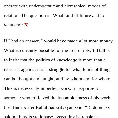
operate with undemocratic and hierarchical modes of
relation. The question is: What kind of future and to
what end?
[5]
If I had an answer, I would have made a lot more money.
What is currently possible for me to do in Swift Hall is
to insist that the politics of knowledge is more than a
research agenda; it is a struggle for what kinds of things
can be thought and taught, and by whom and for whom.
This is necessarily imperfect work. In response to
someone who criticized the incompleteness of his work,
the Hindi writer Rahul Sankrityayan said: “Buddha has
said nothing is stationary; everything is transient.