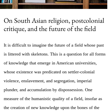
On South Asian religion, postcolonial
critique, and the future of the field
It is difficult to imagine the future of a field whose past
is littered with skeletons. This is a question for all forms
of knowledge that emerge in American universities,
whose existence was predicated on settler-colonial
violence, enslavement, and segregation, imperial
plunder, and accumulation by dispossession. One
measure of the humanistic quality of a field, insofar as
the creation of new knowledge upon the bones of the