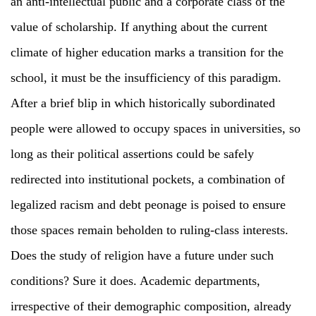
an anti-intellectual public and a corporate class of the
value of scholarship. If anything about the current
climate of higher education marks a transition for the
school, it must be the insufficiency of this paradigm.
After a brief blip in which historically subordinated
people were allowed to occupy spaces in universities, so
long as their political assertions could be safely
redirected into institutional pockets, a combination of
legalized racism and debt peonage is poised to ensure
those spaces remain beholden to ruling-class interests.
Does the study of religion have a future under such
conditions? Sure it does. Academic departments,
irrespective of their demographic composition, already