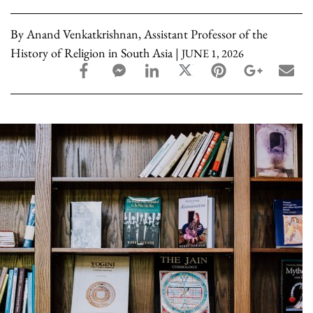
By Anand Venkatkrishnan, Assistant Professor of the
History of Religion in South Asia |
JUNE 1, 2026
facebook_share share
facebook_msg share
linkedin share
twitter share
pinterest share
google_pl
ema