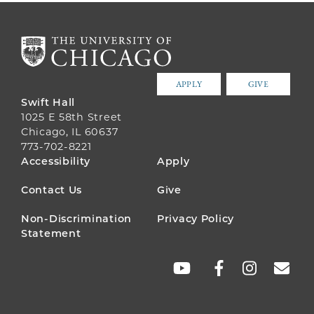
APPLY
GIVE
Swift Hall
1025 E 58th Street
Chicago, IL 60637
773-702-8221
FOOTER
Accessibility
Apply
MENU
Contact Us
Give
Non-Discrimination
Privacy Policy
Statement
SOCIAL
LINKS