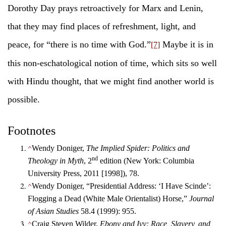
Dorothy Day prays retroactively for Marx and Lenin,
that they may find places of refreshment, light, and
peace, for “there is no time with God.”
Maybe it is in
[7]
this non-eschatological notion of time, which sits so well
with Hindu thought, that we might find another world is
possible.
Footnotes
^
Wendy Doniger,
The Implied Spider: Politics and
nd
Theology in Myth
, 2
edition (New York: Columbia
University Press, 2011 [1998]), 78.
^
Wendy Doniger, “Presidential Address: ‘I Have Scinde’:
Flogging a Dead (White Male Orientalist) Horse,”
Journal
of Asian Studies
58.4 (1999): 955.
^
Craig Steven Wilder,
Ebony and Ivy: Race, Slavery, and