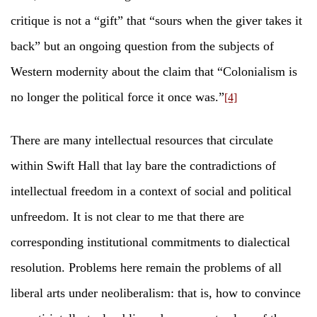
critique is not a “gift” that “sours when the giver takes it
back” but an ongoing question from the subjects of
Western modernity about the claim that “Colonialism is
no longer the political force it once was.”
[4]
There are many intellectual resources that circulate
within Swift Hall that lay bare the contradictions of
intellectual freedom in a context of social and political
unfreedom. It is not clear to me that there are
corresponding institutional commitments to dialectical
resolution. Problems here remain the problems of all
liberal arts under neoliberalism: that is, how to convince