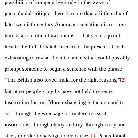
possibility of comparative study in the wake of
postcolonial critique, there is more than a little echo of
late-twentieth-century American exceptionalism—
our
bombs are multicultural bombs— that seems quaint
beside the full-throated fascism of the present. It feels
exhausting to revisit the attachments that could possibly
prompt someone to begin a sentence with the phrase
“The British also loved India for the right reasons,”
[2]
but other people’s myths have not held the same
fascination for me. More exhausting is the demand to
sort through the wreckage of modern research
institutions, through ebony and ivy, through ivory and
steel, in order to salvage noble causes.
Postcolonial
[3]