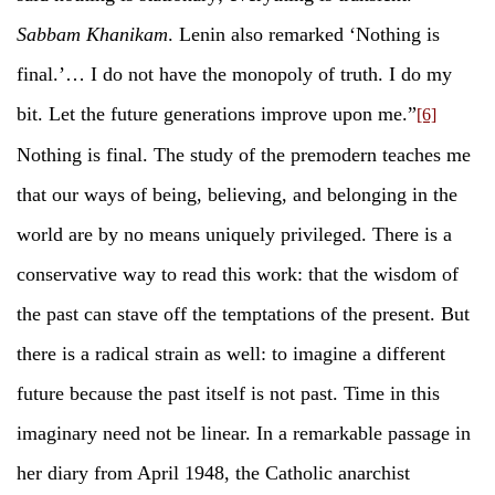
Sabbam Khanikam
. Lenin also remarked ‘Nothing is
final.’… I do not have the monopoly of truth. I do my
bit. Let the future generations improve upon me.”
[6]
Nothing is final. The study of the premodern teaches me
that our ways of being, believing, and belonging in the
world are by no means uniquely privileged. There is a
conservative way to read this work: that the wisdom of
the past can stave off the temptations of the present. But
there is a radical strain as well: to imagine a different
future because the past itself is not past. Time in this
imaginary need not be linear. In a remarkable passage in
her diary from April 1948, the Catholic anarchist