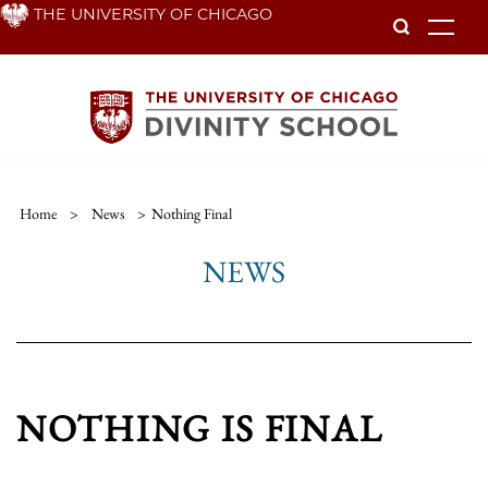
Skip
THE UNIVERSITY OF CHICAGO
To
to
main
content
Home
>
News
>
Nothing Final
NEWS
NOTHING IS FINAL