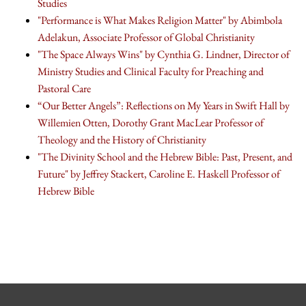
Studies
"Performance is What Makes Religion Matter" by Abimbola
Adelakun, Associate Professor of Global Christianity
"The Space Always Wins" by Cynthia G. Lindner, Director of
Ministry Studies and Clinical Faculty for Preaching and
Pastoral Care
“Our Better Angels”: Reflections on My Years in Swift Hall by
Willemien Otten, Dorothy Grant MacLear Professor of
Theology and the History of Christianity
"The Divinity School and the Hebrew Bible: Past, Present, and
Future" by Jeffrey Stackert, Caroline E. Haskell Professor of
Hebrew Bible