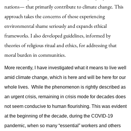
nations— that primarily contribute to climate change. This
approach takes the concerns of those experiencing
environmental shame seriously and expands ethical
frameworks. I also developed guidelines, informed by
theories of religious ritual and ethics, for addressing that
moral burden in communities.
More recently, I have investigated what it means to live well
amid climate change, which is here and will be here for our
whole lives. While the phenomenon is rightly described as
an urgent crisis, remaining in crisis mode for decades does
not seem conducive to human flourishing. This was evident
at the beginning of the decade, during the COVID-19
pandemic, when so many “essential” workers and others