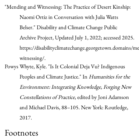
"Mending and Witnessing: The Practice of Desert Kinship:
Naomi Ortiz in Conversation with Julia Watts
Belser." Disability and Climate Change Public
Archive Project, Updated July 1, 2022; accessed 2025.
https://disabilityclimatechange.georgetown.domains/m
witnessing/.
Powys Whyte, Kyle. "Is It Colonial Deja Vu? Indigenous
Peoples and Climate Justice." In
Humanities for the
Environment: Integrating Knowledge, Forging New
Constellations of Practice
, edited by Joni Adamson
and Michael Davis, 88–105. New York: Routledge,
2017.
Footnotes