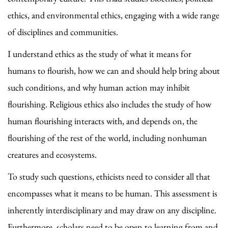
ethics, and environmental ethics, engaging with a wide range
of disciplines and communities.
I understand ethics as the study of what it means for
humans to flourish, how we can and should help bring about
such conditions, and why human action may inhibit
flourishing. Religious ethics also includes the study of how
human flourishing interacts with, and depends on, the
flourishing of the rest of the world, including nonhuman
creatures and ecosystems.
To study such questions, ethicists need to consider all that
encompasses what it means to be human. This assessment is
inherently interdisciplinary and may draw on any discipline.
Furthermore, scholars need to be open to learning from and