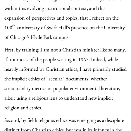
within this evolving institutional context, and this
expansion of perspectives and topics, that I reflect on the
th
100
anniversary of Swift Hall's presence on the University
of Chicago’s Hyde Park campus.
First, by training: I am not a Christian minister like so many,
if not most, of the people writing in 1967. Indeed, while
heavily informed by Christian ethics, I have primarily studied
the implicit ethics of “secular” documents, whether
sustainability metrics or popular environmental literature,
albeit using a religious lens to understand new implicit
religion and ethics.
Second, by field: religious ethics was emerging as a discipline
distinct from Christian ethics, but was in its infancy in the