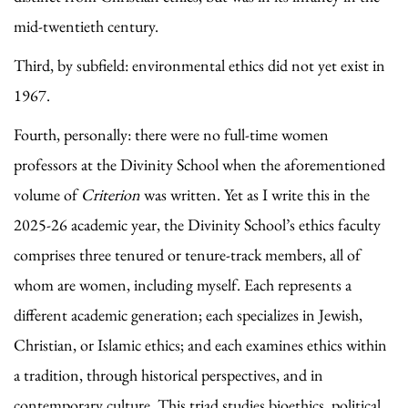
mid-twentieth century.
Third, by subfield: environmental ethics did not yet exist in
1967.
Fourth, personally: there were no full-time women
professors at the Divinity School when the aforementioned
volume of
Criterion
was written. Yet as I write this in the
2025-26 academic year, the Divinity School’s ethics faculty
comprises three tenured or tenure-track members, all of
whom are women, including myself. Each represents a
different academic generation; each specializes in Jewish,
Christian, or Islamic ethics; and each examines ethics within
a tradition, through historical perspectives, and in
contemporary culture. This triad studies bioethics, political