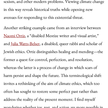
sexism, and other modern problems. Viewing climate change
in this way reveals historical truths while opening new
avenues for responding to this existential threat.
Another striking example came from an interview between
Naomi Ortiz
, a “disabled Mestize writer and visual artist,”
and
Julia Watts-Belser
, a disabled, queer rabbi and scholar of
Jewish ethics. Ortiz distinguishes healing and mending—the
former a quest for control, perfection, and resolution,
whereas the latter is a process of change in which scars of
harm persist and shape the future. This terminological shift
invites a rethinking of the aim of climate ethics, which too
often has sought to restore some perfect past rather than
address the reality of the present moment. I find myself
wondering
whether joy, rest, and action are more possible in