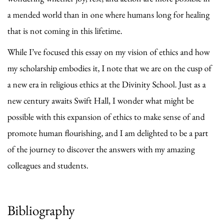
a mended world than in one where humans long for healing
that is not coming in this lifetime.
While I’ve focused this essay on my vision of ethics and how
my scholarship embodies it, I note that we are on the cusp of
a new era in religious ethics at the Divinity School. Just as a
new century awaits Swift Hall, I wonder what might be
possible with this expansion of ethics to make sense of and
promote human flourishing, and I am delighted to be a part
of the journey to discover the answers with my amazing
colleagues and students.
Bibliography