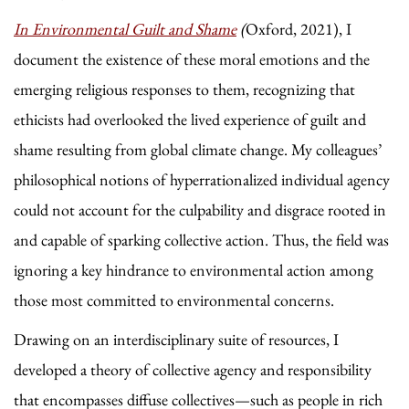
In Environmental Guilt and Shame
(
Oxford, 2021),
I
document the existence of these moral emotions and the
emerging religious responses to them, recognizing that
ethicists had overlooked the lived experience of guilt and
shame resulting from global climate change. My colleagues’
philosophical notions of hyperrationalized individual agency
could not account for the culpability and disgrace rooted in
and capable of sparking collective action. Thus, the field was
ignoring a key hindrance to environmental action among
those most committed to environmental concerns.
Drawing on an interdisciplinary suite of resources, I
developed a theory of collective agency and responsibility
that encompasses diffuse collectives—such as people in rich