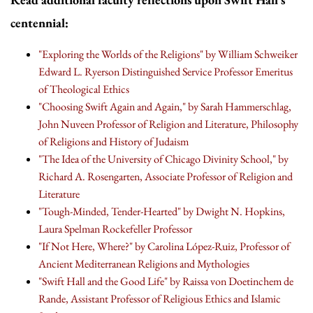
centennial:
"Exploring the Worlds of the Religions" by William Schweiker
Edward L. Ryerson Distinguished Service Professor Emeritus
of Theological Ethics
"Choosing Swift Again and Again," by Sarah Hammerschlag,
John Nuveen Professor of Religion and Literature, Philosophy
of Religions and History of Judaism
"The Idea of the University of Chicago Divinity School," by
Richard A. Rosengarten, Associate Professor of Religion and
Literature
"Tough-Minded, Tender-Hearted" by Dwight N. Hopkins,
Laura Spelman Rockefeller Professor
"If Not Here, Where?" by Carolina López-Ruiz, Professor of
Ancient Mediterranean Religions and Mythologies
"Swift Hall and the Good Life" by Raissa von Doetinchem de
Rande, Assistant Professor of Religious Ethics and Islamic