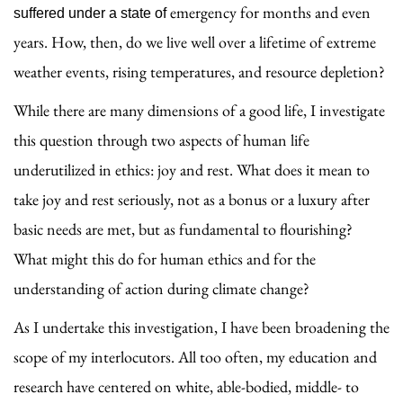
emergency for months and even
suffered under a state of
years. How, then, do we live well over a lifetime of extreme
weather events, rising temperatures, and resource depletion?
While there are many dimensions of a good life, I investigate
this question through two aspects of human life
underutilized in ethics: joy and rest. What does it mean to
take joy and rest seriously, not as a bonus or a luxury after
basic needs are met, but as fundamental to flourishing?
What might this do for human ethics and for the
understanding of action during climate change?
As I undertake this investigation, I have been broadening the
scope of my interlocutors. All too
often, my education and
research have centered on white, able-bodied, middle- to