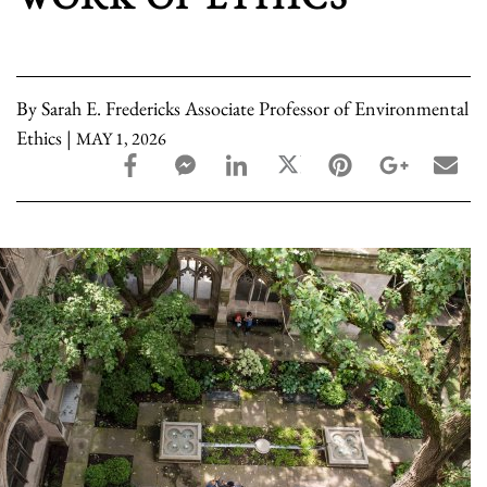
By Sarah E. Fredericks Associate Professor of Environmental
Ethics |
MAY 1, 2026
facebook_share share
facebook_msg share
linkedin share
twitter share
pinterest share
google_pl
ema