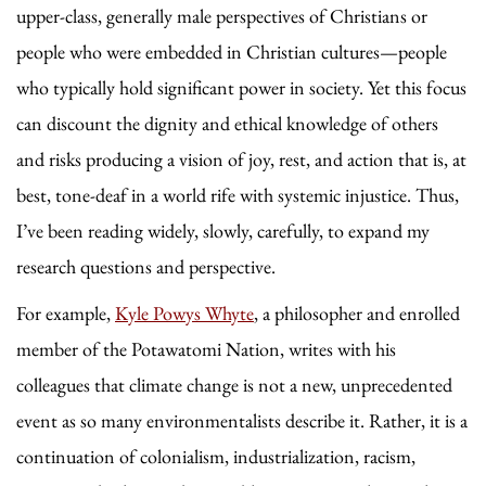
upper-class, generally male perspectives of Christians or
people who were embedded in Christian cultures—people
who typically hold significant power in society. Yet this focus
can discount the dignity and ethical knowledge of others
and risks producing a vision of joy, rest, and action that is, at
best, tone-deaf in a world rife with systemic injustice. Thus,
I’ve been reading widely, slowly, carefully, to expand my
research questions and perspective.
For example,
Kyle Powys Whyte
, a philosopher and enrolled
member of the Potawatomi Nation, writes with his
colleagues that climate change is not a new, unprecedented
event as so many environmentalists describe it. Rather, it is a
continuation of colonialism, industrialization, racism,