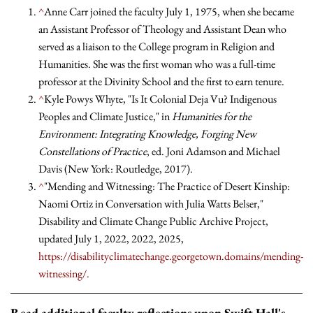
^
Anne Carr joined the faculty July 1, 1975, when she became
an Assistant Professor of Theology and Assistant Dean who
served as a liaison to the College program in Religion and
Humanities. She was the first woman who was a full-time
professor at the Divinity School and the first to earn tenure.
^
Kyle Powys Whyte, "Is It Colonial Deja Vu? Indigenous
Peoples and Climate Justice," in
Humanities for the
Environment: Integrating Knowledge, Forging New
Constellations of Practice
, ed. Joni Adamson and Michael
Davis (New York: Routledge, 2017).
^
"Mending and Witnessing: The Practice of Desert Kinship:
Naomi Ortiz in Conversation with Julia Watts Belser,"
Disability and Climate Change Public Archive Project,
updated July 1, 2022, 2022, 2025,
https://disabilityclimatechange.georgetown.domains/mending-
witnessing/.
Read additional faculty reflections upon Swift Hall's