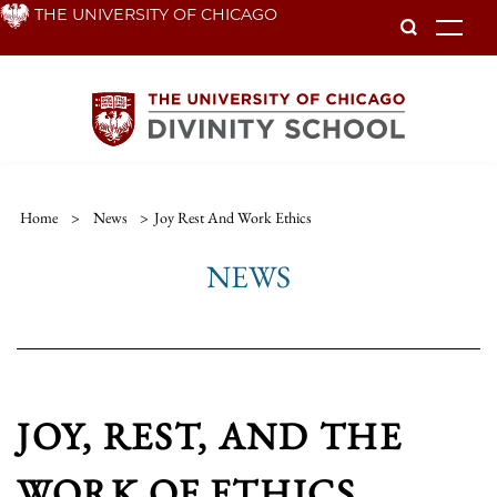
Skip
THE UNIVERSITY OF CHICAGO
To
to
main
content
Home
>
News
>
Joy Rest And Work Ethics
NEWS
JOY, REST, AND THE
WORK OF ETHICS