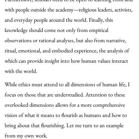
with people outside the academy—religious leaders, activists,
and everyday people around the world. Finally, this
knowledge should come not only from empirical
observations or rational analyses, but also from narrative,
ritual, emotional, and embodied experience, the analysis of
which can provide insight into how human values interact
with the world.
While ethics must attend to all dimensions of human life, I
focus on those that are understudied. Attention to these
overlooked dimensions allows for a more comprehensive
vision of what it means to flourish as humans and how to
bring about that flourishing. Let me turn to an example
from my own work.