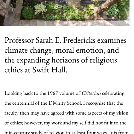
Professor Sarah E. Fredericks examines
climate change, moral emotion, and
the expanding horizons of religious
ethics at Swift Hall.
Looking back to the 1967 volume of
Criterion
celebrating
the centennial of the Divinity School, I recognize that the
faculty then may have agreed with some aspects of my vision
of ethics; however, my work and my self did not fit into the
mid-century study of religion in at least four ways. It is from