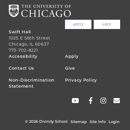
APPLY
GIVE
Swift Hall
1025 E 58th Street
Chicago, IL 60637
773-702-8221
FOOTER
Accessibility
Apply
MENU
Contact Us
Give
Non-Discrimination
Privacy Policy
Statement
SOCIAL
LINKS
© 2026 Divinity School
Sitemap
Site Info
Login