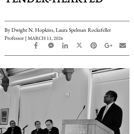
By Dwight N. Hopkins, Laura Spelman Rockefeller
Professor |
MARCH 11, 2026
facebook_share share
facebook_msg share
linkedin share
twitter share
pinterest share
google_pl
ema