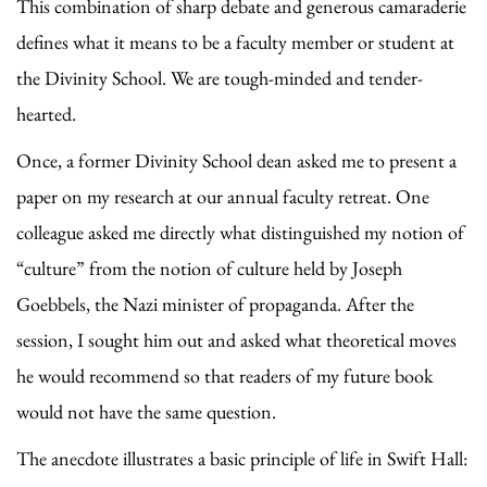
This combination of sharp debate and generous camaraderie
defines what it means to be a faculty member or student at
the Divinity School. We are tough-minded and tender-
hearted.
Once, a former Divinity School dean asked me to present a
paper on my research at our annual faculty retreat. One
colleague asked me directly what distinguished my notion of
“culture” from the notion of culture held by Joseph
Goebbels, the Nazi minister of propaganda. After the
session, I sought him out and asked what theoretical moves
he would recommend so that readers of my future book
would not have the same question.
The anecdote illustrates a basic principle of life in Swift Hall: