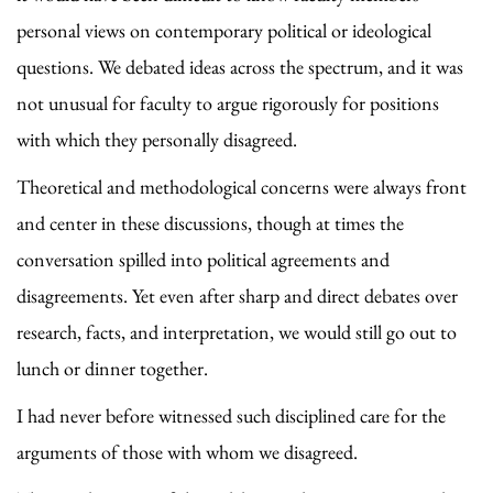
personal views on contemporary political or ideological
questions. We debated ideas across the spectrum, and it was
not unusual for faculty to argue rigorously for positions
with which they personally disagreed.
Theoretical and methodological concerns were always front
and center in these discussions, though at times the
conversation spilled into political agreements and
disagreements. Yet even after sharp and direct debates over
research, facts, and interpretation, we would still go out to
lunch or dinner together.
I had never before witnessed such disciplined care for the
arguments of those with whom we disagreed.