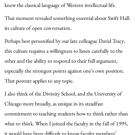
knew the classical language of Western intellectual life.
That moment revealed something essential about Swift Hall:
its culture of open conversation.
Perhaps best personified by our late colleague David Tracy,
this culture requires a willingness to listen carefully to the
other and the ability to respond to their full argument,
especially the strongest points against one’s own position.
That posture applies to any topic.
I also think of the Divinity School, and the University of
Chicago more broadly, as unique in its steadfast
commitment to teaching students how to think rather than
what to think. When I joined the faculty in the fall of 1995,
it would have been difficult to know faculty members’