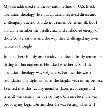
My talk addressed the theory and method of U.S. Black
liberation theology. Even as a guest, I received direct and
challenging questions. I do not remember them all, but I
vividly remember the intellectual and embodied energy of
those conversations and the way they challenged my own
habits of thought.
In fact, there is only one faculty member I clearly remember
sitting in that audience. He asked whether U.S. Black
liberation theology was
sui generis
. For me, this was a
foundational insight aimed at the jugular vein of my project.
I sensed that this faculty member (later, a colleague and
friend) was testing me in two ways. On one level, he was
probing my logic. On another, he was testing whether I