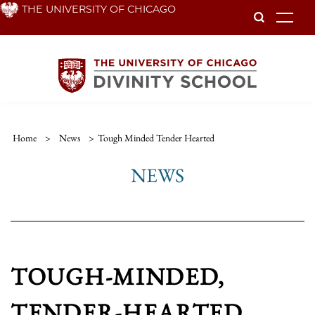
Skip
THE UNIVERSITY OF CHICAGO
To
to
main
content
Home
>
News
>
Tough Minded Tender Hearted
NEWS
TOUGH-MINDED,
TENDER-HEARTED