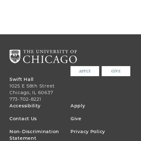
APPLY
GIVE
Swift Hall
1025 E 58th Street
Chicago, IL 60637
773-702-8221
FOOTER
Accessibility
Apply
MENU
Contact Us
Give
Non-Discrimination
Privacy Policy
Statement