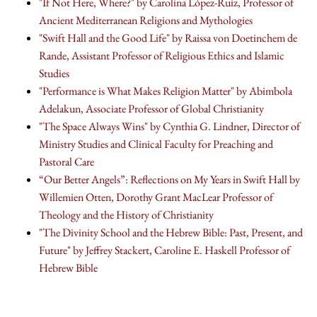
"If Not Here, Where?" by Carolina López-Ruiz, Professor of
Ancient Mediterranean Religions and Mythologies
"Swift Hall and the Good Life" by Raissa von Doetinchem de
Rande, Assistant Professor of Religious Ethics and Islamic
Studies
"Performance is What Makes Religion Matter" by Abimbola
Adelakun, Associate Professor of Global Christianity
"The Space Always Wins" by Cynthia G. Lindner, Director of
Ministry Studies and Clinical Faculty for Preaching and
Pastoral Care
“Our Better Angels”: Reflections on My Years in Swift Hall by
Willemien Otten, Dorothy Grant MacLear Professor of
Theology and the History of Christianity
"The Divinity School and the Hebrew Bible: Past, Present, and
Future" by Jeffrey Stackert, Caroline E. Haskell Professor of
Hebrew Bible