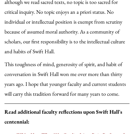
although we read sacred texts, no topic is too sacred for
critical inquiry. No topic enjoys an a priori status. No
individual or intellectual position is exempt from scrutiny
because of assumed moral authority. As a community of
scholars, our first responsibility is to the intellectual culture
and habits of Swift Hall.
This toughness of mind, generosity of spirit, and habit of
conversation in Swift Hall won me over more than thirty
years ago. I hope that younger faculty and current students
will carry this tradition forward for many years to come.
Read additional faculty reflections upon Swift Hall's
centennial: