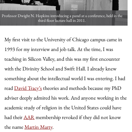
Professor Dwight N. Hopkins introducing a panel at a conference, held in the
third floor lecture hall in 2011.
My first visit to the University of Chicago campus came in
1993 for my interview and job talk. At the time, I was
teaching in Silicon Valley, and this was my first encounter
with the Divinity School and Swift Hall. I already knew
something about the intellectual world I was entering. I had
read
David Tracy’s
theories and methods because my PhD
adviser deeply admired his work. And anyone working in the
academic study of religion in the United States could have
had their
AAR
membership revoked if they did not know
the name
Martin Marty
.