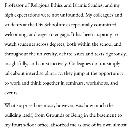
Professor of Religious Ethics and Islamic Studies, and my
high expectations were not unfounded. My colleagues and
students at the Div School are exceptionally committed,
welcoming, and eager to engage. It has been inspiring to
watch students across degrees, both within the school and
throughout the university, debate issues and texts rigorously,
insightfully, and constructively. Colleagues do not simply
talk about interdisciplinarity; they jump at the opportunity
to work and think together in seminars, workshops, and
events.
What surprised me most, however, was how much the
building itself, from Grounds of Being in the basement to
my fourth-floor office, absorbed me as one of its own almost