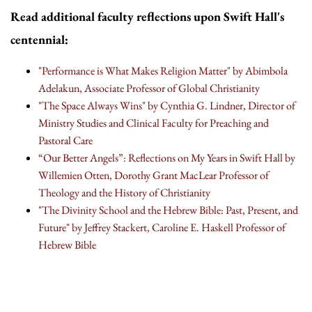
Read additional faculty reflections upon Swift Hall's
centennial:
"Performance is What Makes Religion Matter" by Abimbola
Adelakun, Associate Professor of Global Christianity
"The Space Always Wins" by Cynthia G. Lindner, Director of
Ministry Studies and Clinical Faculty for Preaching and
Pastoral Care
“Our Better Angels”: Reflections on My Years in Swift Hall by
Willemien Otten, Dorothy Grant MacLear Professor of
Theology and the History of Christianity
"The Divinity School and the Hebrew Bible: Past, Present, and
Future" by Jeffrey Stackert, Caroline E. Haskell Professor of
Hebrew Bible