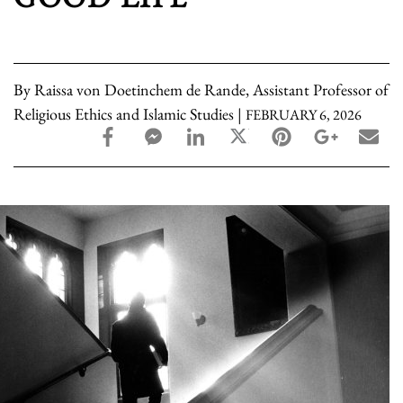
By Raissa von Doetinchem de Rande, Assistant Professor of
Religious Ethics and Islamic Studies |
FEBRUARY 6, 2026
facebook_share share
facebook_msg share
linkedin share
twitter share
pinterest share
google_pl
ema