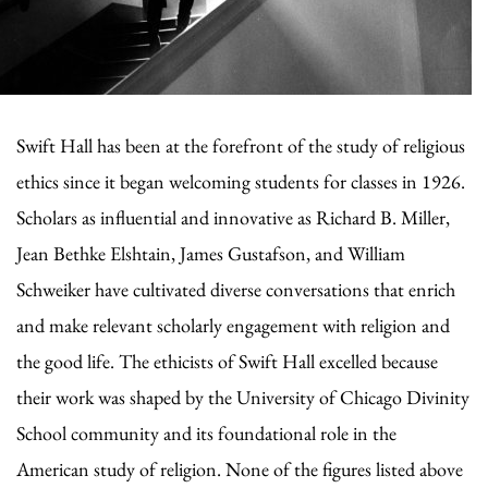
Swift Hall has been at the forefront of the study of religious
ethics since it began welcoming students for classes in 1926.
Scholars as influential and innovative as Richard B. Miller,
Jean Bethke Elshtain, James Gustafson, and William
Schweiker have cultivated diverse conversations that enrich
and make relevant scholarly engagement with religion and
the good life. The ethicists of Swift Hall excelled because
their work was shaped by the University of Chicago Divinity
School community and its foundational role in the
American study of religion. None of the figures listed above