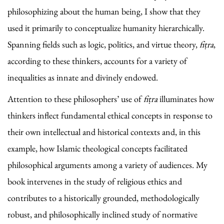
philosophizing about the human being, I show that they
used it primarily to conceptualize humanity hierarchically.
Spanning fields such as logic, politics, and virtue theory,
fiṭra
,
according to these thinkers, accounts for a variety of
inequalities as innate and divinely endowed.
Attention to these philosophers’ use of
fiṭra
illuminates how
thinkers inflect fundamental ethical concepts in response to
their own intellectual and historical contexts and, in this
example, how Islamic theological concepts facilitated
philosophical arguments among a variety of audiences. My
book intervenes in the study of religious ethics and
contributes to a historically grounded, methodologically
robust, and philosophically inclined study of normative