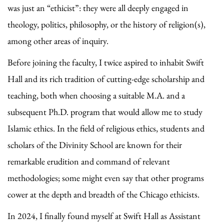
was just an “ethicist”: they were all deeply engaged in
theology, politics, philosophy, or the history of religion(s),
among other areas of inquiry.
Before joining the faculty, I twice aspired to inhabit Swift
Hall and its rich tradition of cutting-edge scholarship and
teaching, both when choosing a suitable M.A. and a
subsequent Ph.D. program that would allow me to study
Islamic ethics. In the field of religious ethics, students and
scholars of the Divinity School are known for their
remarkable erudition and command of relevant
methodologies; some might even say that other programs
cower at the depth and breadth of the Chicago ethicists.
In 2024, I finally found myself at Swift Hall as Assistant