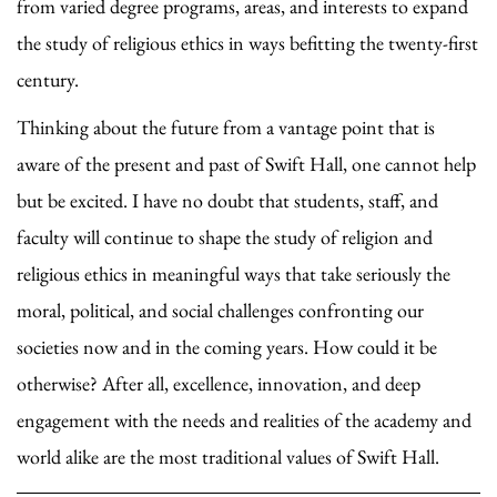
from varied degree programs, areas, and interests to expand
the study of religious ethics in ways befitting the twenty-first
century.
Thinking about the future from a vantage point that is
aware of the present and past of Swift Hall, one cannot help
but be excited. I have no doubt that students, staff, and
faculty will continue to shape the study of religion and
religious ethics in meaningful ways that take seriously the
moral, political, and social challenges confronting our
societies now and in the coming years. How could it be
otherwise? After all, excellence, innovation, and deep
engagement with the needs and realities of the academy and
world alike are the most traditional values of Swift Hall.