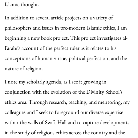
Islamic thought.
In addition to several article projects on a variety of
philosophers and issues in pre-modern Islamic ethics, I am
beginning a new book project. This project investigates al-
Fārābī’s account of the perfect ruler as it relates to his
conceptions of human virtue, political perfection, and the
nature of religion.
I note my scholarly agenda, as I see it growing in
conjunction with the evolution of the Divinity School’s
ethics area. Through research, teaching, and mentoring, my
colleagues and I seek to foreground our diverse expertise
within the walls of Swift Hall and to capture developments
in the study of religious ethics across the country and the