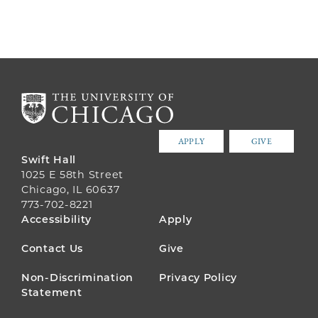
APPLY
GIVE
Swift Hall
1025 E 58th Street
Chicago, IL 60637
773-702-8221
FOOTER
Accessibility
Apply
MENU
Contact Us
Give
Non-Discrimination
Privacy Policy
Statement