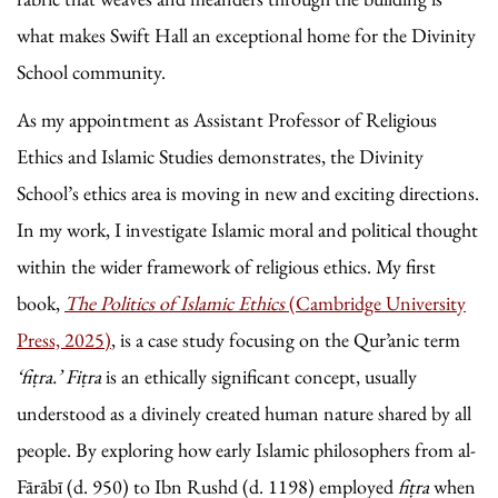
what makes Swift Hall an exceptional home for the Divinity
School community.
As my appointment as Assistant Professor of Religious
Ethics and Islamic Studies demonstrates, the Divinity
School’s ethics area is moving in new and exciting directions.
In my work, I investigate Islamic moral and political thought
within the wider framework of religious ethics. My first
book,
The Politics of Islamic Ethics
(Cambridge University
Press, 2025)
, is a case study focusing on the Qur’anic term
‘fiṭra.’
Fiṭra
is an ethically significant concept, usually
understood as a divinely created human nature shared by all
people. By exploring how early Islamic philosophers from al-
Fārābī (d. 950) to Ibn Rushd (d. 1198) employed
fiṭra
when