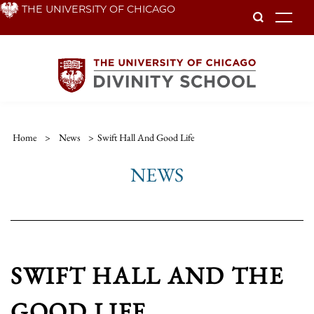
Skip
THE UNIVERSITY OF CHICAGO
To
to
main
content
Home
>
News
>
Swift Hall And Good Life
NEWS
SWIFT HALL AND THE
GOOD LIFE