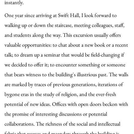
instantly.
One year since arriving at Swift Hall, I look forward to
walking up or down the staircase, meeting colleagues, staff,
and students along the way. This excursion usually offers
valuable opportunities: to chat about a new book or a recent
talk; to dream up a seminar that would be field-changing if
we decided to offer it; to encounter something or someone
that bears witness to the building's illustrious past. The walls
are marked by traces of previous generations, iterations of
bygone eras in the study of religion, and the ever-fresh
potential of new ideas. Offices with open doors beckon with
the promise of interesting discussions or potential
collaborations. The richness of the social and intellectual
fabric that weaves and meanders through the building is