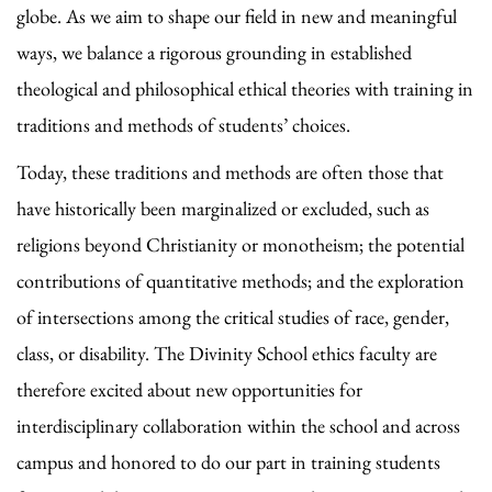
globe. As we aim to shape our field in new and meaningful
ways, we balance a rigorous grounding in established
theological and philosophical ethical theories with training in
traditions and methods of students’ choices.
Today, these traditions and methods are often those that
have historically been marginalized or excluded, such as
religions beyond Christianity or monotheism; the potential
contributions of quantitative methods; and the exploration
of intersections among the critical studies of race, gender,
class, or disability. The Divinity School ethics faculty are
therefore excited about new opportunities for
interdisciplinary collaboration within the school and across
campus and honored to do our part in training students