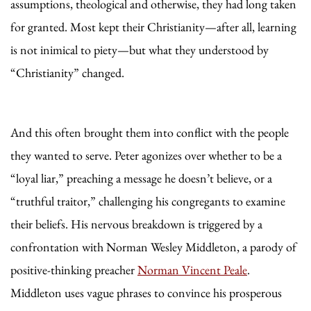
assumptions, theological and otherwise, they had long taken
for granted. Most kept their Christianity—after all, learning
is not inimical to piety—but what they understood by
“Christianity” changed.
And this often brought them into conflict with the people
they wanted to serve. Peter agonizes over whether to be a
“loyal liar,” preaching a message he doesn’t believe, or a
“truthful traitor,” challenging his congregants to examine
their beliefs. His nervous breakdown is triggered by a
confrontation with Norman Wesley Middleton, a parody of
positive-thinking preacher
Norman Vincent Peale
.
Middleton uses vague phrases to convince his prosperous