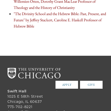
Willemien Otten, Dorothy Grant MacLear Professor of
Theology and the History of Christianity
"The Divinity School and the Hebrew Bible: Past, Present, and
Future" by Jeffrey Stackert, Caroline E. Haskell Professor of
Hebrew Bible
APPLY
GIVE
Swift Hall
1025 E 58th Street
Chicago, IL 60637
773-702-8221