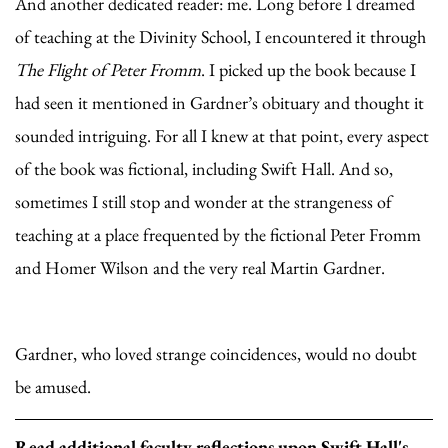
And another dedicated reader: me. Long before I dreamed
of teaching at the Divinity School, I encountered it through
The Flight of Peter Fromm
. I picked up the book because I
had seen it mentioned in Gardner’s obituary and thought it
sounded intriguing. For all I knew at that point, every aspect
of the book was fictional, including Swift Hall. And so,
sometimes I still stop and wonder at the strangeness of
teaching at a place frequented by the fictional Peter Fromm
and Homer Wilson and the very real Martin Gardner.
Gardner, who loved strange coincidences, would no doubt
be amused.
Read additional faculty reflections upon Swift Hall's