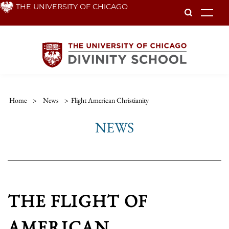
Skip
THE UNIVERSITY OF CHICAGO
To
to
main
content
Home
>
News
>
Flight American Christianity
NEWS
THE FLIGHT OF
AMERICAN