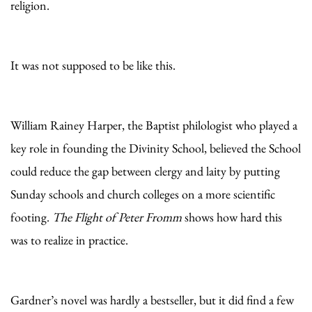
religion.
It was not supposed to be like this.
William Rainey Harper, the Baptist philologist who played a
key role in founding the Divinity School, believed the School
could reduce the gap between clergy and laity by putting
Sunday schools and church colleges on a more scientific
footing.
The Flight of Peter Fromm
shows how hard this
was to realize in practice.
Gardner’s novel was hardly a bestseller, but it did find a few