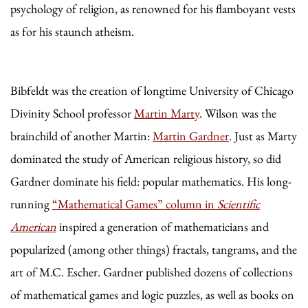
psychology of religion, as renowned for his flamboyant vests
as for his staunch atheism.
Bibfeldt was the creation of longtime University of Chicago
Divinity School professor
Martin Marty
. Wilson was the
brainchild of another Martin:
Martin Gardner
. Just as Marty
dominated the study of American religious history, so did
Gardner dominate his field: popular mathematics. His long-
running
“Mathematical Games” column in
Scientific
American
inspired a generation of mathematicians and
popularized (among other things) fractals, tangrams, and the
art of M.C. Escher. Gardner published dozens of collections
of mathematical games and logic puzzles, as well as books on