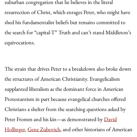
suburban congregation that he believes in the literal
resurrection of Christ, which enrages Peter, who might have
shed his fundamentalist beliefs but remains committed to
the search for “capital-T” Truth and can’t stand Middleton’s
equivocations.
The strain that drives Peter to a breakdown also broke down
the structures of American Christianity. Evangelicalism
supplanted liberalism as the dominant force in American
Protestantism in part because evangelical churches offered
Christians a shelter from the searching questions asked by
Peter Fromm and his kin—as demonstrated by
David
Hollinger
,
Gene Zubovich
, and other historians of American