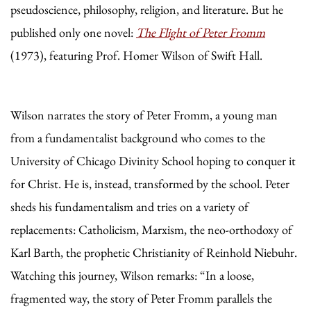
pseudoscience, philosophy, religion, and literature. But he
published only one novel:
The Flight of Peter Fromm
(1973), featuring Prof. Homer Wilson of Swift Hall.
Wilson narrates the story of Peter Fromm, a young man
from a fundamentalist background who comes to the
University of Chicago Divinity School hoping to conquer it
for Christ. He is, instead, transformed by the school. Peter
sheds his fundamentalism and tries on a variety of
replacements: Catholicism, Marxism, the neo-orthodoxy of
Karl Barth, the prophetic Christianity of Reinhold Niebuhr.
Watching this journey, Wilson remarks: “In a loose,
fragmented way, the story of Peter Fromm parallels the