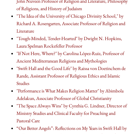
John Nuveen Professor of Religion and Literature, Philosophy
of Religions, and History of Judaism
"The Idea of the University of Chicago Divinity School," by
Richard A. Rosengarten, Associate Professor of Religion and
Literature
"Tough-Minded, Tender-Hearted" by Dwight N. Hopkins,
Laura Spelman Rockefeller Professor
"If Not Here, Where?" by Carolina López-Ruiz, Professor of
Ancient Mediterranean Religions and Mythologies
"Swift Hall and the Good Life" by Raissa von Doetinchem de
Rande, Assistant Professor of Religious Ethics and Islamic
Studies
"Performance is What Makes Religion Matter" by Abimbola
Adelakun, Associate Professor of Global Christianity
"The Space Always Wins" by Cynthia G. Lindner, Director of
Ministry Studies and Clinical Faculty for Preaching and
Pastoral Care
“Our Better Angels”: Reflections on My Years in Swift Hall by