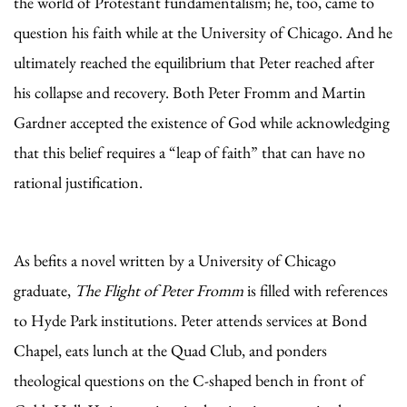
the world of Protestant fundamentalism; he, too, came to
question his faith while at the University of Chicago. And he
ultimately reached the equilibrium that Peter reached after
his collapse and recovery. Both Peter Fromm and Martin
Gardner accepted the existence of God while acknowledging
that this belief requires a “leap of faith” that can have no
rational justification.
As befits a novel written by a University of Chicago
graduate,
The Flight of Peter Fromm
is filled with references
to Hyde Park institutions. Peter attends services at Bond
Chapel, eats lunch at the Quad Club, and ponders
theological questions on the C-shaped bench in front of