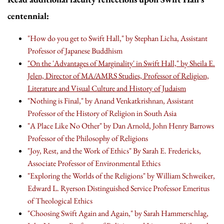
centennial:
"How do you get to Swift Hall," by Stephan Licha, Assistant
Professor of Japanese Buddhism
"On the 'Advantages of Marginality' in Swift Hall," by Sheila E.
Jelen, Director of MA/AMRS Studies, Professor of Religion,
Literature and Visual Culture and History of Judaism
"Nothing is Final," by Anand Venkatkrishnan, Assistant
Professor of the History of Religion in South Asia
"A Place Like No Other" by Dan Arnold, John Henry Barrows
Professor of the Philosophy of Religions
"Joy, Rest, and the Work of Ethics" By Sarah E. Fredericks,
Associate Professor of Environmental Ethics
"Exploring the Worlds of the Religions" by William Schweiker,
Edward L. Ryerson Distinguished Service Professor Emeritus
of Theological Ethics
"Choosing Swift Again and Again," by Sarah Hammerschlag,