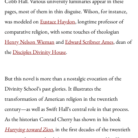
Cobb Hall. Various university luminaries appear in these
pages, most of them in thin disguise. Wilson, for instance,
was modeled on
Eustace Haydon
, longtime professor of
comparative religion, with some touches of theologian
Henry Nelson Wieman
and
Edward Scribner Ames
, dean of
the
Disciples Divinity House
.
But this novel is more than a nostalgic evocation of the
Divinity School’s past glories. It illustrates the
transformation of American religion in the twentieth
century—as well as Swift Hall’s central role in that process.
As the historian Conrad Cherry has shown in his book
Hurrying toward Zion
, in the first decades of the twentieth