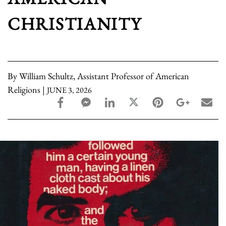
CHRISTIANITY
By William Schultz, Assistant Professor of American
Religions |
JUNE 3, 2026
facebook_share share
facebook_msg share
linkedin share
twitter share
pinterest share
google_pl
ema