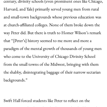
century, divinity schools (even prominent ones like Chicago,
Harvard, and Yale) primarily served young men from rural
and small-town backgrounds whose previous education was
at church-affiliated colleges. None of them broke down the
way Peter did. But there is truth to Homer Wilson’s remark
that “[Peter’s] history seemed to me more and more a
paradigm of the mental growth of thousands of young men
who come to the University of Chicago Divinity School
from the small towns of the Midwest, bringing with them
the shabby, disintegrating baggage of their narrow sectarian
backgrounds.”
Swift Hall forced students like Peter to reflect on the