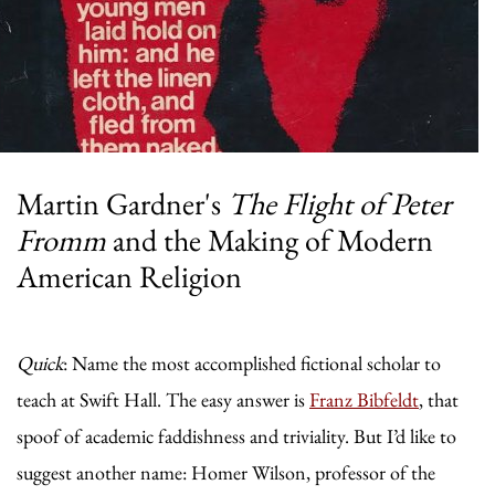
Martin Gardner's
The Flight of Peter
Fromm
and the Making of Modern
American Religion
Quick
: Name the most accomplished fictional scholar to
teach at Swift Hall. The easy answer is
Franz Bibfeldt
, that
spoof of academic faddishness and triviality. But I’d like to
suggest another name: Homer Wilson, professor of the