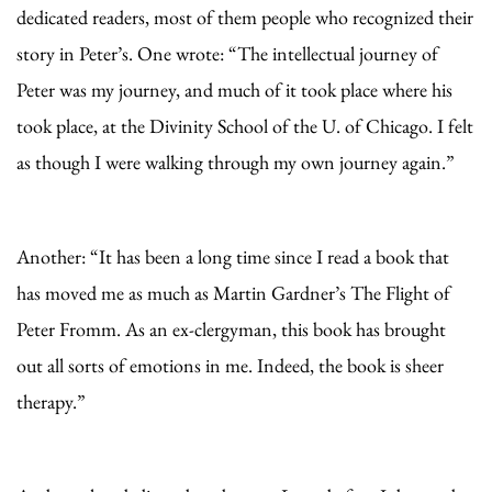
dedicated readers, most of them people who recognized their
story in Peter’s. One wrote: “The intellectual journey of
Peter was my journey, and much of it took place where his
took place, at the Divinity School of the U. of Chicago. I felt
as though I were walking through my own journey again.”
Another: “It has been a long time since I read a book that
has moved me as much as Martin Gardner’s The Flight of
Peter Fromm. As an ex-clergyman, this book has brought
out all sorts of emotions in me. Indeed, the book is sheer
therapy.”