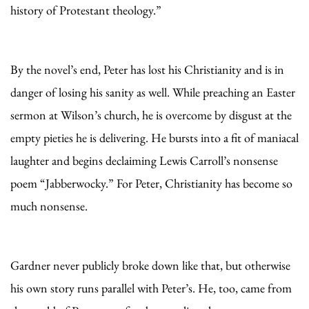
history of Protestant theology.”
By the novel’s end, Peter has lost his Christianity and is in
danger of losing his sanity as well. While preaching an Easter
sermon at Wilson’s church, he is overcome by disgust at the
empty pieties he is delivering. He bursts into a fit of maniacal
laughter and begins declaiming Lewis Carroll’s nonsense
poem “Jabberwocky.” For Peter, Christianity has become so
much nonsense.
Gardner never publicly broke down like that, but otherwise
his own story runs parallel with Peter’s. He, too, came from