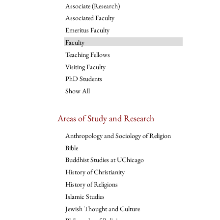
Associate (Research)
Associated Faculty
Emeritus Faculty
Faculty
Teaching Fellows
Visiting Faculty
PhD Students
Show All
Areas of Study and Research
Anthropology and Sociology of Religion
Bible
Buddhist Studies at UChicago
History of Christianity
History of Religions
Islamic Studies
Jewish Thought and Culture