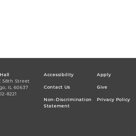
FOOTER
 Hall
Accessibility
Apply
E 58th Street
MENU
Contact Us
Give
go, IL 60637
02-8221
Non-Discrimination
Privacy Policy
Statement