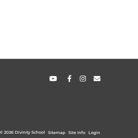
SOCIAL
LINKS
© 2026 Divinity School
Sitemap
Site Info
Login