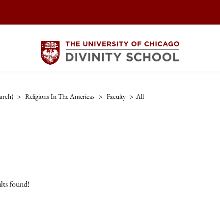
arch)
>
Religions In The Americas
>
Faculty
>
All
lts found!