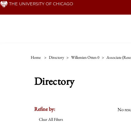
Skip
THE UNIVERSITY OF CHICAGO
to
main
content
Home
>
Directory
>
Willemien Otten 0
>
Associate (rese
Directory
Refine by:
No resu
Clear All Filters