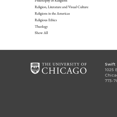
Philosophy of Religions
Religion, Literature and Visual Culture
Religions in the Americas
Religious Ethics
Theology
Show All
Swift
1025 
Chica
773-7