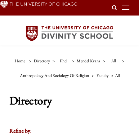
Skip
THE UNIVERSITY OF CHICAGO
To
to
main
content
Home
>
Directory
>
Phd
>
Mendel Kranz
>
All
>
Anthropology And Sociology Of Religion
>
Faculty
>
All
Directory
Refine by: