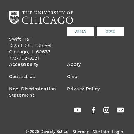
APPLY
GIVE
Swift Hall
1025 E 58th Street
Chicago, IL 60637
773-702-8221
FOOTER
Accessibility
Apply
MENU
Contact Us
Give
Non-Discrimination
Privacy Policy
Statement
SOCIAL
LINKS
© 2026 Divinity School
Sitemap
Site Info
Login