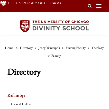
Skip
THE UNIVERSITY OF CHICAGO
To
to
main
content
Home
>
Directory
>
Jenny Trinitapoli
>
Visiting Faculty
>
Theology
>
Faculty
Directory
Refine by:
Clear All Filters