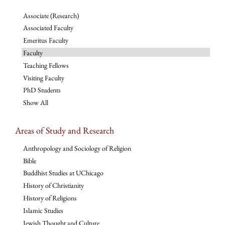
Associate (Research)
Associated Faculty
Emeritus Faculty
Faculty
Teaching Fellows
Visiting Faculty
PhD Students
Show All
Areas of Study and Research
Anthropology and Sociology of Religion
Bible
Buddhist Studies at UChicago
History of Christianity
History of Religions
Islamic Studies
Jewish Thought and Culture