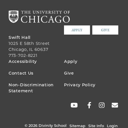
APPLY
GIVE
Swift Hall
1025 E 58th Street
Chicago, IL 60637
773-702-8221
FOOTER
Accessibility
Apply
MENU
Contact Us
Give
Non-Discrimination
Privacy Policy
Statement
SOCIAL
LINKS
© 2026 Divinity School
Sitemap
Site Info
Login