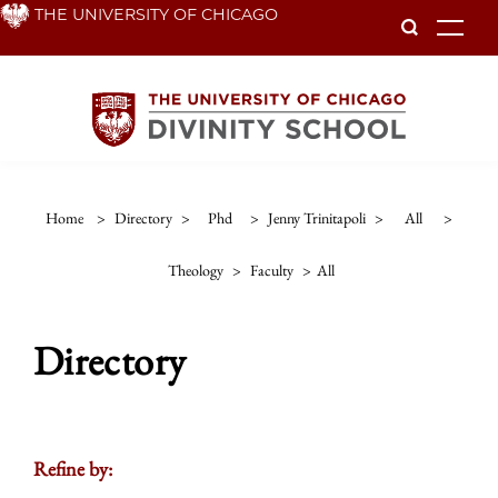
Skip
THE UNIVERSITY OF CHICAGO
To
to
main
content
Home
>
Directory
>
Phd
>
Jenny Trinitapoli
>
All
>
Theology
>
Faculty
>
All
Directory
Refine by: