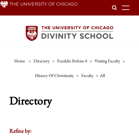
Skip
THE UNIVERSITY OF CHICAGO
To
to
main
content
Home
>
Directory
>
Franklin Perkins 0
>
Visiting Faculty
>
History Of Christianity
>
Faculty
>
All
Directory
Refine by: