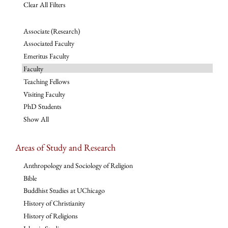
Clear All Filters
Associate (Research)
Associated Faculty
Emeritus Faculty
Faculty
Teaching Fellows
Visiting Faculty
PhD Students
Show All
Areas of Study and Research
Anthropology and Sociology of Religion
Bible
Buddhist Studies at UChicago
History of Christianity
History of Religions