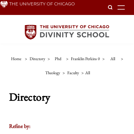
Skip
THE UNIVERSITY OF CHICAGO
To
to
main
content
Home
>
Directory
>
Phd
>
Franklin Perkins 0
>
All
>
Theology
>
Faculty
>
All
Directory
Refine by: