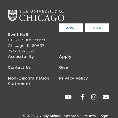
APPLY
GIVE
Swift Hall
1025 E 58th Street
Chicago, IL 60637
773-702-8221
FOOTER
Accessibility
Apply
MENU
Contact Us
Give
Non-Discrimination
Privacy Policy
Statement
SOCIAL
LINKS
© 2026 Divinity School
Sitemap
Site Info
Login