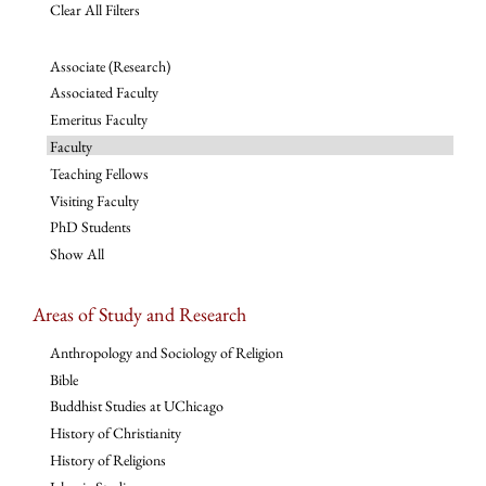
Clear All Filters
Associate (Research)
Associated Faculty
Emeritus Faculty
Faculty
Teaching Fellows
Visiting Faculty
PhD Students
Show All
Areas of Study and Research
Anthropology and Sociology of Religion
Bible
Buddhist Studies at UChicago
History of Christianity
History of Religions