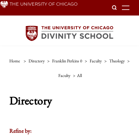
Skip
THE UNIVERSITY OF CHICAGO
To
to
main
content
Home
>
Directory
>
Franklin Perkins 0
>
Faculty
>
Theology
>
Faculty
>
All
Directory
Refine by: