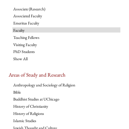
Associate (Research)
Associated Faculty
Emeritus Faculty
Faculty
Teaching Fellows
Visiting Faculty
PhD Students
Show All
Areas of Study and Research
Anthropology and Sociology of Religion
Bible
Buddhist Studies at UChicago
History of Christianity
History of Religions
Islamic Studies
Jewish Thought and Culture