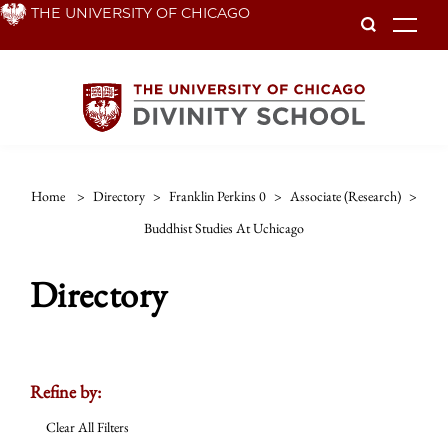
Skip
THE UNIVERSITY OF CHICAGO
To
to
main
content
Home
>
Directory
>
Franklin Perkins 0
>
Associate (research)
>
Buddhist Studies At Uchicago
Directory
Refine by:
Clear All Filters