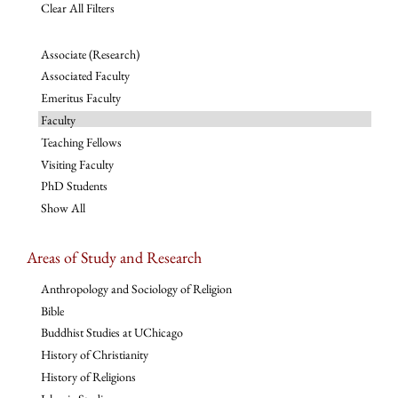
Clear All Filters
Associate (Research)
Associated Faculty
Emeritus Faculty
Faculty
Teaching Fellows
Visiting Faculty
PhD Students
Show All
Areas of Study and Research
Anthropology and Sociology of Religion
Bible
Buddhist Studies at UChicago
History of Christianity
History of Religions