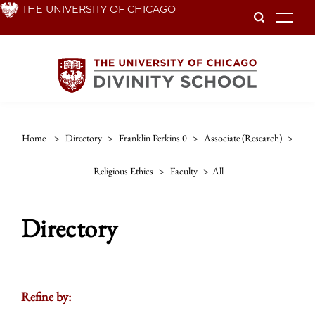
Skip
THE UNIVERSITY OF CHICAGO
To
to
main
content
Home
>
Directory
>
Franklin Perkins 0
>
Associate (research)
>
Religious Ethics
>
Faculty
>
All
Directory
Refine by: