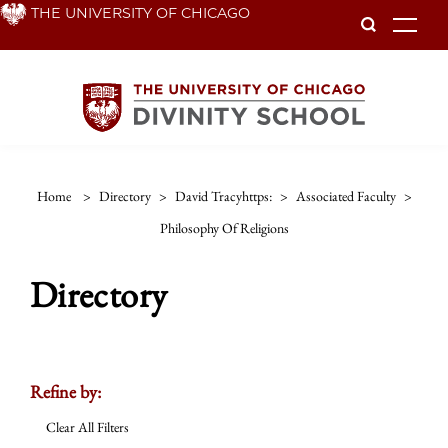
Skip
THE UNIVERSITY OF CHICAGO
To
to
main
content
Home
>
Directory
>
David Tracyhttps:
>
Associated Faculty
>
Philosophy Of Religions
Directory
Refine by:
Clear All Filters