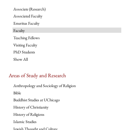
Associate (Research)
Associated Faculty
Emeritus Faculty
Faculty
Teaching Fellows
Visiting Faculty
PhD Students
Show All
Areas of Study and Research
Anthropology and Sociology of Religion
Bible
Buddhist Studies at UChicago
History of Christianity
History of Religions
Islamic Studies
Jewish Thought and Culture