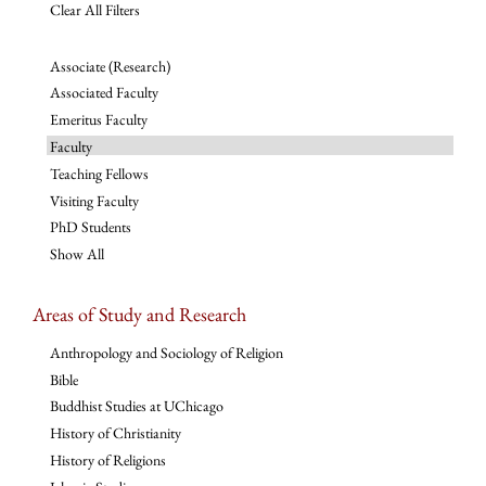
Clear All Filters
Associate (Research)
Associated Faculty
Emeritus Faculty
Faculty
Teaching Fellows
Visiting Faculty
PhD Students
Show All
Areas of Study and Research
Anthropology and Sociology of Religion
Bible
Buddhist Studies at UChicago
History of Christianity
History of Religions