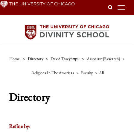
Skip
THE UNIVERSITY OF CHICAGO
To
to
main
content
Home
>
Directory
>
David Tracyhttps:
>
Associate (research)
>
Religions In The Americas
>
Faculty
>
All
Directory
Refine by: