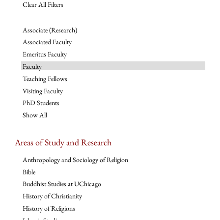
Clear All Filters
Associate (Research)
Associated Faculty
Emeritus Faculty
Faculty
Teaching Fellows
Visiting Faculty
PhD Students
Show All
Areas of Study and Research
Anthropology and Sociology of Religion
Bible
Buddhist Studies at UChicago
History of Christianity
History of Religions