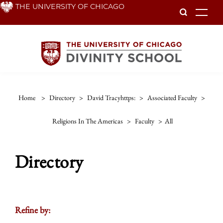
Skip
THE UNIVERSITY OF CHICAGO
To
to
main
content
Home
>
Directory
>
David Tracyhttps:
>
Associated Faculty
>
Religions In The Americas
>
Faculty
>
All
Directory
Refine by: