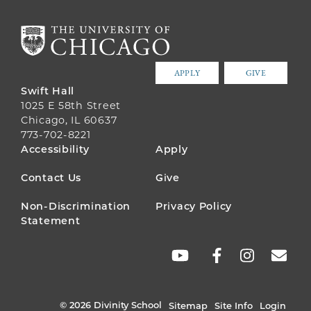
APPLY
GIVE
Swift Hall
1025 E 58th Street
Chicago, IL 60637
773-702-8221
FOOTER
Accessibility
Apply
MENU
Contact Us
Give
Non-Discrimination
Privacy Policy
Statement
SOCIAL
LINKS
© 2026 Divinity School
Sitemap
Site Info
Login