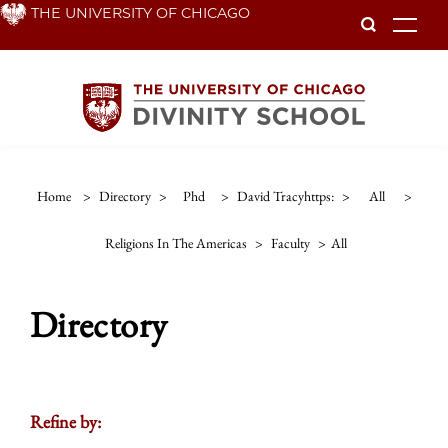
Skip
THE UNIVERSITY OF CHICAGO
To
to
main
content
Home
>
Directory
>
Phd
>
David Tracyhttps:
>
All
>
Religions In The Americas
>
Faculty
>
All
Directory
Refine by: