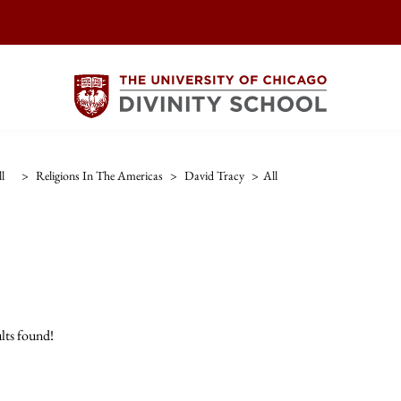
l
>
Religions In The Americas
>
David Tracy
>
All
lts found!