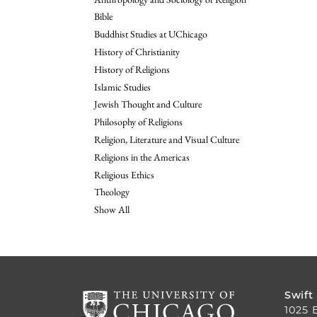
Bible
Buddhist Studies at UChicago
History of Christianity
History of Religions
Islamic Studies
Jewish Thought and Culture
Philosophy of Religions
Religion, Literature and Visual Culture
Religions in the Americas
Religious Ethics
Theology
Show All
Swift
1025 