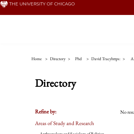
Skip
THE UNIVERSITY OF CHICAGO
to
main
content
Home
>
Directory
>
Phd
>
David Tracyhttps:
>
Al
Directory
Refine by:
No resu
Areas of Study and Research
Anthropology and Sociology of Religion