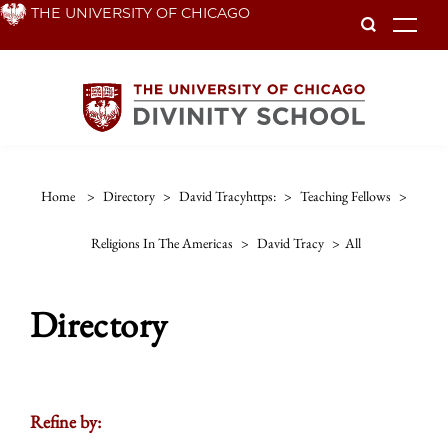
Skip
THE UNIVERSITY OF CHICAGO
To
to
main
content
Home
>
Directory
>
David Tracyhttps:
>
Teaching Fellows
>
Religions In The Americas
>
David Tracy
>
All
Directory
Refine by: