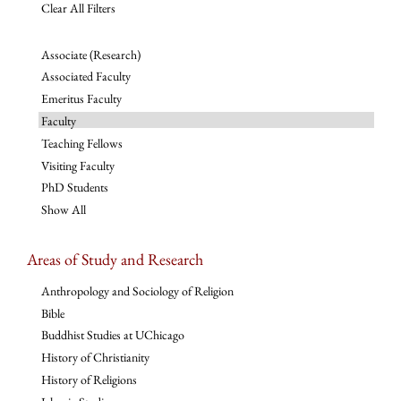
Clear All Filters
Associate (Research)
Associated Faculty
Emeritus Faculty
Faculty
Teaching Fellows
Visiting Faculty
PhD Students
Show All
Areas of Study and Research
Anthropology and Sociology of Religion
Bible
Buddhist Studies at UChicago
History of Christianity
History of Religions