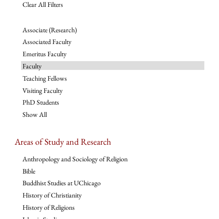
Clear All Filters
Associate (Research)
Associated Faculty
Emeritus Faculty
Faculty
Teaching Fellows
Visiting Faculty
PhD Students
Show All
Areas of Study and Research
Anthropology and Sociology of Religion
Bible
Buddhist Studies at UChicago
History of Christianity
History of Religions