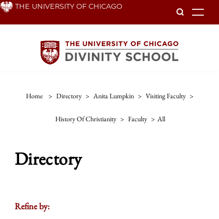
Skip
THE UNIVERSITY OF CHICAGO
To
to
main
content
Home
>
Directory
>
Anita Lumpkin
>
Visiting Faculty
>
History Of Christianity
>
Faculty
>
All
Directory
Refine by: