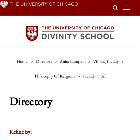
Skip
THE UNIVERSITY OF CHICAGO
To
to
main
content
Home
>
Directory
>
Anita Lumpkin
>
Visiting Faculty
>
Philosophy Of Religions
>
Faculty
>
All
Directory
Refine by: