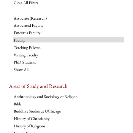
Clear All Filters
Associate (Research)
Associated Faculty
Emeritus Faculty
Faculty
Teaching Fellows
Visiting Faculty
PhD Students
Show All
Areas of Study and Research
Anthropology and Sociology of Religion
Bible
Buddhist Studies at UChicago
History of Christianity
History of Religions