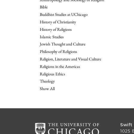
Bible
Buddhist Studies at UChicago
History of Christianity
History of Religions
Islamic Studies
Jewish Thought and Culture
Philosophy of Religions
Religion, Literature and Visual Culture
Religions in the Americas
Religious Ethics
Theology
Show All
Swift
1025 