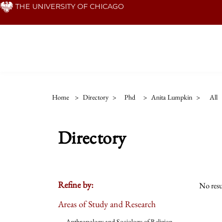
Skip
THE UNIVERSITY OF CHICAGO
to
main
content
Home
>
Directory
>
Phd
>
Anita Lumpkin
>
All
Directory
Refine by:
No resu
Areas of Study and Research
Anthropology and Sociology of Religion