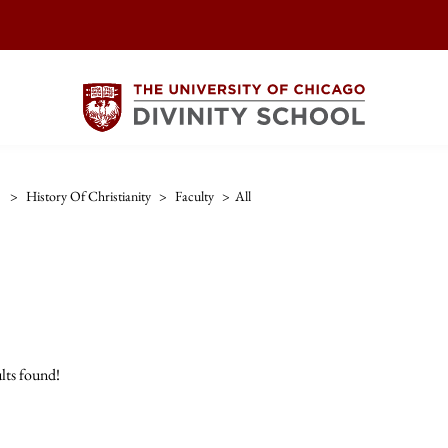
>
History Of Christianity
>
Faculty
>
All
lts found!