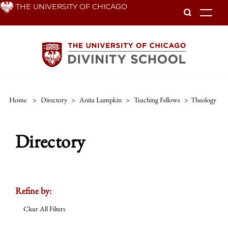
Skip
THE UNIVERSITY OF CHICAGO
To
to
main
content
Home
>
Directory
>
Anita Lumpkin
>
Teaching Fellows
>
Theology
Directory
Refine by:
Clear All Filters