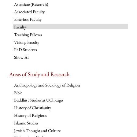
Associate (Research)
Associated Faculty
Emeritus Faculty
Faculty
Teaching Fellows
Visiting Faculty
PhD Students
Show All
Areas of Study and Research
Anthropology and Sociology of Religion
Bible
Buddhist Studies at UChicago
History of Christianity
History of Religions
Islamic Studies
Jewish Thought and Culture