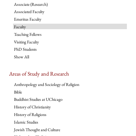
Associate (Research)
Associated Faculty
Emeritus Faculty
Faculty
Teaching Fellows
Visiting Faculty
PhD Students
Show All
Areas of Study and Research
Anthropology and Sociology of Religion
Bible
Buddhist Studies at UChicago
History of Christianity
History of Religions
Islamic Studies
Jewish Thought and Culture