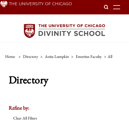
Skip
THE UNIVERSITY OF CHICAGO
To
to
main
content
Home
>
Directory
>
Anita Lumpkin
>
Emeritus Faculty
>
All
Directory
Refine by:
Clear All Filters