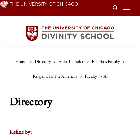
Skip
THE UNIVERSITY OF CHICAGO
To
to
main
content
Home
>
Directory
>
Anita Lumpkin
>
Emeritus Faculty
>
Religions In The Americas
>
Faculty
>
All
Directory
Refine by: