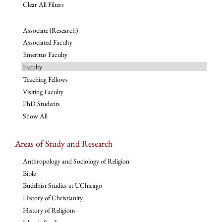
Clear All Filters
Associate (Research)
Associated Faculty
Emeritus Faculty
Faculty
Teaching Fellows
Visiting Faculty
PhD Students
Show All
Areas of Study and Research
Anthropology and Sociology of Religion
Bible
Buddhist Studies at UChicago
History of Christianity
History of Religions