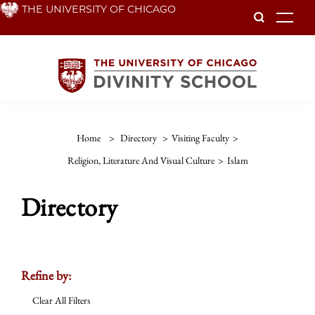
Skip
THE UNIVERSITY OF CHICAGO
To
to
main
content
Home
>
Directory
>
Visiting Faculty
>
Religion, Literature And Visual Culture
>
Islam
Directory
Refine by:
Clear All Filters