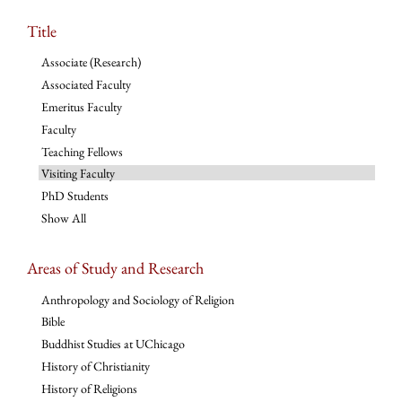
Title
Associate (Research)
Associated Faculty
Emeritus Faculty
Faculty
Teaching Fellows
Visiting Faculty
PhD Students
Show All
Areas of Study and Research
Anthropology and Sociology of Religion
Bible
Buddhist Studies at UChicago
History of Christianity
History of Religions