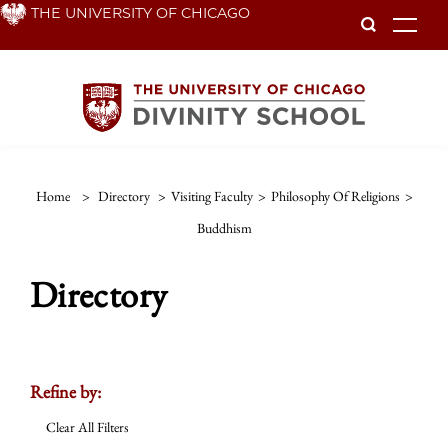
Skip
THE UNIVERSITY OF CHICAGO
To
to
main
content
Home
>
Directory
>
Visiting Faculty
>
Philosophy Of Religions
>
Buddhism
Directory
Refine by:
Clear All Filters