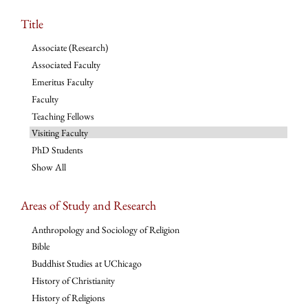
Title
Associate (Research)
Associated Faculty
Emeritus Faculty
Faculty
Teaching Fellows
Visiting Faculty
PhD Students
Show All
Areas of Study and Research
Anthropology and Sociology of Religion
Bible
Buddhist Studies at UChicago
History of Christianity
History of Religions