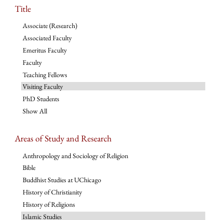
Title
Associate (Research)
Associated Faculty
Emeritus Faculty
Faculty
Teaching Fellows
Visiting Faculty
PhD Students
Show All
Areas of Study and Research
Anthropology and Sociology of Religion
Bible
Buddhist Studies at UChicago
History of Christianity
History of Religions
Islamic Studies