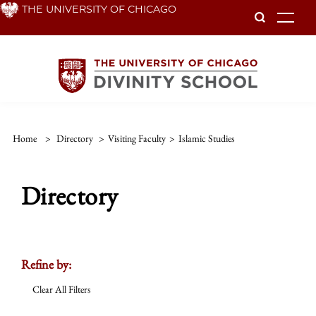
Skip
THE UNIVERSITY OF CHICAGO
To
to
main
content
Home
>
Directory
>
Visiting Faculty
>
Islamic Studies
Directory
Refine by:
Clear All Filters